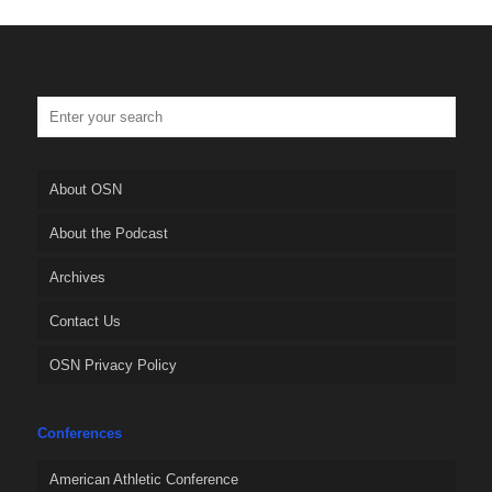
About OSN
About the Podcast
Archives
Contact Us
OSN Privacy Policy
Conferences
American Athletic Conference