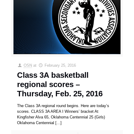
OSN
at
February 25, 2016
Class 3A basketball
regional scores –
Thursday, Feb. 25, 2016
The Class 3A regional round begins. Here are today’s
scores. CLASS 3A AREA I Winners’ bracket At
Kingfisher Alva 65, Oklahoma Centennial 25 (Girls)
Oklahoma Centennial
[…]