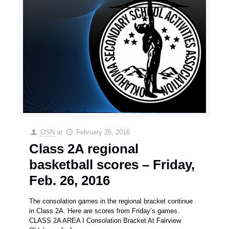
OSN
at
February 26, 2016
Class 2A regional
basketball scores – Friday,
Feb. 26, 2016
The consolation games in the regional bracket continue
in Class 2A. Here are scores from Friday’s games.
CLASS 2A AREA I Consolation Bracket At Fairview