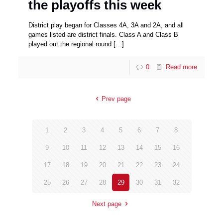
the playoffs this week
District play began for Classes 4A, 3A and 2A, and all
games listed are district finals. Class A and Class B
played out the regional round
[…]
0
Read more
Prev page
1
2
3
4
5
6
7
8
9
10
11
12
13
14
15
16
17
18
19
20
21
22
23
24
25
26
27
28
29
30
31
32
Next page