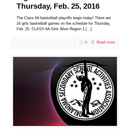
Thursday, Feb. 25, 2016
The Class 6A basketball playoffs begin today! There are
16 girls basketball games on the schedule for Thursday,
Feb. 25. CLASS 6A Girls West Region 1
[…]
0
Read more