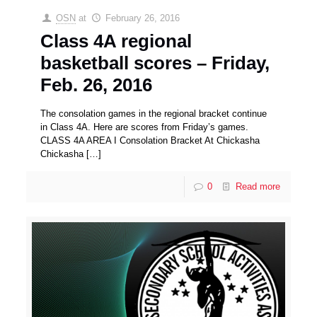
OSN
at
February 26, 2016
Class 4A regional
basketball scores – Friday,
Feb. 26, 2016
The consolation games in the regional bracket continue
in Class 4A. Here are scores from Friday’s games.
CLASS 4A AREA I Consolation Bracket At Chickasha
Chickasha
[…]
0
Read more