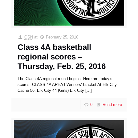
OSN
at
February 25, 2016
Class 4A basketball
regional scores –
Thursday, Feb. 25, 2016
The Class 4A regional round begins. Here are today’s
scores. CLASS 4A AREA I Winners’ bracket At Elk City
Cache 56, Elk City 44 (Girls) Elk City
[…]
0
Read more