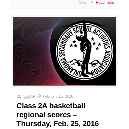
0
Read more
OSN
at
February 25, 2016
Class 2A basketball
regional scores –
Thursday, Feb. 25, 2016