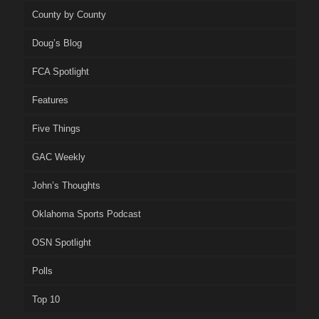
County by County
Doug’s Blog
FCA Spotlight
Features
Five Things
GAC Weekly
John’s Thoughts
Oklahoma Sports Podcast
OSN Spotlight
Polls
Top 10