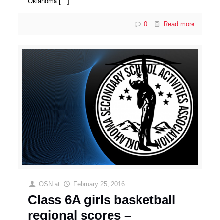
Oklahoma
[…]
0
Read more
OSN
at
February 25, 2016
Class 6A girls basketball
regional scores –