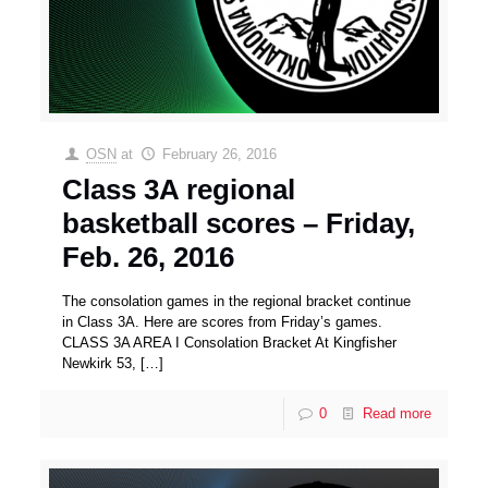
OSN
at
February 26, 2016
Class 3A regional
basketball scores – Friday,
Feb. 26, 2016
The consolation games in the regional bracket continue
in Class 3A. Here are scores from Friday’s games.
CLASS 3A AREA I Consolation Bracket At Kingfisher
Newkirk 53,
[…]
0
Read more