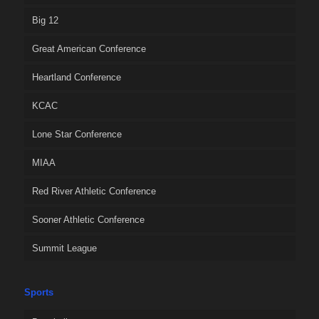
Big 12
Great American Conference
Heartland Conference
KCAC
Lone Star Conference
MIAA
Red River Athletic Conference
Sooner Athletic Conference
Summit League
Sports