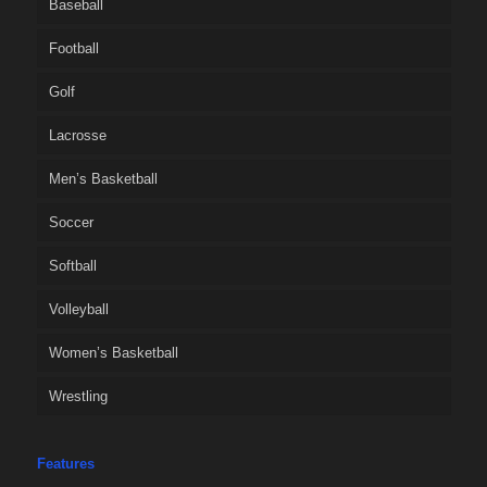
Baseball
Football
Golf
Lacrosse
Men’s Basketball
Soccer
Softball
Volleyball
Women’s Basketball
Wrestling
Features