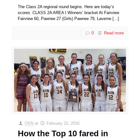
The Class 2A regional round begins. Here are today’s
scores. CLASS 2A AREA I Winners’ bracket At Fairview
Fairview 60, Pawnee 27 (Girls) Pawnee 79, Laverne
[…]
0
Read more
OSN
at
February 22, 2016
How the Top 10 fared in