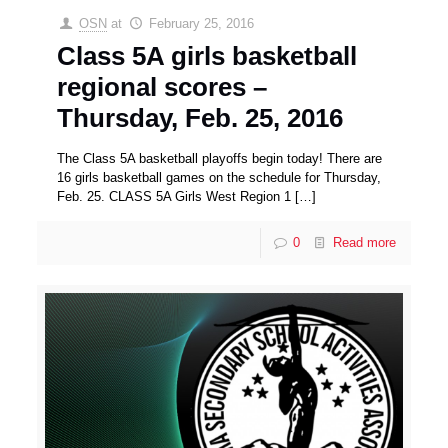
OSN
at
February 25, 2016
Class 5A girls basketball
regional scores –
Thursday, Feb. 25, 2016
The Class 5A basketball playoffs begin today! There are
16 girls basketball games on the schedule for Thursday,
Feb. 25. CLASS 5A Girls West Region 1
[…]
0
Read more