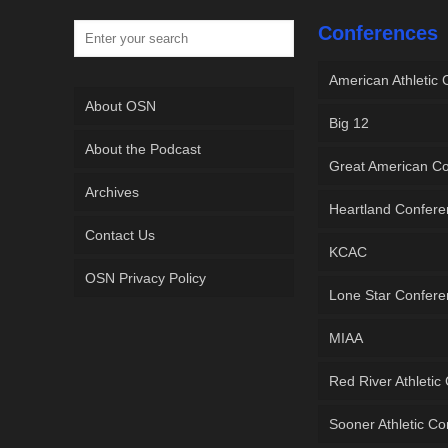
Conferences
American Athletic
About OSN
Big 12
About the Podcast
Great American C
Archives
Heartland Confer
Contact Us
KCAC
OSN Privacy Policy
Lone Star Confer
MIAA
Red River Athletic
Sooner Athletic C