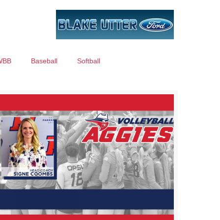
WBB
Baseball
Softball