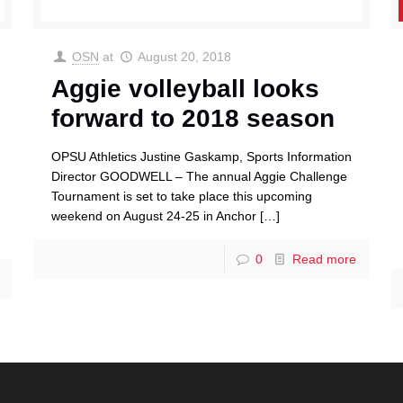
OSN
at
August 20, 2018
Aggie volleyball looks
forward to 2018 season
OPSU Athletics Justine Gaskamp, Sports Information
Director GOODWELL – The annual Aggie Challenge
Tournament is set to take place this upcoming
weekend on August 24-25 in Anchor
[…]
0
Read more