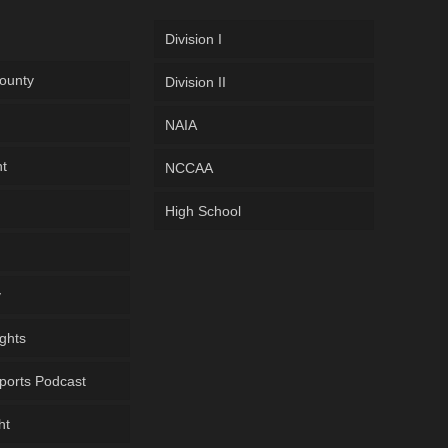
Division I
ounty
Division II
NAIA
ht
NCCAA
High School
y
ghts
ports Podcast
ht