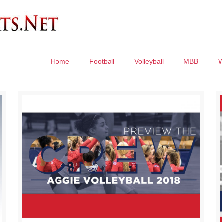
Home
Football
Volleyball
MBB