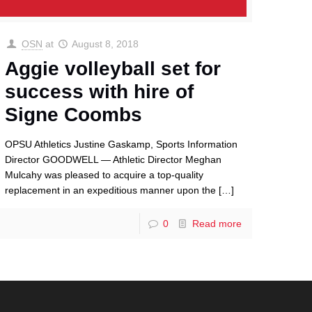
OSN
at
August 8, 2018
Aggie volleyball set for
success with hire of
Signe Coombs
OPSU Athletics Justine Gaskamp, Sports Information
Director GOODWELL — Athletic Director Meghan
Mulcahy was pleased to acquire a top-quality
replacement in an expeditious manner upon the
[…]
0
Read more