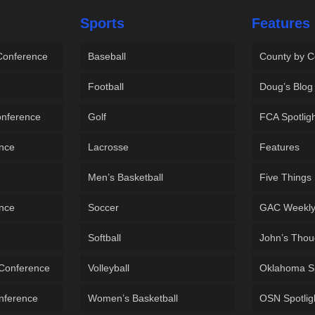
Sports
Features
 Conference
Baseball
County by C
Football
Doug’s Blog
onference
Golf
FCA Spotlig
ence
Lacrosse
Features
Men’s Basketball
Five Things
ence
Soccer
GAC Weekl
Softball
John’s Thou
 Conference
Volleyball
Oklahoma S
onference
Women’s Basketball
OSN Spotlig