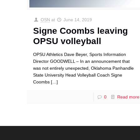
OSN
at
June 14, 2019
Signe Coombs leaving
OPSU volleyball
OPSU Athletics Dave Beyer, Sports Information
Director GOODWELL – In an announcement that
was not entirely unexpected, Oklahoma Panhandle
State University Head Volleyball Coach Signe
Coombs
[…]
0
Read more