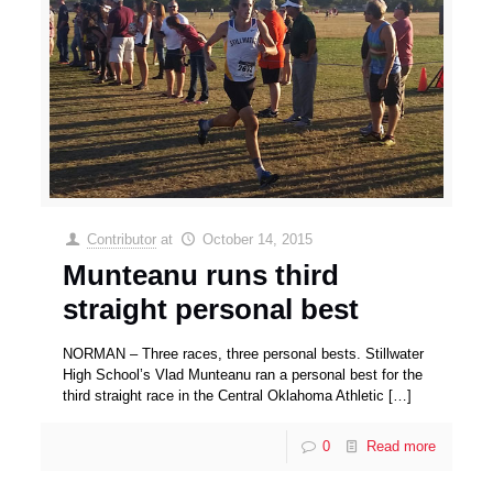
Contributor
at
October 14, 2015
Munteanu runs third
straight personal best
NORMAN – Three races, three personal bests. Stillwater
High School’s Vlad Munteanu ran a personal best for the
third straight race in the Central Oklahoma Athletic
[…]
0
Read more