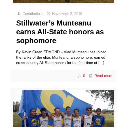
Contributor
at
November 2, 2015
Stillwater’s Munteanu
earns All-State honors as
sophomore
By Kevin Green EDMOND – Vlad Munteanu has joined
the ranks of the elite. Munteanu, a sophomore, earned
cross-country All-State honors for the first time at
[…]
0
Read more