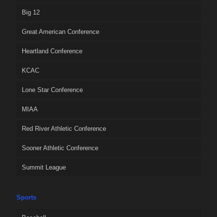
Big 12
Great American Conference
Heartland Conference
KCAC
Lone Star Conference
MIAA
Red River Athletic Conference
Sooner Athletic Conference
Summit League
Sports