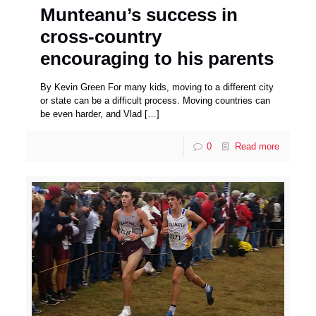
Munteanu’s success in
cross-country
encouraging to his parents
By Kevin Green For many kids, moving to a different city
or state can be a difficult process. Moving countries can
be even harder, and Vlad
[…]
0
Read more