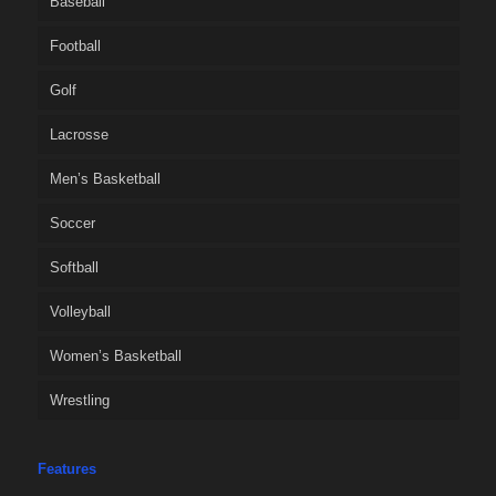
Baseball
Football
Golf
Lacrosse
Men’s Basketball
Soccer
Softball
Volleyball
Women’s Basketball
Wrestling
Features