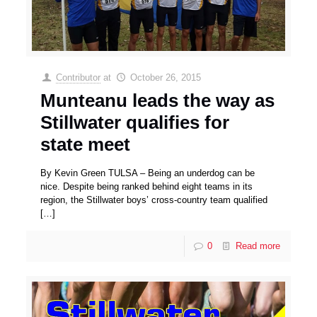
Contributor
at
October 26, 2015
Munteanu leads the way as
Stillwater qualifies for
state meet
By Kevin Green TULSA – Being an underdog can be
nice. Despite being ranked behind eight teams in its
region, the Stillwater boys’ cross-country team qualified
[…]
0
Read more