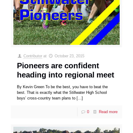
Contributor
at
October 23, 2015
Pioneers are confident
heading into regional meet
By Kevin Green To be the best, you have to beat the
best. That is exactly what the Stillwater High School
boys’ cross-country team plans to
[…]
0
Read more