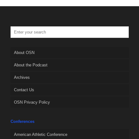
About OSN
About the Podcast
Archives
Contact Us
OSN Privacy Policy
Conferences
American Athletic Conference