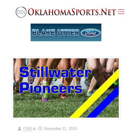
OSN
at
November 11, 2015