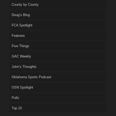
County by County
Doug’s Blog
FCA Spotlight
Features
Five Things
GAC Weekly
John’s Thoughts
Oklahoma Sports Podcast
OSN Spotlight
Polls
Top 10