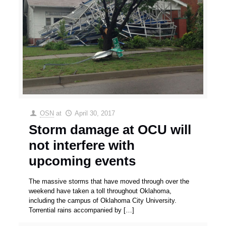
OSN
at
April 30, 2017
Storm damage at OCU will
not interfere with
upcoming events
The massive storms that have moved through over the
weekend have taken a toll throughout Oklahoma,
including the campus of Oklahoma City University.
Torrential rains accompanied by
[…]