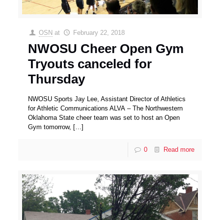
OSN
at
February 22, 2018
NWOSU Cheer Open Gym
Tryouts canceled for
Thursday
NWOSU Sports Jay Lee, Assistant Director of Athletics
for Athletic Communications ALVA – The Northwestern
Oklahoma State cheer team was set to host an Open
Gym tomorrow,
[…]
0
Read more