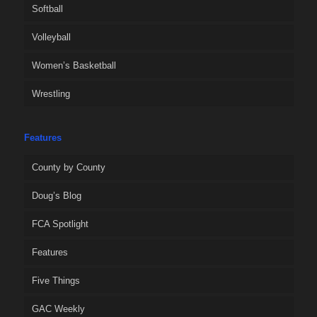
Softball
Volleyball
Women’s Basketball
Wrestling
Features
County by County
Doug’s Blog
FCA Spotlight
Features
Five Things
GAC Weekly