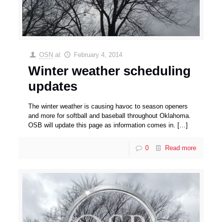
OSN
at
February 4, 2014
Winter weather scheduling
updates
The winter weather is causing havoc to season openers
and more for softball and baseball throughout Oklahoma.
OSB will update this page as information comes in.
[…]
0
Read more