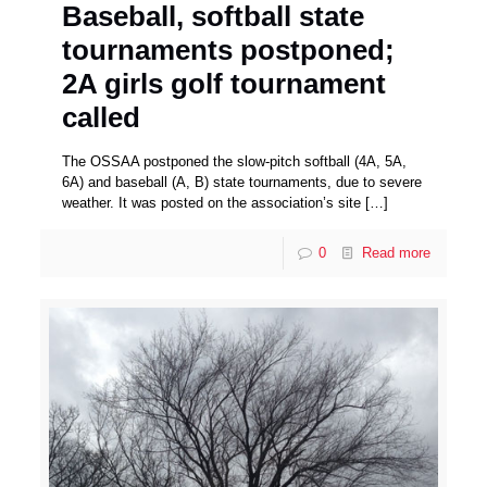
Baseball, softball state
tournaments postponed;
2A girls golf tournament
called
The OSSAA postponed the slow-pitch softball (4A, 5A,
6A) and baseball (A, B) state tournaments, due to severe
weather. It was posted on the association’s site
[…]
0
Read more