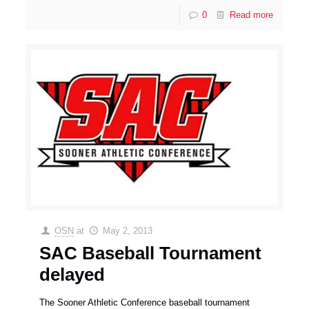
0
Read more
OSN
at
May 2, 2013
SAC Baseball Tournament
delayed
The Sooner Athletic Conference baseball tournament