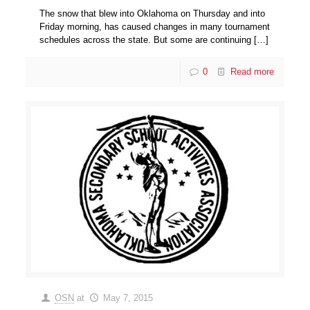
The snow that blew into Oklahoma on Thursday and into
Friday morning, has caused changes in many tournament
schedules across the state. But some are continuing
[…]
0
Read more
OSN
at
May 7, 2015