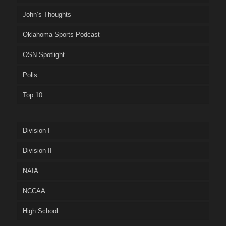
John’s Thoughts
Oklahoma Sports Podcast
OSN Spotlight
Polls
Top 10
Division I
Division II
NAIA
NCCAA
High School