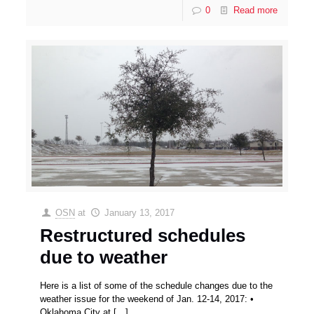
0
Read more
OSN
at
January 13, 2017
Restructured schedules
due to weather
Here is a list of some of the schedule changes due to the
weather issue for the weekend of Jan. 12-14, 2017: •
Oklahoma City at
[…]