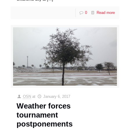
0
Read more
OSN
at
January 6, 2017
Weather forces
tournament
postponements