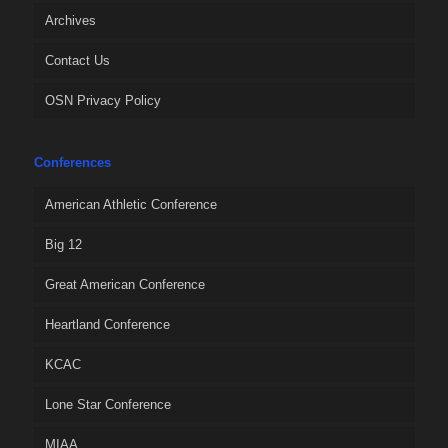
Archives
Contact Us
OSN Privacy Policy
Conferences
American Athletic Conference
Big 12
Great American Conference
Heartland Conference
KCAC
Lone Star Conference
MIAA