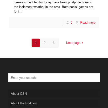
games scheduled for today have been postponed due to
the inclement weather in the area. Both pools’ games set
for
[…]
0
Read more
1
2
3
Next page
About OSN
About the Podcast