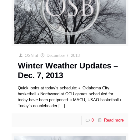
OSN
at
December 7, 2013
Winter Weather Updates –
Dec. 7, 2013
Quick looks at today’s schedule: • Oklahoma City
basketball • Northwood at OCU games scheduled for
today have been postponed. • MACU, USAO basketball •
Today’s doubleheader
[…]
0
Read more