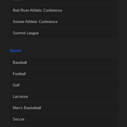
Red River Athletic Conference
Sooner Athletic Conference
Summit League
Sports
Baseball
Football
Golf
Lacrosse
Men’s Basketball
Soccer