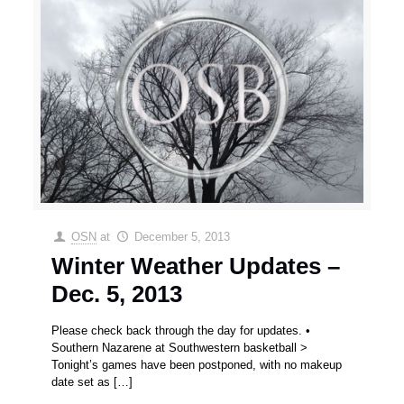
OSN
at
December 5, 2013
Winter Weather Updates –
Dec. 5, 2013
Please check back through the day for updates. •
Southern Nazarene at Southwestern basketball >
Tonight’s games have been postponed, with no makeup
date set as
[…]