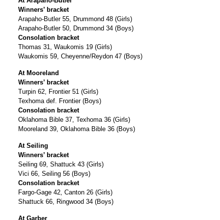
At Arapaho-Butler
Winners’ bracket
Arapaho-Butler 55, Drummond 48 (Girls)
Arapaho-Butler 50, Drummond 34 (Boys)
Consolation bracket
Thomas 31, Waukomis 19 (Girls)
Waukomis 59, Cheyenne/Reydon 47 (Boys)
At Mooreland
Winners’ bracket
Turpin 62, Frontier 51 (Girls)
Texhoma def. Frontier (Boys)
Consolation bracket
Oklahoma Bible 37, Texhoma 36 (Girls)
Mooreland 39, Oklahoma Bible 36 (Boys)
At Seiling
Winners’ bracket
Seiling 69, Shattuck 43 (Girls)
Vici 66, Seiling 56 (Boys)
Consolation bracket
Fargo-Gage 42, Canton 26 (Girls)
Shattuck 66, Ringwood 34 (Boys)
At Garber