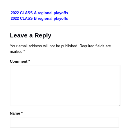
2022 CLASS A regional playoffs
2022 CLASS B regional playoffs
Leave a Reply
Your email address will not be published.
Required fields are
marked
*
Comment
*
Name
*