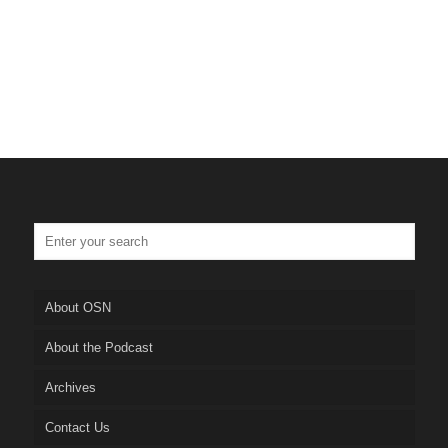
About OSN
About the Podcast
Archives
Contact Us