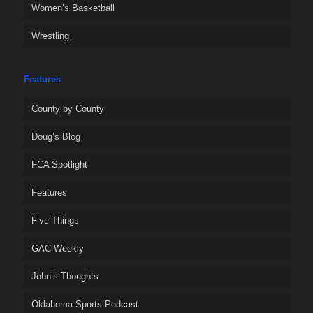
Women’s Basketball
Wrestling
Features
County by County
Doug’s Blog
FCA Spotlight
Features
Five Things
GAC Weekly
John’s Thoughts
Oklahoma Sports Podcast