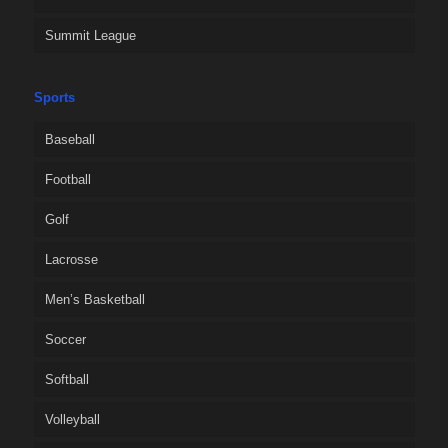
Summit League
Sports
Baseball
Football
Golf
Lacrosse
Men’s Basketball
Soccer
Softball
Volleyball