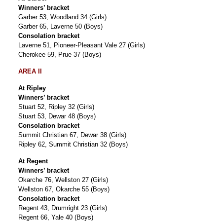
Winners’ bracket
Garber 53, Woodland 34 (Girls)
Garber 65, Laverne 50 (Boys)
Consolation bracket
Laverne 51, Pioneer-Pleasant Vale 27 (Girls)
Cherokee 59, Prue 37 (Boys)
AREA II
At Ripley
Winners’ bracket
Stuart 52, Ripley 32 (Girls)
Stuart 53, Dewar 48 (Boys)
Consolation bracket
Summit Christian 67, Dewar 38 (Girls)
Ripley 62, Summit Christian 32 (Boys)
At Regent
Winners’ bracket
Okarche 76, Wellston 27 (Girls)
Wellston 67, Okarche 55 (Boys)
Consolation bracket
Regent 43, Drumright 23 (Girls)
Regent 66, Yale 40 (Boys)