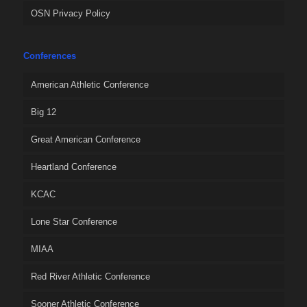
OSN Privacy Policy
Conferences
American Athletic Conference
Big 12
Great American Conference
Heartland Conference
KCAC
Lone Star Conference
MIAA
Red River Athletic Conference
Sooner Athletic Conference