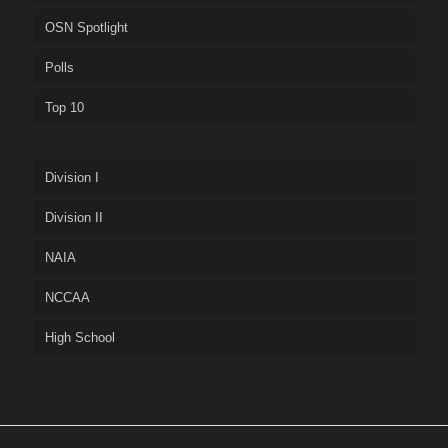
OSN Spotlight
Polls
Top 10
Division I
Division II
NAIA
NCCAA
High School