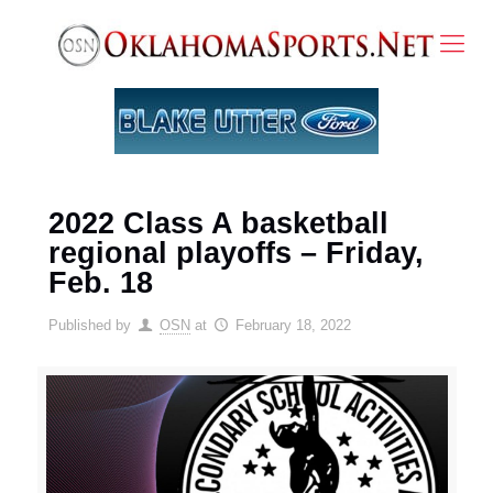
2022 Class A basketball
regional playoffs – Friday,
Feb. 18
Published by
OSN
at
February 18, 2022