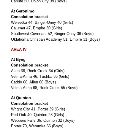
Canute 60, Union City 39 (Boys)
At Geronimo
Consolation bracket
Weleetka 44, Binger-Oney 40 (Girls)
Calumet 47, Empire 30 (Girls)
Southwest Covenant 52, Binger-Oney 36 (Boys)
Oklahoma Christian Academy 51, Empire 31 (Boys)
AREA IV
At Byng
Consolation bracket
Allen 36, Rock Creek 34 (Girls)
Velma-Alma 46, Tushka 36 (Girls)
Caddo 66, Allen 60 (Boys)
Velma-Alma 68, Rock Creek 55 (Boys)
At Quinton
Consolation bracket
Wright City 41, Porter 39 (Girls)
Red Oak 40, Quinton 28 (Girls)
Webbers Falls 36, Quinton 32 (Boys)
Porter 70, Wetumka 66 (Boys)