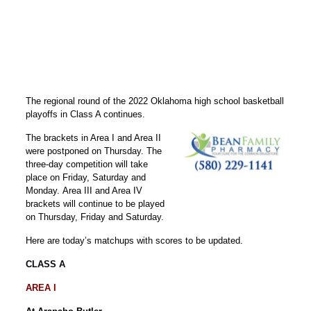
The regional round of the 2022 Oklahoma high school basketball
playoffs in Class A continues.
The brackets in Area I and Area II
were postponed on Thursday. The
three-day competition will take
place on Friday, Saturday and
Monday. Area III and Area IV
brackets will continue to be played
on Thursday, Friday and Saturday.
Here are today’s matchups with scores to be updated.
CLASS A
AREA I