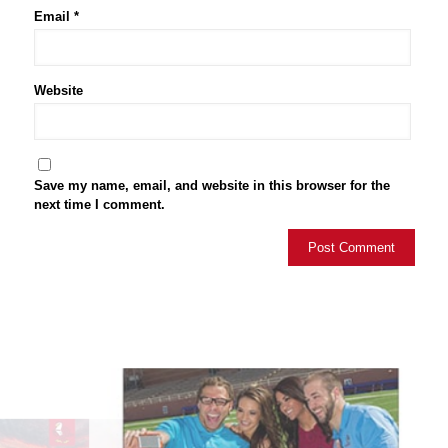
Email
*
Website
Save my name, email, and website in this browser for the
next time I comment.