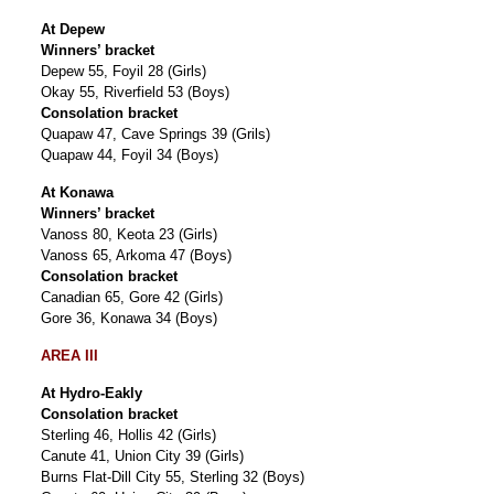
At Depew
Winners’ bracket
Depew 55, Foyil 28 (Girls)
Okay 55, Riverfield 53 (Boys)
Consolation bracket
Quapaw 47, Cave Springs 39 (Grils)
Quapaw 44, Foyil 34 (Boys)
At Konawa
Winners’ bracket
Vanoss 80, Keota 23 (Girls)
Vanoss 65, Arkoma 47 (Boys)
Consolation bracket
Canadian 65, Gore 42 (Girls)
Gore 36, Konawa 34 (Boys)
AREA III
At Hydro-Eakly
Consolation bracket
Sterling 46, Hollis 42 (Girls)
Canute 41, Union City 39 (Girls)
Burns Flat-Dill City 55, Sterling 32 (Boys)