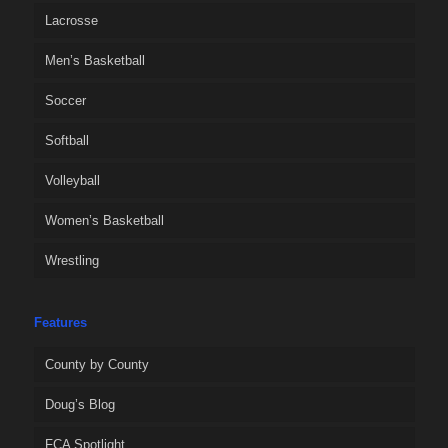
Lacrosse
Men’s Basketball
Soccer
Softball
Volleyball
Women’s Basketball
Wrestling
Features
County by County
Doug’s Blog
FCA Spotlight