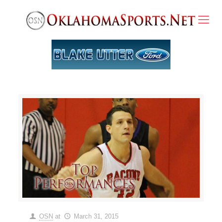
OSN
at
March 31, 2015