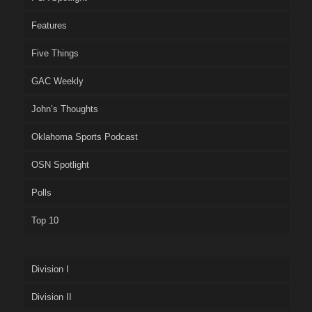
Features
Five Things
GAC Weekly
John’s Thoughts
Oklahoma Sports Podcast
OSN Spotlight
Polls
Top 10
Division I
Division II