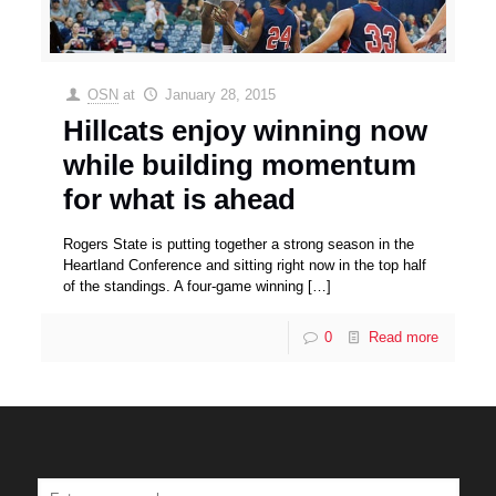
OSN
at
January 28, 2015
Hillcats enjoy winning now
while building momentum
for what is ahead
Rogers State is putting together a strong season in the
Heartland Conference and sitting right now in the top half
of the standings. A four-game winning
[…]
0
Read more