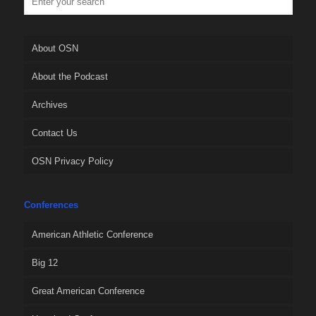
About OSN
About the Podcast
Archives
Contact Us
OSN Privacy Policy
Conferences
American Athletic Conference
Big 12
Great American Conference