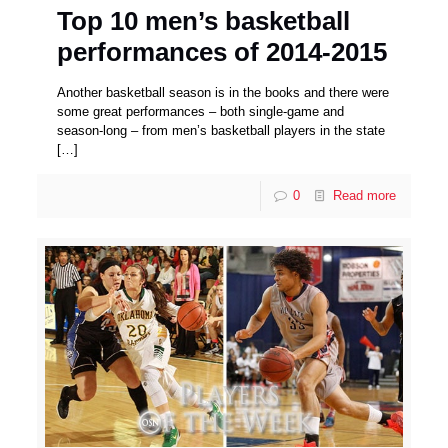
Top 10 men’s basketball
performances of 2014-2015
Another basketball season is in the books and there were
some great performances – both single-game and
season-long – from men’s basketball players in the state
[…]
0
Read more