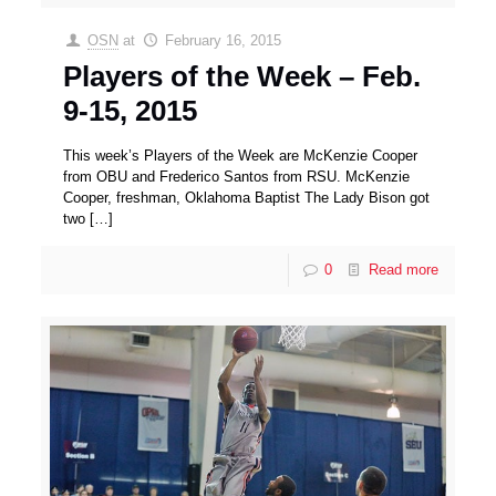
OSN
at
February 16, 2015
Players of the Week – Feb.
9-15, 2015
This week’s Players of the Week are McKenzie Cooper
from OBU and Frederico Santos from RSU. McKenzie
Cooper, freshman, Oklahoma Baptist The Lady Bison got
two
[…]
0
Read more