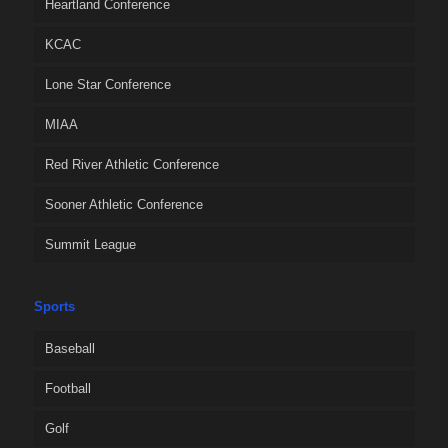
Heartland Conference
KCAC
Lone Star Conference
MIAA
Red River Athletic Conference
Sooner Athletic Conference
Summit League
Sports
Baseball
Football
Golf