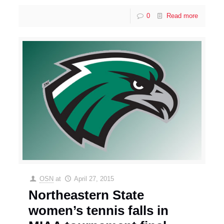
0
Read more
OSN
at
April 27, 2015
Northeastern State
women’s tennis falls in