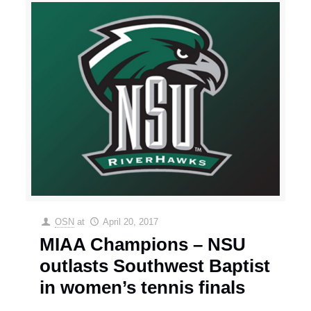
OSN
at
April 20, 2017
MIAA Champions – NSU
outlasts Southwest Baptist
in women’s tennis finals