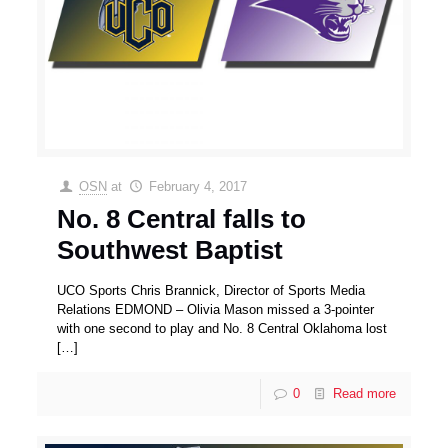
OSN
at
February 4, 2017
No. 8 Central falls to
Southwest Baptist
UCO Sports Chris Brannick, Director of Sports Media
Relations EDMOND – Olivia Mason missed a 3-pointer
with one second to play and No. 8 Central Oklahoma lost
[…]
0
Read more