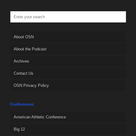
About OSN
About the Podcast
Archives
Contact Us
OSN Privacy Policy
Conferences
American Athletic Conference
Big 12