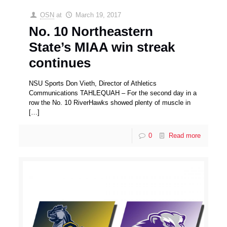
OSN
at
March 19, 2017
No. 10 Northeastern
State’s MIAA win streak
continues
NSU Sports Don Vieth, Director of Athletics
Communications TAHLEQUAH – For the second day in a
row the No. 10 RiverHawks showed plenty of muscle in
[…]
0
Read more