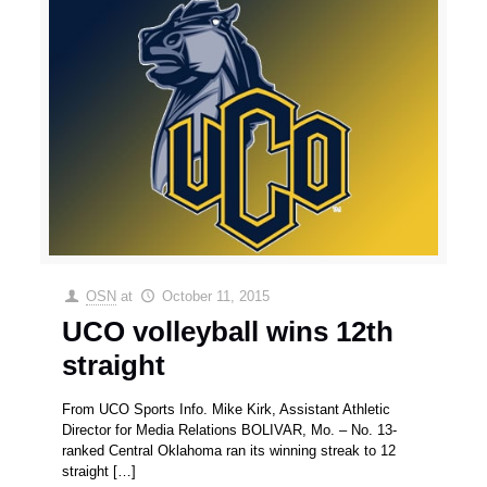
OSN
at
October 11, 2015
UCO volleyball wins 12th
straight
From UCO Sports Info. Mike Kirk, Assistant Athletic
Director for Media Relations BOLIVAR, Mo. – No. 13-
ranked Central Oklahoma ran its winning streak to 12
straight
[…]