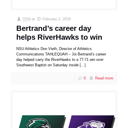
OSN
at
February 2, 2019
Bertrand’s career day
helps RiverHawks to win
NSU Athletics Don Vieth, Director of Athletics
Communications TAHLEQUAH – Joi Bertrand’s career
day helped carry the RiverHawks to a 77-71 win over
Southwest Baptist on Saturday inside
[…]
0
Read more