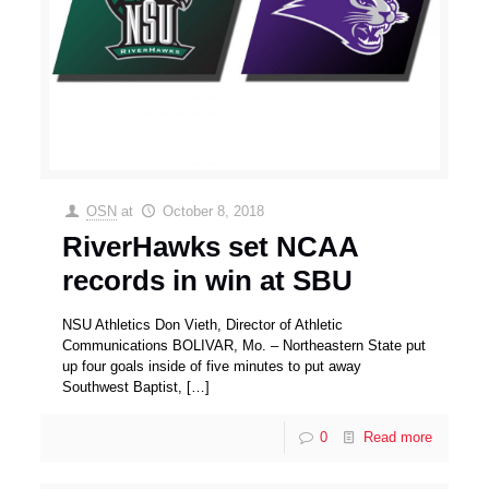
OSN
at
October 8, 2018
RiverHawks set NCAA
records in win at SBU
NSU Athletics Don Vieth, Director of Athletic
Communications BOLIVAR, Mo. – Northeastern State put
up four goals inside of five minutes to put away
Southwest Baptist,
[…]
0
Read more