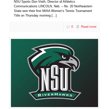
NSU Sports Don Vieth, Director of Athletics
Communications LINCOLN, Neb. – No. 20 Northeastern
State won their first MIAA Women’s Tennis Tournament
Title on Thursday morning
[…]
0
Read more