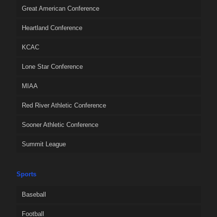
Great American Conference
Heartland Conference
KCAC
Lone Star Conference
MIAA
Red River Athletic Conference
Sooner Athletic Conference
Summit League
Sports
Baseball
Football