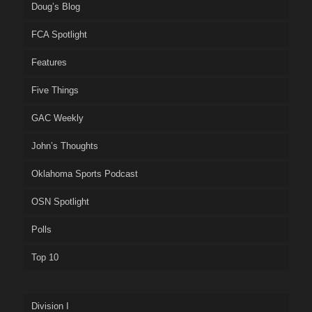
Doug’s Blog
FCA Spotlight
Features
Five Things
GAC Weekly
John’s Thoughts
Oklahoma Sports Podcast
OSN Spotlight
Polls
Top 10
Division I