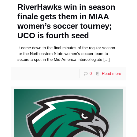
RiverHawks win in season
finale gets them in MIAA
women’s soccer tourney;
UCO is fourth seed
It came down to the final minutes of the regular season
for the Northeastern State women’s soccer team to
secure a spot in the Mid-America Intercollegiate
[…]
0
Read more