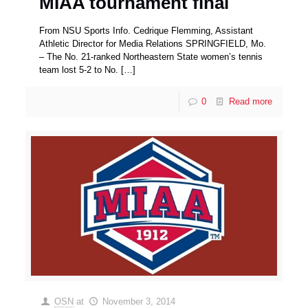
MIAA tournament final
From NSU Sports Info. Cedrique Flemming, Assistant
Athletic Director for Media Relations SPRINGFIELD, Mo.
– The No. 21-ranked Northeastern State women’s tennis
team lost 5-2 to No.
[…]
0
Read more
OSN
at
November 3, 2014