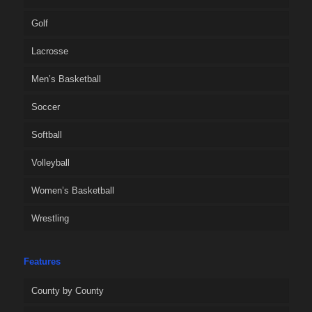
Golf
Lacrosse
Men’s Basketball
Soccer
Softball
Volleyball
Women’s Basketball
Wrestling
Features
County by County