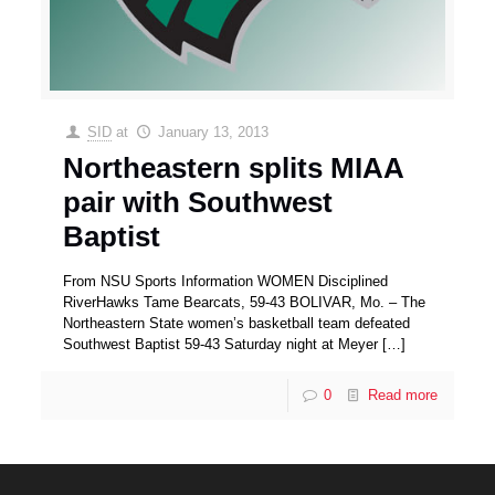
SID
at
January 13, 2013
Northeastern splits MIAA
pair with Southwest
Baptist
From NSU Sports Information WOMEN Disciplined
RiverHawks Tame Bearcats, 59-43 BOLIVAR, Mo. – The
Northeastern State women’s basketball team defeated
Southwest Baptist 59-43 Saturday night at Meyer
[…]
0
Read more