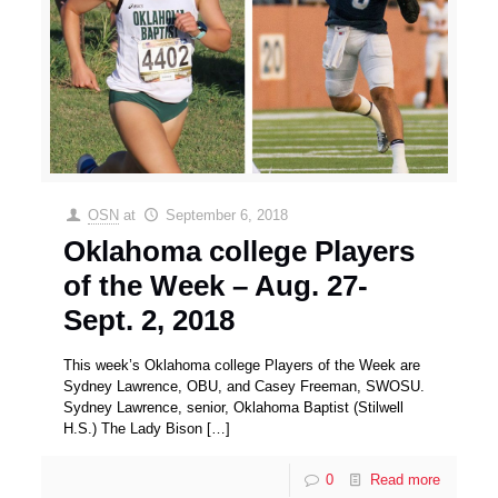
OSN
at
September 6, 2018
Oklahoma college Players
of the Week – Aug. 27-
Sept. 2, 2018
This week’s Oklahoma college Players of the Week are
Sydney Lawrence, OBU, and Casey Freeman, SWOSU.
Sydney Lawrence, senior, Oklahoma Baptist (Stilwell
H.S.) The Lady Bison
[…]
0
Read more