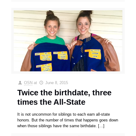
OSN
at
June 8, 2015
Twice the birthdate, three
times the All-State
It is not uncommon for siblings to each earn all-state
honors. But the number of times that happens goes down
when those siblings have the same birthdate.
[…]