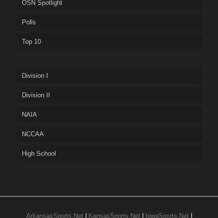
OSN Spotlight
Polls
Top 10
Division I
Division II
NAIA
NCCAA
High School
ArkansasSports.Net
|
KansasSports.Net
|
IowaSports.Net
|