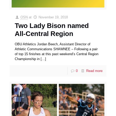
OSN
at
November 19, 2018
Two Lady Bison named
All-Central Region
OBU Athletics Jordan Beech, Assistant Director of
Athletic Communications SHAWNEE – Following a pair
of top 15 finishes at this past weekend’s Central Region
Championship in
[…]
0
Read more