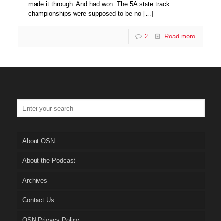
made it through. And had won. The 5A state track
championships were supposed to be no
[…]
2
Read more
About OSN
About the Podcast
Archives
Contact Us
OSN Privacy Policy