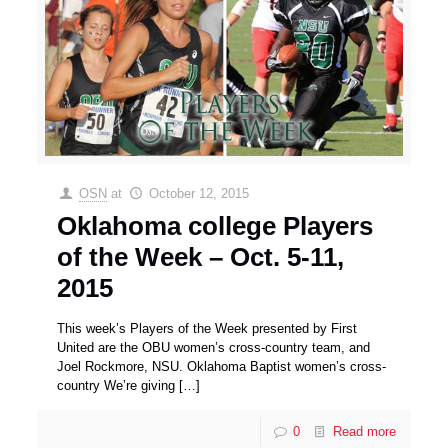
OSN
at
October 12, 2015
Oklahoma college Players
of the Week – Oct. 5-11,
2015
This week’s Players of the Week presented by First
United are the OBU women’s cross-country team, and
Joel Rockmore, NSU. Oklahoma Baptist women’s cross-
country We’re giving
[…]
0
Read more