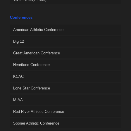
Conferences
American Athletic Conference
Big 12
Great American Conference
Heartland Conference
KCAC
Lone Star Conference
MIAA
Red River Athletic Conference
Sooner Athletic Conference