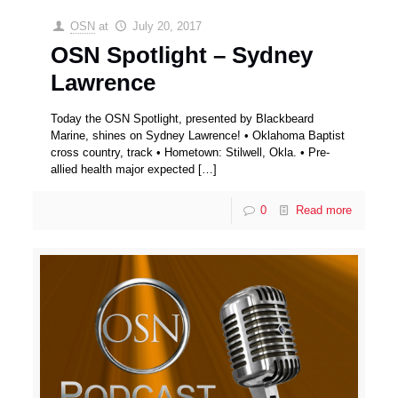
OSN
at
July 20, 2017
OSN Spotlight – Sydney
Lawrence
Today the OSN Spotlight, presented by Blackbeard
Marine, shines on Sydney Lawrence! • Oklahoma Baptist
cross country, track • Hometown: Stilwell, Okla. • Pre-
allied health major expected
[…]
0
Read more