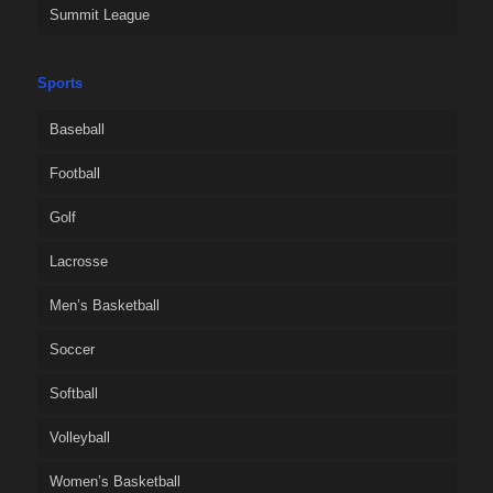
Summit League
Sports
Baseball
Football
Golf
Lacrosse
Men’s Basketball
Soccer
Softball
Volleyball
Women’s Basketball