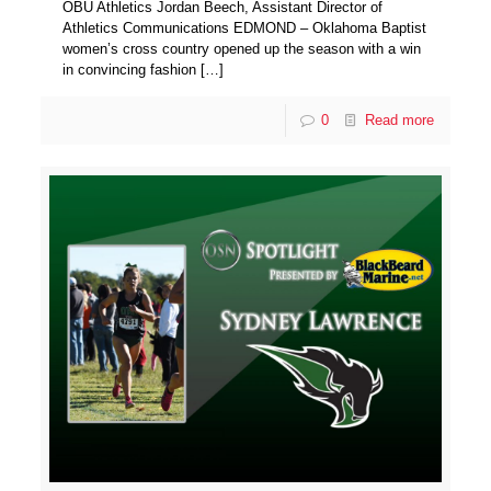
OBU Athletics Jordan Beech, Assistant Director of
Athletics Communications EDMOND – Oklahoma Baptist
women’s cross country opened up the season with a win
in convincing fashion
[…]
0
Read more