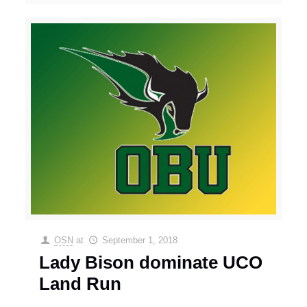
OSN
at
September 1, 2018
Lady Bison dominate UCO
Land Run