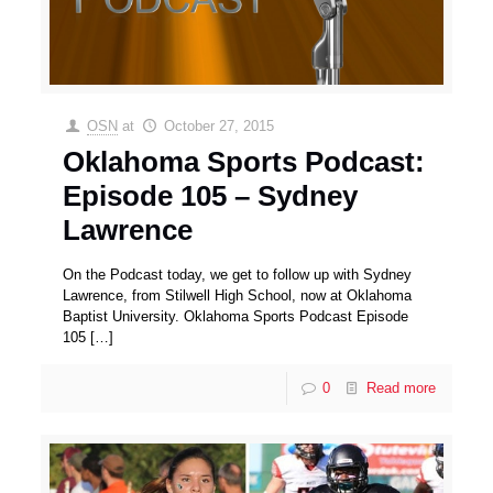
OSN
at
October 27, 2015
Oklahoma Sports Podcast:
Episode 105 – Sydney
Lawrence
On the Podcast today, we get to follow up with Sydney
Lawrence, from Stilwell High School, now at Oklahoma
Baptist University. Oklahoma Sports Podcast Episode
105
[…]
0
Read more