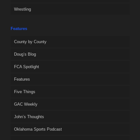
Wrestling
Features
County by County
Doug’s Blog
FCA Spotlight
Features
Five Things
GAC Weekly
John’s Thoughts
Oklahoma Sports Podcast