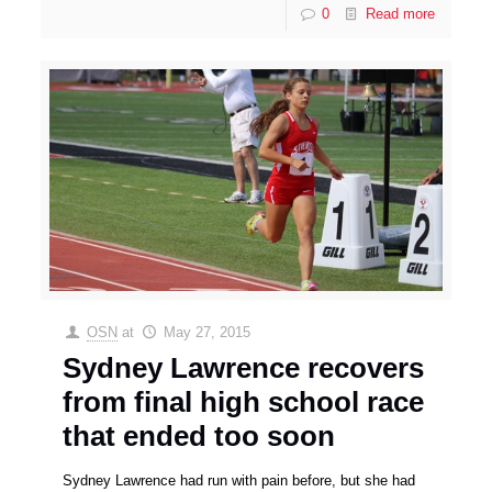
0
Read more
OSN
at
May 27, 2015
Sydney Lawrence recovers
from final high school race
that ended too soon
Sydney Lawrence had run with pain before, but she had