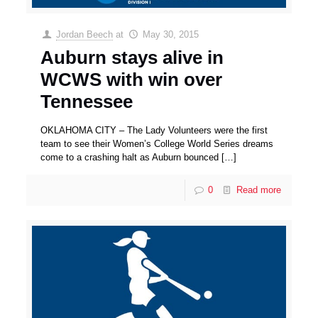
Jordan Beech
at
May 30, 2015
Auburn stays alive in
WCWS with win over
Tennessee
OKLAHOMA CITY – The Lady Volunteers were the first
team to see their Women’s College World Series dreams
come to a crashing halt as Auburn bounced
[…]
0
Read more