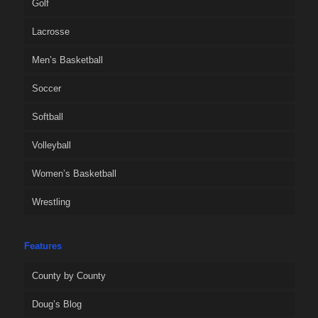
Golf
Lacrosse
Men’s Basketball
Soccer
Softball
Volleyball
Women’s Basketball
Wrestling
Features
County by County
Doug’s Blog