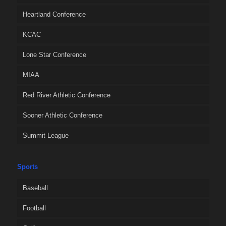
Heartland Conference
KCAC
Lone Star Conference
MIAA
Red River Athletic Conference
Sooner Athletic Conference
Summit League
Sports
Baseball
Football