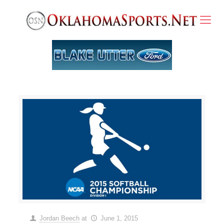
Jordan Beech
at
June 1, 2015