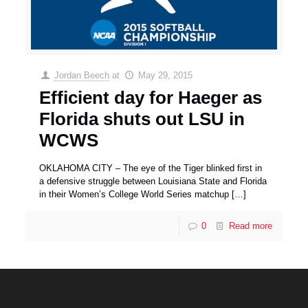
Jordan Beech
at
May 29, 2015
Efficient day for Haeger as
Florida shuts out LSU in
WCWS
OKLAHOMA CITY – The eye of the Tiger blinked first in
a defensive struggle between Louisiana State and Florida
in their Women’s College World Series matchup
[…]
0
Read more