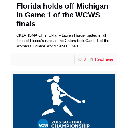
Florida holds off Michigan
in Game 1 of the WCWS
finals
OKLAHOMA CITY, Okla. – Lauren Haeger batted in all
three of Florida’s runs as the Gators took Game 1 of the
Women’s College World Series Finals
[…]
0
Read more