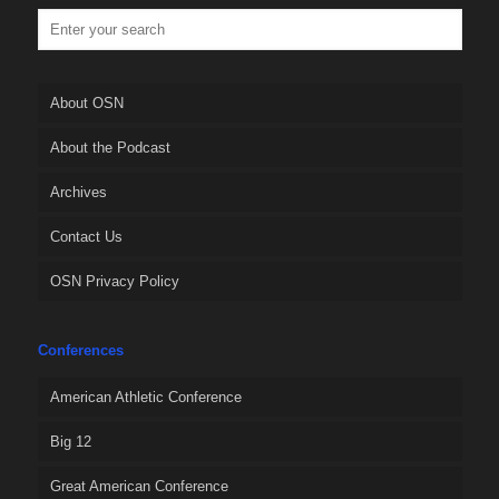
About OSN
About the Podcast
Archives
Contact Us
OSN Privacy Policy
Conferences
American Athletic Conference
Big 12
Great American Conference