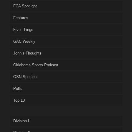
FCA Spotlight
Features
Five Things
GAC Weekly
John’s Thoughts
Oklahoma Sports Podcast
OSN Spotlight
Polls
Top 10
Division I