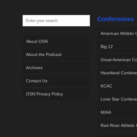
Conferences
American Athletic
About OSN
Big 12
About the Podcast
Great American C
Archives
Heartland Confer
Contact Us
KCAC
OSN Privacy Policy
Lone Star Confer
MIAA
Red River Athletic