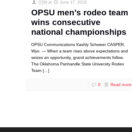
OSN
at
June 17, 2018
OPSU men’s rodeo team
wins consecutive
national championships
OPSU Communications Kashly Schweer CASPER,
Wyo. — When a team rises above expectations and
seizes an opportunity, grand achievements follow.
The Oklahoma Panhandle State University Rodeo
Team
[…]
0
Read more