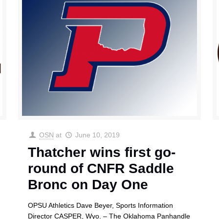
OSN
at
June 10, 2019
Thatcher wins first go-
round of CNFR Saddle
Bronc on Day One
OPSU Athletics Dave Beyer, Sports Information
Director CASPER, Wyo. – The Oklahoma Panhandle