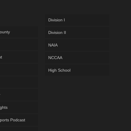
Division I
ounty
Division II
NAIA
ht
NCCAA
High School
y
ghts
ports Podcast