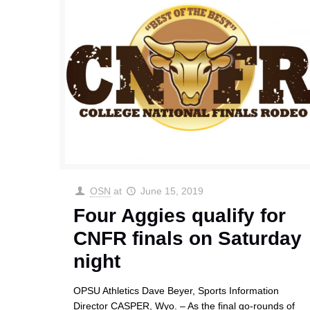
OSN
at
June 15, 2019
Four Aggies qualify for
CNFR finals on Saturday
night
OPSU Athletics Dave Beyer, Sports Information
Director CASPER, Wyo. – As the final go-rounds of