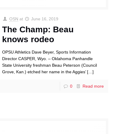
OSN
at
June 16, 2019
The Champ: Beau
knows rodeo
OPSU Athletics Dave Beyer, Sports Information
Director CASPER, Wyo. – Oklahoma Panhandle
State University freshman Beau Peterson (Council
Grove, Kan.) etched her name in the Aggies’
[…]
0
Read more