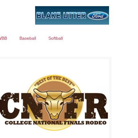
WBB
Baseball
Softball