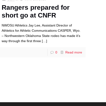
Rangers prepared for
short go at CNFR
NWOSU Athletics Jay Lee, Assistant Director of
Athletics for Athletic Communications CASPER, Wyo.
– Northwestern Oklahoma State rodeo has made it’s
way through the first three
[…]
0
Read more