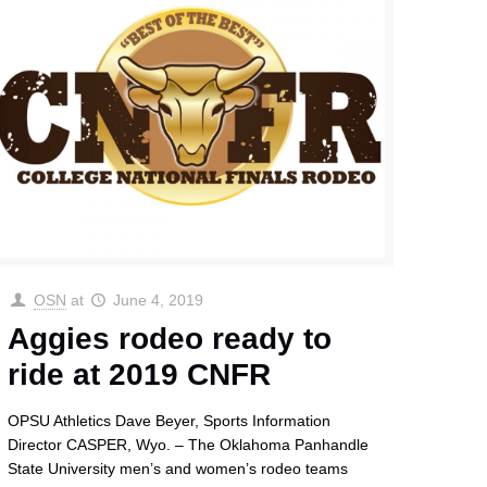
OSN
at
June 4, 2019
Aggies rodeo ready to
ride at 2019 CNFR
OPSU Athletics Dave Beyer, Sports Information
Director CASPER, Wyo. – The Oklahoma Panhandle
State University men’s and women’s rodeo teams