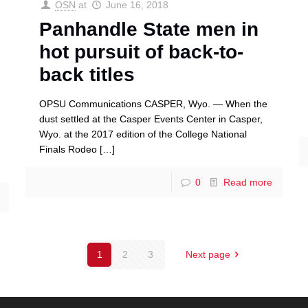
OSN
at
June 16, 2018
Panhandle State men in
hot pursuit of back-to-
back titles
OPSU Communications CASPER, Wyo. — When the
dust settled at the Casper Events Center in Casper,
Wyo. at the 2017 edition of the College National
Finals Rodeo
[…]
0
Read more
1
2
3
Next page