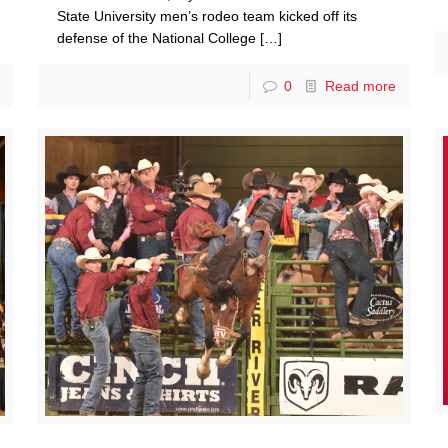
State University men’s rodeo team kicked off its
defense of the National College
[…]
0
Read more