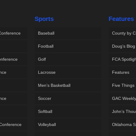
Sports
Features
 Conference
Baseball
County by C
Football
Doug’s Blog
onference
Golf
FCA Spotlig
ence
Lacrosse
Features
Men’s Basketball
Five Things
ence
Soccer
GAC Weekl
Softball
John’s Thou
 Conference
Volleyball
Oklahoma S