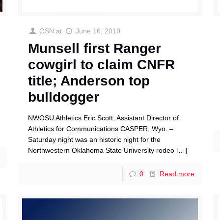
OSN
at
June 16, 2019
Munsell first Ranger
cowgirl to claim CNFR
title; Anderson top
bulldogger
NWOSU Athletics Eric Scott, Assistant Director of
Athletics for Communications CASPER, Wyo. –
Saturday night was an historic night for the
Northwestern Oklahoma State University rodeo
[…]
0
Read more