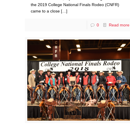
the 2019 College National Finals Rodeo (CNFR)
came to a close
[…]
0
Read more