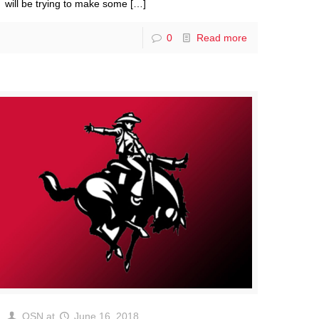
will be trying to make some
[…]
0
Read more
OSN
at
June 16, 2018