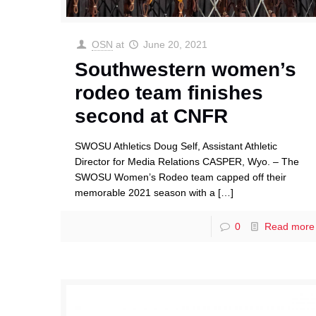
OSN
at
June 20, 2021
Southwestern women’s
rodeo team finishes
second at CNFR
SWOSU Athletics Doug Self, Assistant Athletic
Director for Media Relations CASPER, Wyo. – The
SWOSU Women’s Rodeo team capped off their
memorable 2021 season with a
[…]
0
Read more