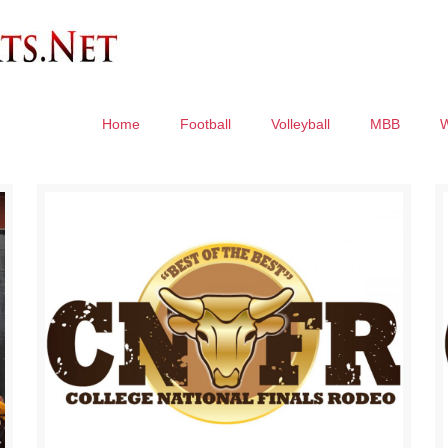
Home
Football
Volleyball
MBB