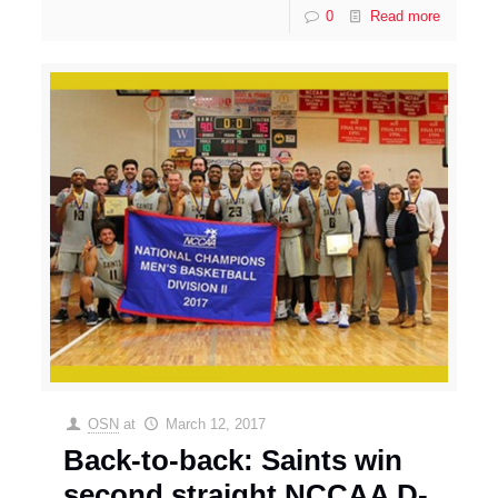
0
Read more
OSN
at
March 12, 2017
Back-to-back: Saints win
second straight NCCAA D-