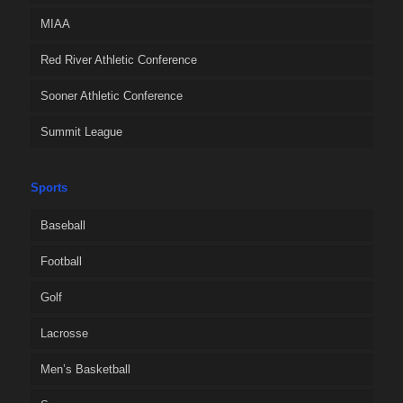
MIAA
Red River Athletic Conference
Sooner Athletic Conference
Summit League
Sports
Baseball
Football
Golf
Lacrosse
Men’s Basketball