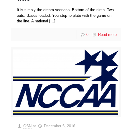
It is simply the dream scenario. Bottom of the ninth. Two
outs. Bases loaded. You step to plate with the game on
the line. A national
[…]
0
Read more
OSN
at
December 6, 2016