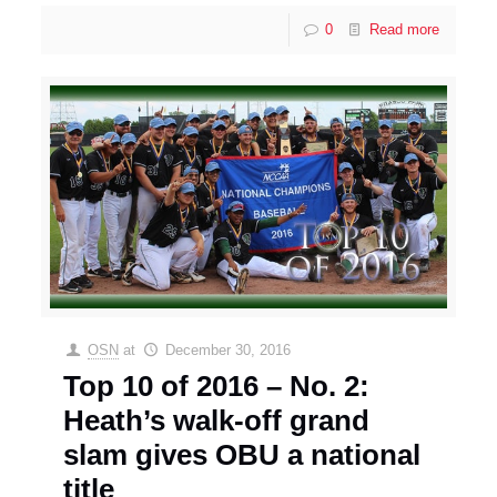
0
Read more
OSN
at
December 30, 2016
Top 10 of 2016 – No. 2:
Heath’s walk-off grand
slam gives OBU a national
title