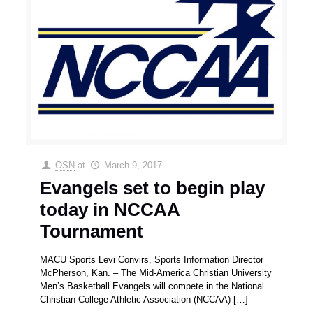
OSN
at
March 9, 2017
Evangels set to begin play
today in NCCAA
Tournament
MACU Sports Levi Convirs, Sports Information Director
McPherson, Kan. – The Mid-America Christian University
Men’s Basketball Evangels will compete in the National
Christian College Athletic Association (NCCAA)
[…]