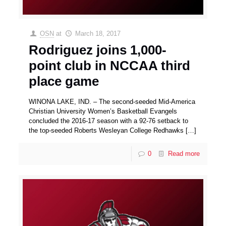
OSN
at
March 18, 2017
Rodriguez joins 1,000-
point club in NCCAA third
place game
WINONA LAKE, IND. – The second-seeded Mid-America
Christian University Women’s Basketball Evangels
concluded the 2016-17 season with a 92-76 setback to
the top-seeded Roberts Wesleyan College Redhawks
[…]
0
Read more