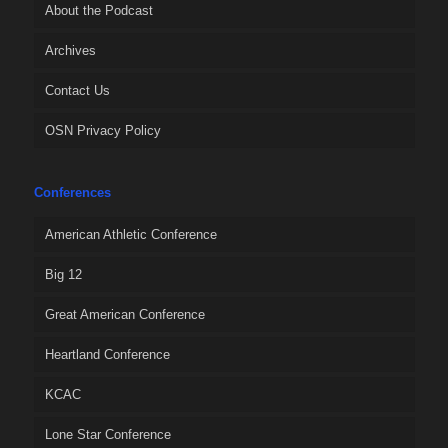
About the Podcast
Archives
Contact Us
OSN Privacy Policy
Conferences
American Athletic Conference
Big 12
Great American Conference
Heartland Conference
KCAC
Lone Star Conference