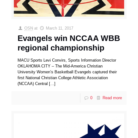
OSN
at
March 11, 2017
Evangels win NCCAA WBB
regional championship
MACU Sports Levi Convirs, Sports Information Director
OKLAHOMA CITY – The Mid-America Christian
University Women’s Basketball Evangels captured their
first National Christian College Athletic Association
(NCCAA) Central
[…]
0
Read more