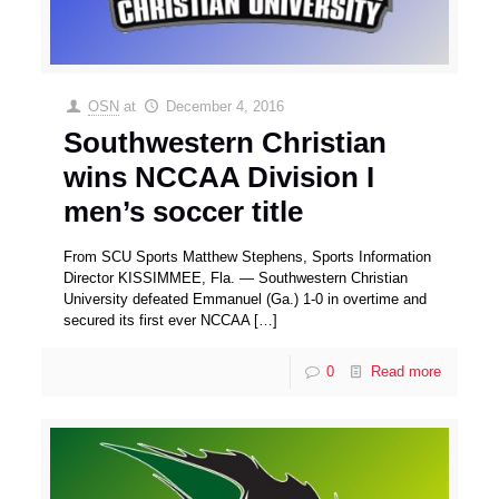
OSN
at
December 4, 2016
Southwestern Christian
wins NCCAA Division I
men’s soccer title
From SCU Sports Matthew Stephens, Sports Information
Director KISSIMMEE, Fla. — Southwestern Christian
University defeated Emmanuel (Ga.) 1-0 in overtime and
secured its first ever NCCAA
[…]
0
Read more