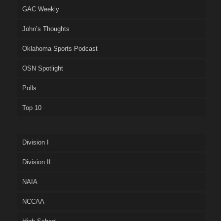
GAC Weekly
John’s Thoughts
Oklahoma Sports Podcast
OSN Spotlight
Polls
Top 10
Division I
Division II
NAIA
NCCAA