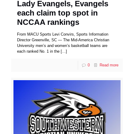
Lady Evangels, Evangels
each claim top spot in
NCCAA rankings
From MACU Sports Levi Convirs, Sports Information
Director Greenville, SC — The Mid-America Christian
University men’s and women’s basketball teams are
each ranked No. 1 in the
[…]
0
Read more