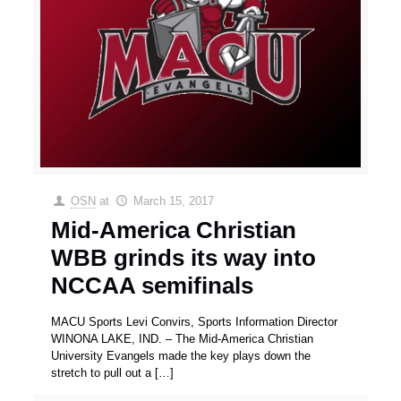
OSN
at
March 15, 2017
Mid-America Christian
WBB grinds its way into
NCCAA semifinals
MACU Sports Levi Convirs, Sports Information Director
WINONA LAKE, IND. – The Mid-America Christian
University Evangels made the key plays down the
stretch to pull out a
[…]