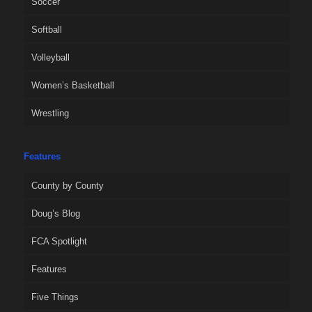
Soccer
Softball
Volleyball
Women’s Basketball
Wrestling
Features
County by County
Doug’s Blog
FCA Spotlight
Features
Five Things