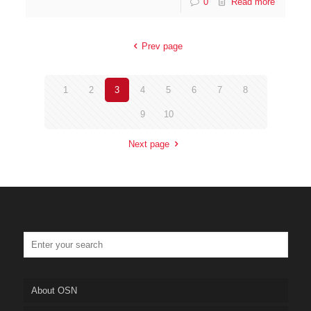
0
Read more
Prev page
1
2
3
4
5
6
7
8
9
10
Next page
About OSN