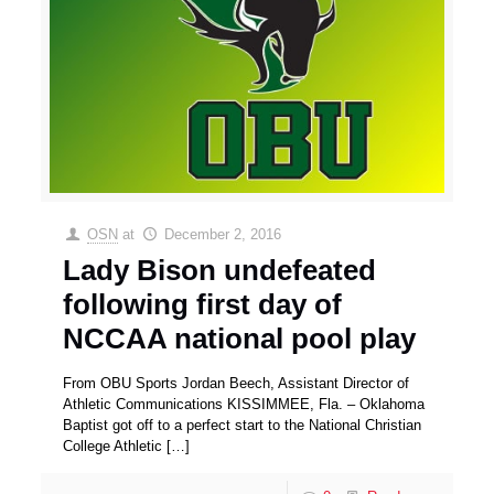
OSN
at
December 2, 2016
Lady Bison undefeated
following first day of
NCCAA national pool play
From OBU Sports Jordan Beech, Assistant Director of
Athletic Communications KISSIMMEE, Fla. – Oklahoma
Baptist got off to a perfect start to the National Christian
College Athletic
[…]