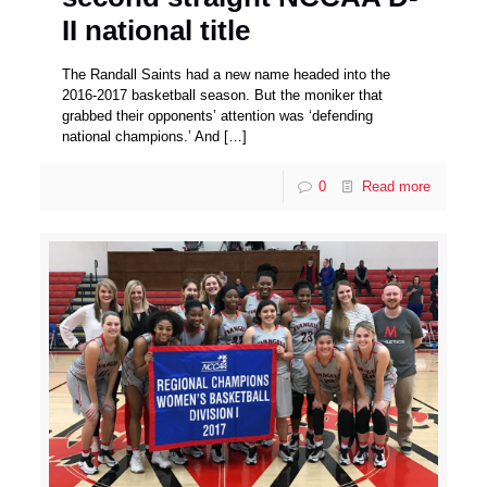
II national title
The Randall Saints had a new name headed into the
2016-2017 basketball season. But the moniker that
grabbed their opponents’ attention was ‘defending
national champions.’ And
[…]
0
Read more