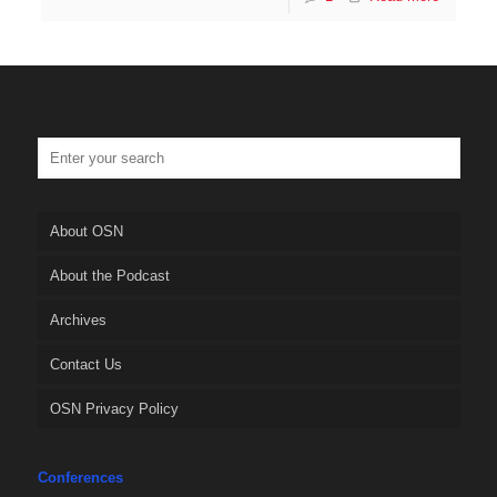
About OSN
About the Podcast
Archives
Contact Us
OSN Privacy Policy
Conferences