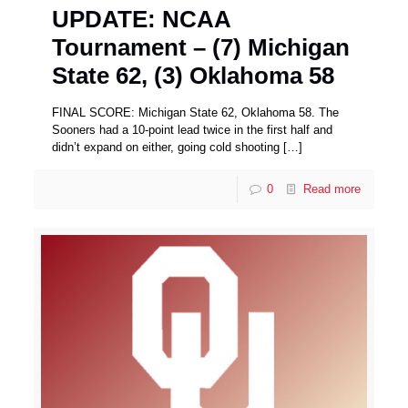
UPDATE: NCAA
Tournament – (7) Michigan
State 62, (3) Oklahoma 58
FINAL SCORE: Michigan State 62, Oklahoma 58. The
Sooners had a 10-point lead twice in the first half and
didn’t expand on either, going cold shooting
[…]
0
Read more