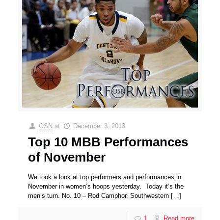
OSN
at
December 3, 2013
Top 10 MBB Performances
of November
We took a look at top performers and performances in
November in women’s hoops yesterday. Today it’s the
men’s turn. No. 10 – Rod Camphor, Southwestern
[…]
1
Read more