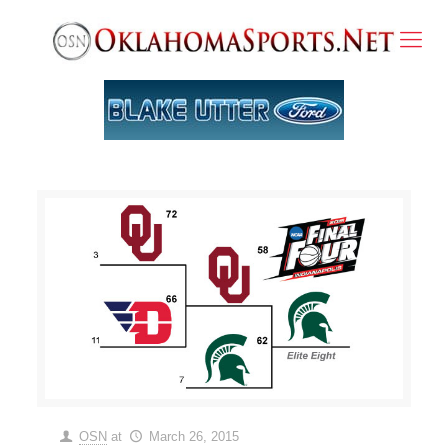
OSN
at
March 26, 2015