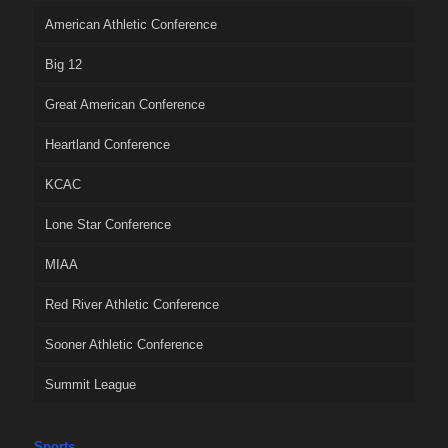
American Athletic Conference
Big 12
Great American Conference
Heartland Conference
KCAC
Lone Star Conference
MIAA
Red River Athletic Conference
Sooner Athletic Conference
Summit League
Sports