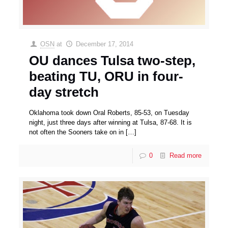
OSN
at
December 17, 2014
OU dances Tulsa two-step,
beating TU, ORU in four-
day stretch
Oklahoma took down Oral Roberts, 85-53, on Tuesday
night, just three days after winning at Tulsa, 87-68. It is
not often the Sooners take on in
[…]
0
Read more