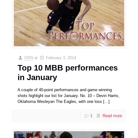
OSN
at
February 3, 2014
Top 10 MBB performances
in January
A couple of 40-point performances and game winning
shots highlight our list for January. No. 10 – Devin Harris,
Oklahoma Wesleyan The Eagles, with one loss
[…]
1
Read more