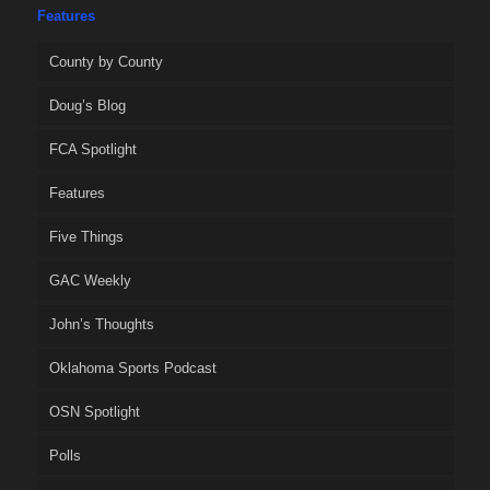
Features
County by County
Doug’s Blog
FCA Spotlight
Features
Five Things
GAC Weekly
John’s Thoughts
Oklahoma Sports Podcast
OSN Spotlight
Polls