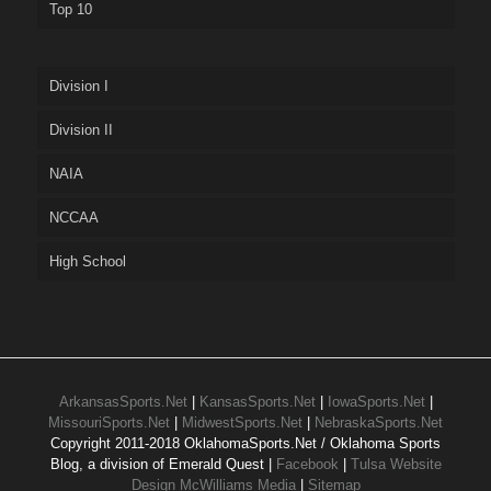
Top 10
Division I
Division II
NAIA
NCCAA
High School
ArkansasSports.Net
|
KansasSports.Net
|
IowaSports.Net
|
MissouriSports.Net
|
MidwestSports.Net
|
NebraskaSports.Net
Copyright 2011-2018 OklahomaSports.Net / Oklahoma Sports
Blog, a division of Emerald Quest |
Facebook
|
Tulsa Website
Design McWilliams Media
|
Sitemap