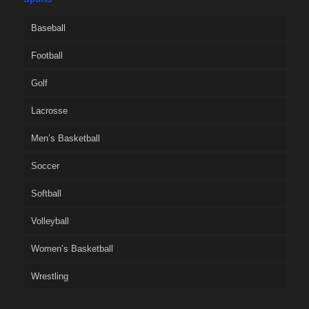
Baseball
Football
Golf
Lacrosse
Men’s Basketball
Soccer
Softball
Volleyball
Women’s Basketball
Wrestling