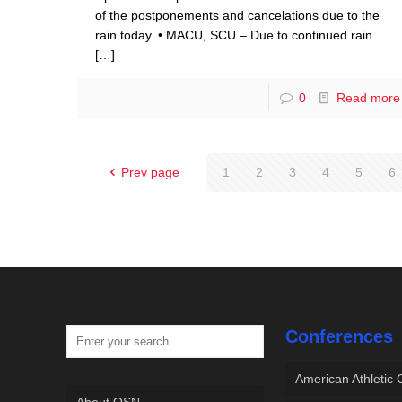
of the postponements and cancelations due to the
rain today. • MACU, SCU – Due to continued rain
[…]
0
Read more
Prev page
1
2
3
4
5
6
Conferences
American Athletic
About OSN