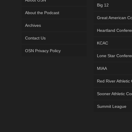
Big 12
About the Podcast
Great American C
Archives
Heartland Confer
Contact Us
KCAC
OSN Privacy Policy
Lone Star Confer
MIAA
Red River Athletic
Sooner Athletic C
Summit League