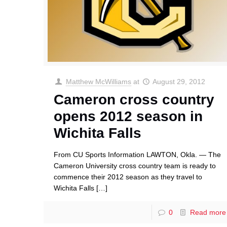
Matthew McWilliams
at
August 29, 2012
Cameron cross country
opens 2012 season in
Wichita Falls
From CU Sports Information LAWTON, Okla. — The
Cameron University cross country team is ready to
commence their 2012 season as they travel to
Wichita Falls
[…]
0
Read more