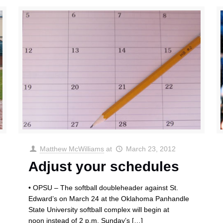
Matthew McWilliams
at
March 23, 2012
Adjust your schedules
• OPSU – The softball doubleheader against St.
Edward’s on March 24 at the Oklahoma Panhandle
State University softball complex will begin at
noon instead of 2 p.m. Sunday’s
[…]