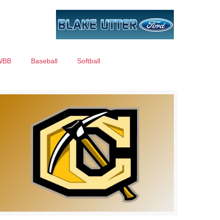
WBB
Baseball
Softball