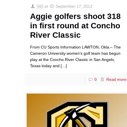
SID
at
September 17, 2012
Aggie golfers shoot 318
in first round at Concho
River Classic
From CU Sports Information LAWTON, Okla.– The
Cameron University women’s golf team has begun
play at the Concho River Classic in San Angelo,
Texas today and
[…]
0
Read more