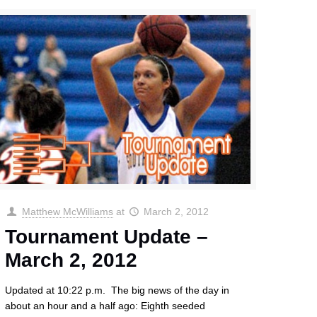
Matthew McWilliams
at
March 2, 2012
Tournament Update –
March 2, 2012
Updated at 10:22 p.m. The big news of the day in
about an hour and a half ago: Eighth seeded