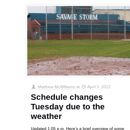
Matthew McWilliams
at
April 3, 2012
Schedule changes
Tuesday due to the
weather
Updated 1:05 p.m. Here’s a brief overview of some