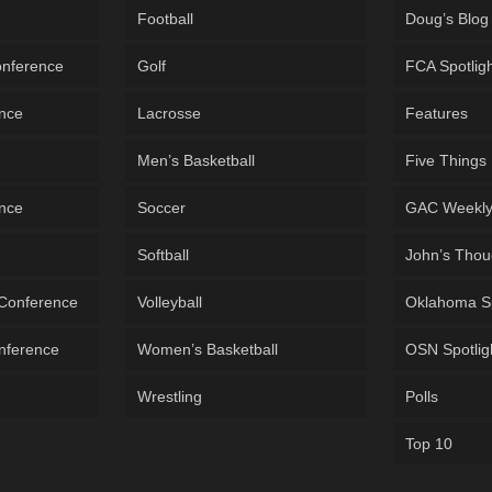
Football
Doug’s Blog
onference
Golf
FCA Spotlig
ence
Lacrosse
Features
Men’s Basketball
Five Things
ence
Soccer
GAC Weekl
Softball
John’s Thou
 Conference
Volleyball
Oklahoma S
onference
Women’s Basketball
OSN Spotlig
Wrestling
Polls
Top 10