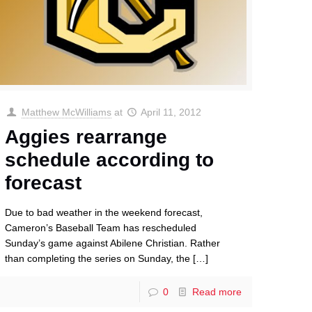
Matthew McWilliams
at
April 11, 2012
Aggies rearrange
schedule according to
forecast
Due to bad weather in the weekend forecast,
Cameron’s Baseball Team has rescheduled
Sunday’s game against Abilene Christian. Rather
than completing the series on Sunday, the
[…]
0
Read more