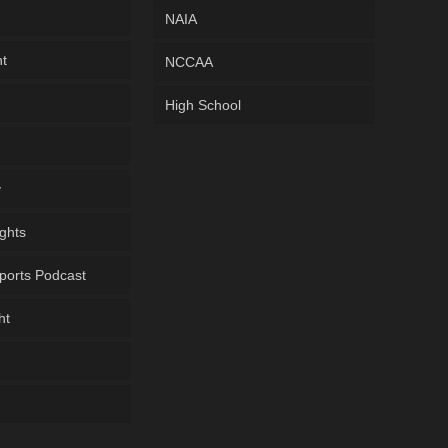
NAIA
ht
NCCAA
High School
y
ghts
ports Podcast
ht