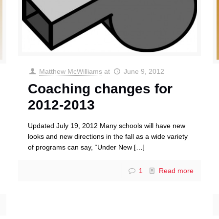
Matthew McWilliams
at
June 9, 2012
Coaching changes for
2012-2013
Updated July 19, 2012 Many schools will have new
looks and new directions in the fall as a wide variety
of programs can say, “Under New
[…]
1
Read more