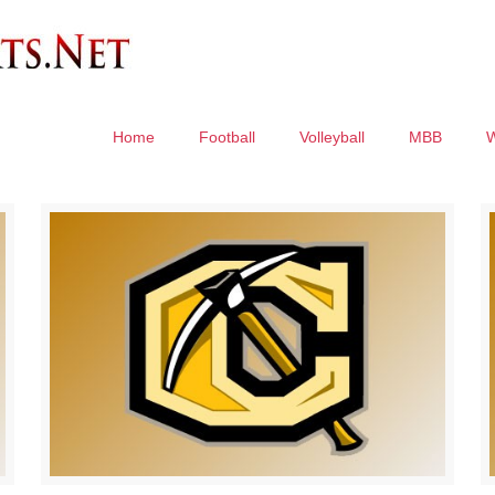
Home
Football
Volleyball
MBB