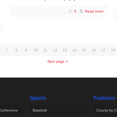
0
Read more
7
8
9
10
11
12
13
14
15
16
17
18
Next page
Sports
Features
 Conference
Baseball
County by C