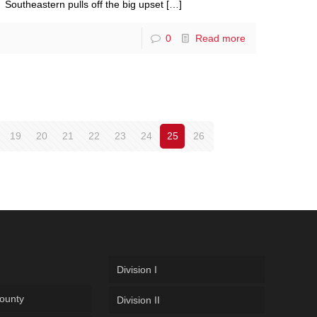
Southeastern pulls off the big upset
[…]
0
Read more
19
20
21
22
23
24
25
26
Division I
ounty
Division II