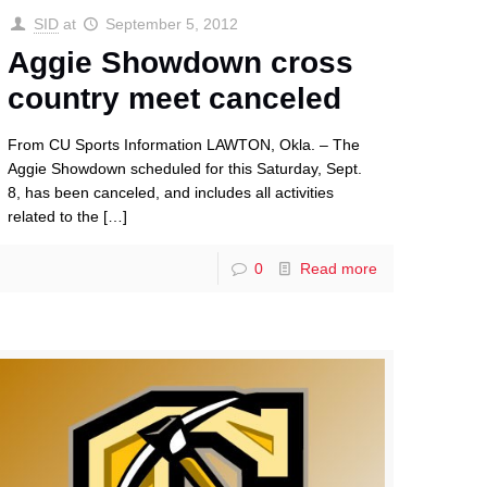
SID
at
September 5, 2012
Aggie Showdown cross
country meet canceled
From CU Sports Information LAWTON, Okla. – The
Aggie Showdown scheduled for this Saturday, Sept.
8, has been canceled, and includes all activities
related to the
[…]
0
Read more