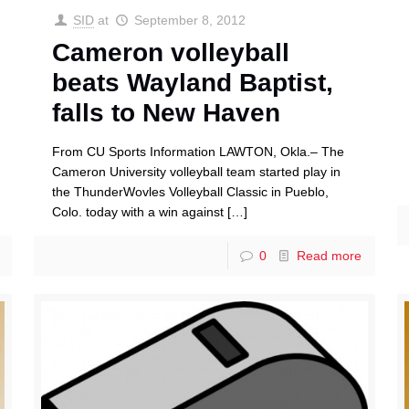
SID
at
September 8, 2012
Cameron volleyball
beats Wayland Baptist,
falls to New Haven
From CU Sports Information LAWTON, Okla.– The
Cameron University volleyball team started play in
the ThunderWovles Volleyball Classic in Pueblo,
Colo. today with a win against
[…]
0
Read more