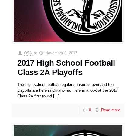
OSN
at
November 6, 2017
2017 High School Football
Class 2A Playoffs
The high school football regular season is over and the
playoffs are here in Oklahoma. Here is a look at the 2017
Class 2A first round
[…]
0
Read more