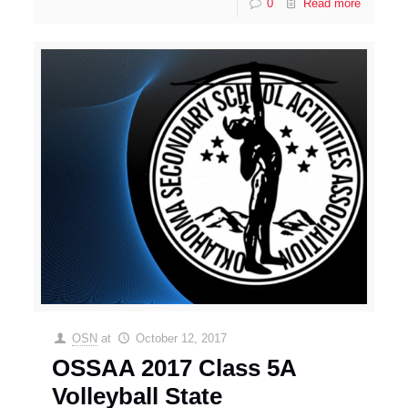
0
Read more
OSN
at
October 12, 2017
OSSAA 2017 Class 5A
Volleyball State