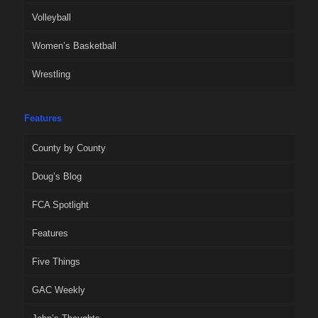
Volleyball
Women’s Basketball
Wrestling
Features
County by County
Doug’s Blog
FCA Spotlight
Features
Five Things
GAC Weekly