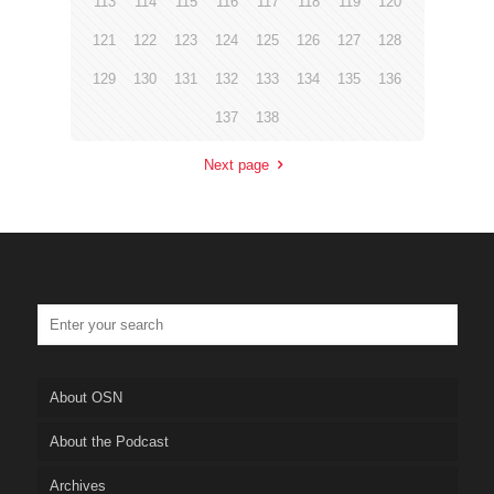
113
114
115
116
117
118
119
120
121
122
123
124
125
126
127
128
129
130
131
132
133
134
135
136
137
138
Next page
About OSN
About the Podcast
Archives