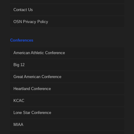
Contact Us
OSN Privacy Policy
Conferences
American Athletic Conference
Big 12
Great American Conference
Heartland Conference
KCAC
Lone Star Conference
MIAA