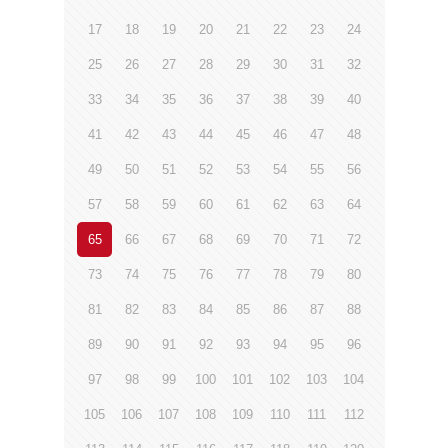
17
18
19
20
21
22
23
24
25
26
27
28
29
30
31
32
33
34
35
36
37
38
39
40
41
42
43
44
45
46
47
48
49
50
51
52
53
54
55
56
57
58
59
60
61
62
63
64
65
66
67
68
69
70
71
72
73
74
75
76
77
78
79
80
81
82
83
84
85
86
87
88
89
90
91
92
93
94
95
96
97
98
99
100
101
102
103
104
105
106
107
108
109
110
111
112