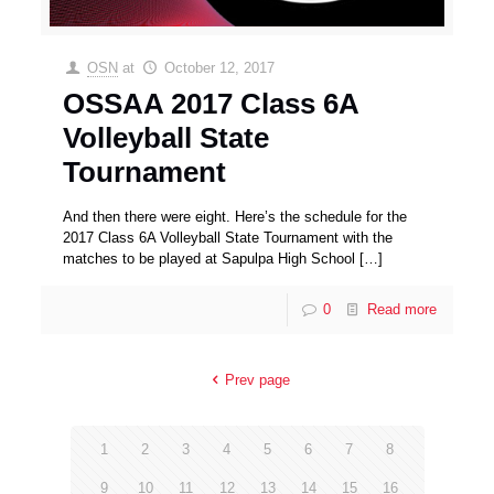
OSN
at
October 12, 2017
OSSAA 2017 Class 6A
Volleyball State
Tournament
And then there were eight. Here’s the schedule for the
2017 Class 6A Volleyball State Tournament with the
matches to be played at Sapulpa High School
[…]
0
Read more
Prev page
1
2
3
4
5
6
7
8
9
10
11
12
13
14
15
16