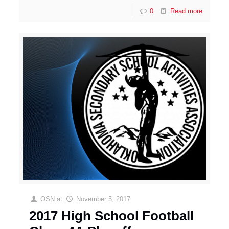
0
Read more
OSN
at
November 5, 2017
2017 High School Football