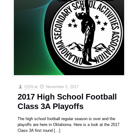
OSN
at
November 5, 2017
2017 High School Football
Class 3A Playoffs
The high school football regular season is over and the
playoffs are here in Oklahoma. Here is a look at the 2017
Class 3A first round
[…]