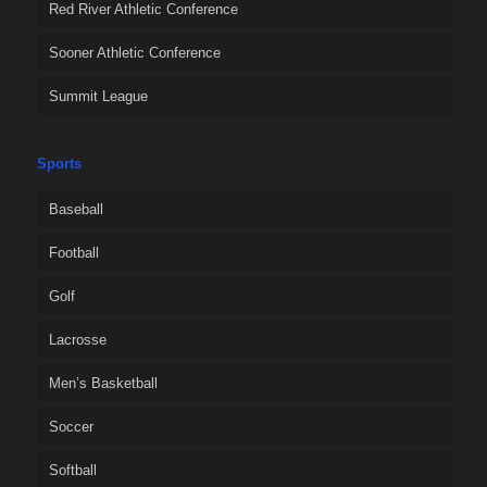
Red River Athletic Conference
Sooner Athletic Conference
Summit League
Sports
Baseball
Football
Golf
Lacrosse
Men’s Basketball
Soccer
Softball