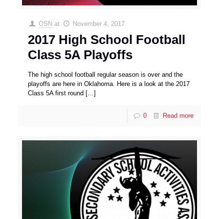
OSN
at
November 4, 2017
2017 High School Football
Class 5A Playoffs
The high school football regular season is over and the
playoffs are here in Oklahoma. Here is a look at the 2017
Class 5A first round
[…]
0
Read more