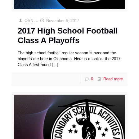
OSN
at
November 6, 2017
2017 High School Football
Class A Playoffs
The high school football regular season is over and the
playoffs are here in Oklahoma. Here is a look at the 2017
Class A first round
[…]
0
Read more