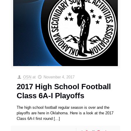
OSN
at
November 4, 2017
2017 High School Football
Class 6A-I Playoffs
The high school football regular season is over and the
playoffs are here in Oklahoma. Here is a look at the 2017
Class 6A-I first round
[…]