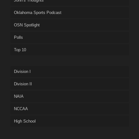
John’s Thoughts
Oklahoma Sports Podcast
OSN Spotlight
Polls
Top 10
Division I
Division II
NAIA
NCCAA
High School