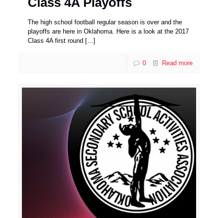
Class 4A Playoffs
The high school football regular season is over and the
playoffs are here in Oklahoma. Here is a look at the 2017
Class 4A first round
[…]
0
Read more