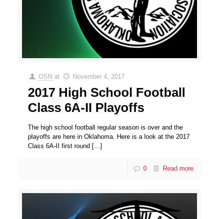
OSN
at
November 4, 2017
2017 High School Football
Class 6A-II Playoffs
The high school football regular season is over and the
playoffs are here in Oklahoma. Here is a look at the 2017
Class 6A-II first round
[…]
0
Read more