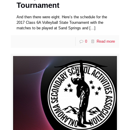
Tournament
And then there were eight. Here’s the schedule for the
2017 Class 6A Volleyball State Tournament with the
matches to be played at Sand Springs and
[…]
0
Read more