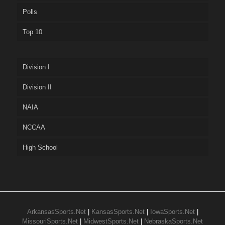
Polls
Top 10
Division I
Division II
NAIA
NCCAA
High School
ArkansasSports.Net
|
KansasSports.Net
|
IowaSports.Net
|
MissouriSports.Net
|
MidwestSports.Net
|
NebraskaSports.Net