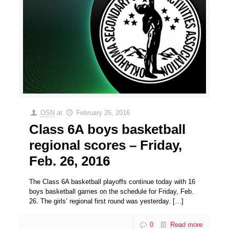
OSN
at
February 26, 2016
Class 6A boys basketball
regional scores – Friday,
Feb. 26, 2016
The Class 6A basketball playoffs continue today with 16
boys basketball games on the schedule for Friday, Feb.
26. The girls’ regional first round was yesterday.
[…]
0
Read more