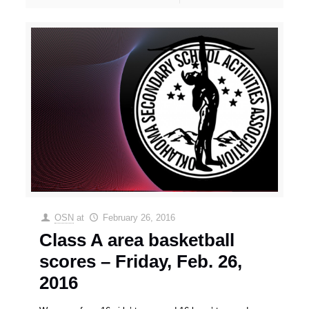
OSN
at
February 26, 2016
Class A area basketball
scores – Friday, Feb. 26,
2016