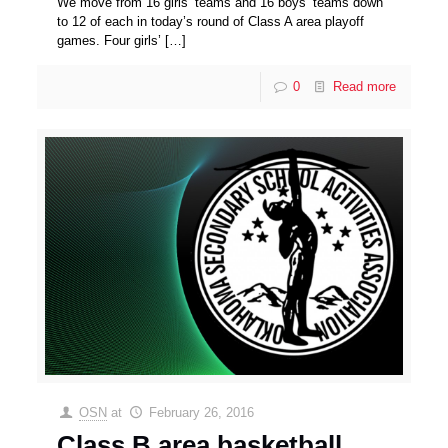
We move from 16 girls’ teams and 16 boys’ teams down
to 12 of each in today’s round of Class A area playoff
games. Four girls’
[…]
0
Read more
OSN
at
February 26, 2016
Class B area basketball