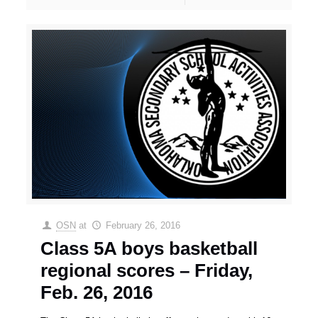
OSN
at
February 26, 2016
Class 5A boys basketball
regional scores – Friday,
Feb. 26, 2016