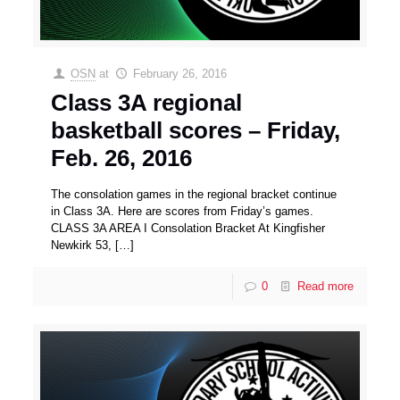
OSN
at
February 26, 2016
Class 3A regional
basketball scores – Friday,
Feb. 26, 2016
The consolation games in the regional bracket continue
in Class 3A. Here are scores from Friday’s games.
CLASS 3A AREA I Consolation Bracket At Kingfisher
Newkirk 53,
[…]
0
Read more