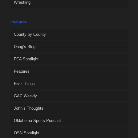
Wrestling
Features
County by County
Doug’s Blog
FCA Spotlight
Features
Five Things
GAC Weekly
John’s Thoughts
Oklahoma Sports Podcast
OSN Spotlight