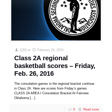
OSN
at
February 26, 2016
Class 2A regional
basketball scores – Friday,
Feb. 26, 2016
The consolation games in the regional bracket continue
in Class 2A. Here are scores from Friday’s games.
CLASS 2A AREA I Consolation Bracket At Fairview
Oklahoma
[…]
0
Read more