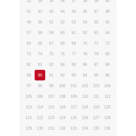
33
34
35
36
37
38
39
40
41
42
43
44
45
46
47
48
49
50
51
52
53
54
55
56
57
58
59
60
61
62
63
64
65
66
67
68
69
70
71
72
73
74
75
76
77
78
79
80
81
82
83
84
85
86
87
88
89
90
91
92
93
94
95
96
97
98
99
100
101
102
103
104
105
106
107
108
109
110
111
112
113
114
115
116
117
118
119
120
121
122
123
124
125
126
127
128
129
130
131
132
133
134
135
136