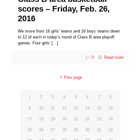
scores – Friday, Feb. 26,
2016
We move from 16 girls’ teams and 16 boys’ teams down
to 12 of each in today’s round of Class B area playoff
games. Four girls’
[…]
0
Read more
Prev page
1
2
3
4
5
6
7
8
9
10
11
12
13
14
15
16
17
18
19
20
21
22
23
24
25
26
27
28
29
30
31
32