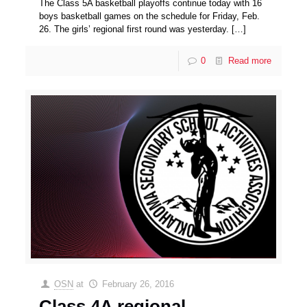
The Class 5A basketball playoffs continue today with 16
boys basketball games on the schedule for Friday, Feb.
26. The girls’ regional first round was yesterday.
[…]
0
Read more
OSN
at
February 26, 2016
Class 4A regional