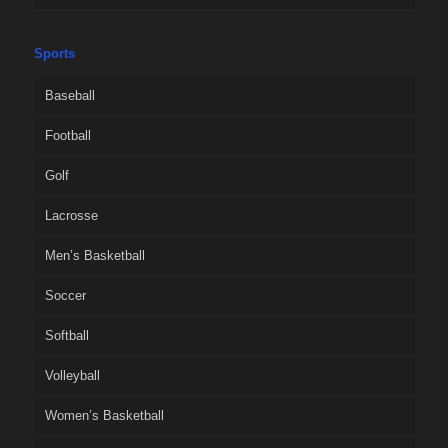
Sports
Baseball
Football
Golf
Lacrosse
Men’s Basketball
Soccer
Softball
Volleyball
Women’s Basketball