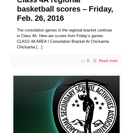
basketball scores – Friday,
Feb. 26, 2016
The consolation games in the regional bracket continue
in Class 4A. Here are scores from Friday’s games.
CLASS 4A AREA I Consolation Bracket At Chickasha
Chickasha
[…]
0
Read more