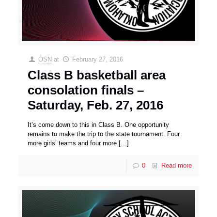
OSN
at
February 27, 2016
Class B basketball area
consolation finals –
Saturday, Feb. 27, 2016
It’s come down to this in Class B. One opportunity
remains to make the trip to the state tournament. Four
more girls’ teams and four more
[…]
0
Read more