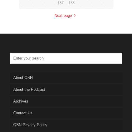
137
138
Next page
About OSN
About the Podcast
Archives
Contact Us
OSN Privacy Policy