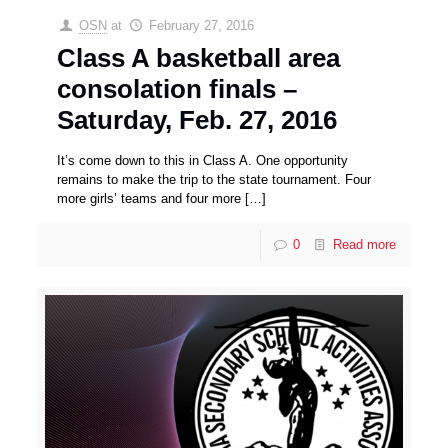
OSN
at
February 27, 2016
Class A basketball area
consolation finals –
Saturday, Feb. 27, 2016
It’s come down to this in Class A. One opportunity
remains to make the trip to the state tournament. Four
more girls’ teams and four more
[…]
0
Read more