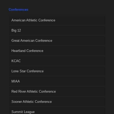
Conferences
American Athletic Conference
Big 12
Great American Conference
Heartland Conference
KCAC
Lone Star Conference
MIAA
Red River Athletic Conference
Sooner Athletic Conference
Summit League