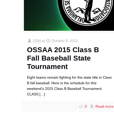
OSN
at
October 8, 2015
OSSAA 2015 Class B
Fall Baseball State
Tournament
Eight teams remain fighting for the state title in Class
B fall baseball. Here is the schedule for this
weekend’s 2015 Class B Baseball Tournament.
CLASS
[…]
0
Read more