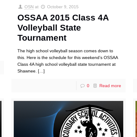
OSN
at
October 9, 2015
OSSAA 2015 Class 4A
Volleyball State
Tournament
The high school volleyball season comes down to
this. Here is the schedule for this weekend’s OSSAA
Class 4A high school volleyball state tournament at
Shawnee.
[…]
0
Read more