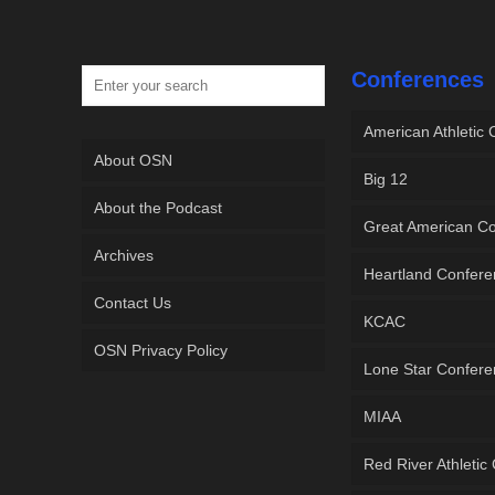
Conferences
American Athletic
About OSN
Big 12
About the Podcast
Great American C
Archives
Heartland Confer
Contact Us
KCAC
OSN Privacy Policy
Lone Star Confer
MIAA
Red River Athletic