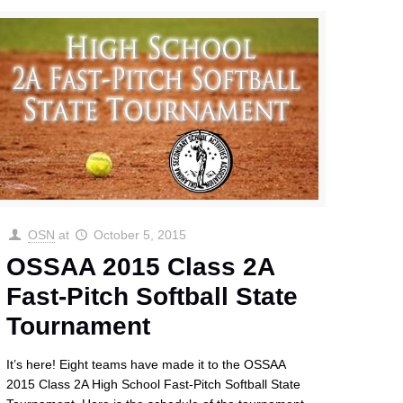
OSN
at
October 5, 2015
OSSAA 2015 Class 2A
Fast-Pitch Softball State
Tournament
It’s here! Eight teams have made it to the OSSAA
2015 Class 2A High School Fast-Pitch Softball State