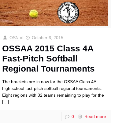
OSN
at
October 6, 2015
OSSAA 2015 Class 4A
Fast-Pitch Softball
Regional Tournaments
The brackets are in now for the OSSAA Class 4A
high school fast-pitch softball regional tournaments.
Eight regions with 32 teams remaining to play for the
[…]
0
Read more