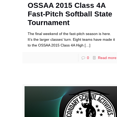
OSSAA 2015 Class 4A
Fast-Pitch Softball State
Tournament
The final weekend of the fast-pitch season is here.
It’s the larger classes’ turn. Eight teams have made it
to the OSSAA 2015 Class 4A High
[…]
0
Read more