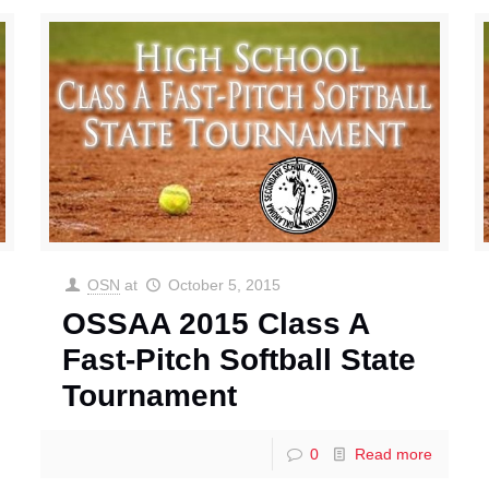
OSN
at
October 5, 2015
OSSAA 2015 Class A
Fast-Pitch Softball State
Tournament
0
Read more