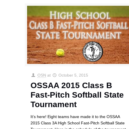
OSN
at
October 5, 2015
OSSAA 2015 Class B
Fast-Pitch Softball State
Tournament
It’s here! Eight teams have made it to the OSSAA
2015 Class 3A High School Fast-Pitch Softball State