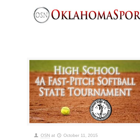
OSN
at
October 11, 2015