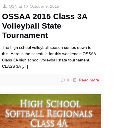
OSN
at
October 9, 2015
OSSAA 2015 Class 3A
Volleyball State
Tournament
The high school volleyball season comes down to
this. Here is the schedule for this weekend’s OSSAA
Class 3A high school volleyball state tournament.
CLASS 3A
[…]
0
Read more