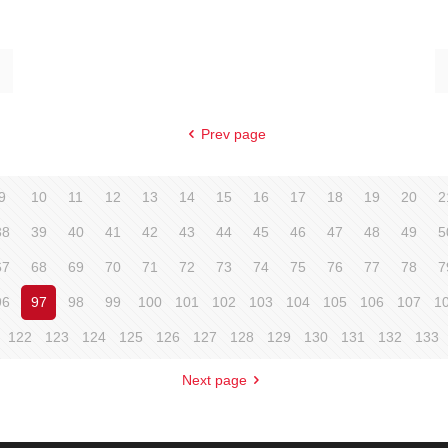
Prev page
9
10
11
12
13
14
15
16
17
18
19
20
2
38
39
40
41
42
43
44
45
46
47
48
49
5
67
68
69
70
71
72
73
74
75
76
77
78
7
96
97
98
99
100
101
102
103
104
105
106
107
1
122
123
124
125
126
127
128
129
130
131
132
133
Next page