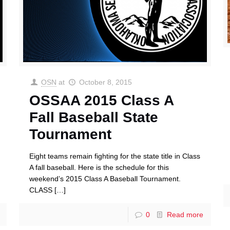
OSN
at
October 8, 2015
OSSAA 2015 Class A
Fall Baseball State
Tournament
Eight teams remain fighting for the state title in Class
A fall baseball. Here is the schedule for this
weekend’s 2015 Class A Baseball Tournament.
CLASS
[…]
0
Read more