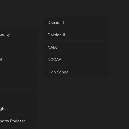
Division I
ounty
Division II
NAIA
ht
NCCAA
High School
y
ghts
ports Podcast