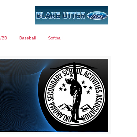
WBB
Baseball
Softball