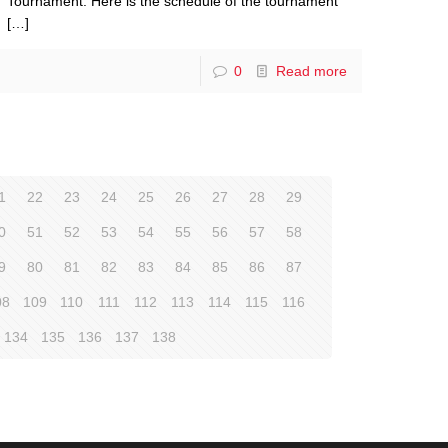
Tournament. Here is the schedule of the tournament
[…]
0
Read more
1
22
23
24
25
26
27
28
29
0
51
52
53
54
55
56
57
58
9
80
81
82
83
84
85
86
87
08
109
110
111
112
113
114
115
116
134
135
136
137
138