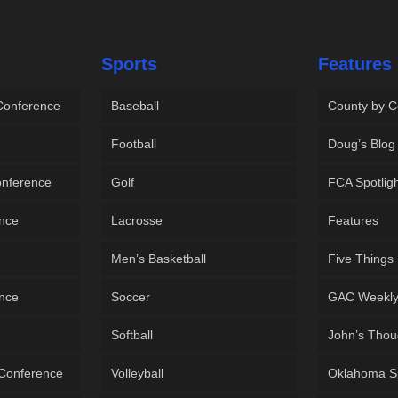
Sports
Features
 Conference
Baseball
County by C
Football
Doug’s Blog
onference
Golf
FCA Spotlig
ence
Lacrosse
Features
Men’s Basketball
Five Things
ence
Soccer
GAC Weekl
Softball
John’s Thou
 Conference
Volleyball
Oklahoma S