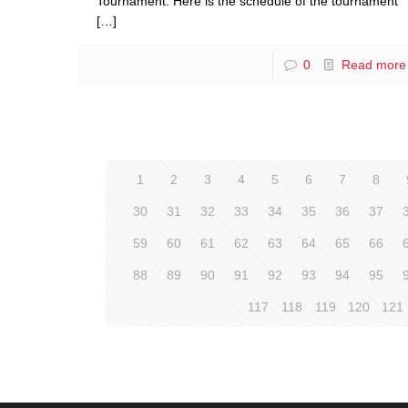
Tournament. Here is the schedule of the tournament
[…]
0
Read more
1
2
3
4
5
6
7
8
30
31
32
33
34
35
36
37
59
60
61
62
63
64
65
66
88
89
90
91
92
93
94
95
117
118
119
120
121