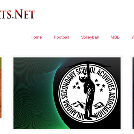
Home
Football
Volleyball
MBB