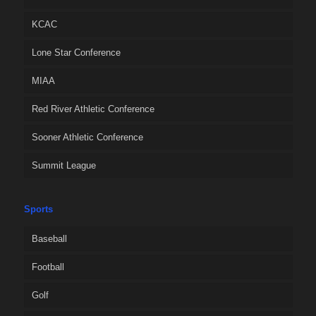
KCAC
Lone Star Conference
MIAA
Red River Athletic Conference
Sooner Athletic Conference
Summit League
Sports
Baseball
Football
Golf