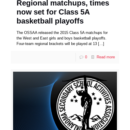
Regional matchups, times
now set for Class 5A
basketball playoffs
The OSSAA released the 2015 Class 5A matchups for
the West and East girls and boys basketball playoffs.
Four-team regional brackets will be played at 13
[…]
0
Read more