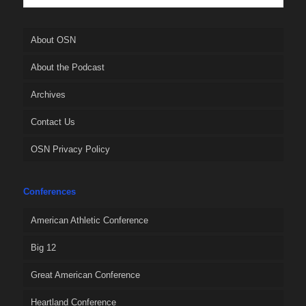
About OSN
About the Podcast
Archives
Contact Us
OSN Privacy Policy
Conferences
American Athletic Conference
Big 12
Great American Conference
Heartland Conference