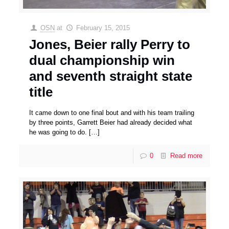
OSN
at
February 15, 2015
Jones, Beier rally Perry to
dual championship win
and seventh straight state
title
It came down to one final bout and with his team trailing
by three points, Garrett Beier had already decided what
he was going to do.
[…]
0
Read more