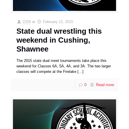
OSN
at
February 12, 2015
State dual wrestling this
weekend in Cushing,
Shawnee
The 2015 state dual meet tournaments take place this
weekend for Classes 6A, 5A, 4A, and 3A. The two larger
classes will compete at the Firelake
[…]
0
Read more