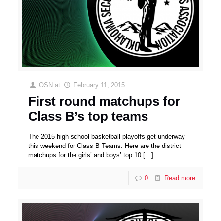
OSN
at
February 11, 2015
First round matchups for
Class B’s top teams
The 2015 high school basketball playoffs get underway
this weekend for Class B Teams. Here are the district
matchups for the girls’ and boys’ top 10
[…]
0
Read more