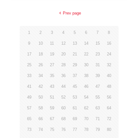
Prev page
1
2
3
4
5
6
7
8
9
10
11
12
13
14
15
16
17
18
19
20
21
22
23
24
25
26
27
28
29
30
31
32
33
34
35
36
37
38
39
40
41
42
43
44
45
46
47
48
49
50
51
52
53
54
55
56
57
58
59
60
61
62
63
64
65
66
67
68
69
70
71
72
73
74
75
76
77
78
79
80