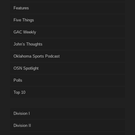
Features
Five Things
GAC Weekly
John’s Thoughts
Oklahoma Sports Podcast
OSN Spotlight
Polls
Top 10
Division I
Division II