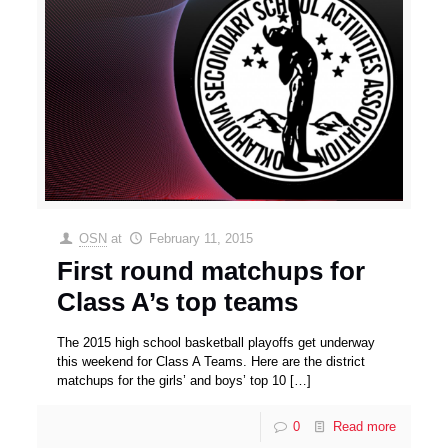
OSN
at
February 11, 2015
First round matchups for
Class A’s top teams
The 2015 high school basketball playoffs get underway
this weekend for Class A Teams. Here are the district
matchups for the girls’ and boys’ top 10
[…]
0
Read more