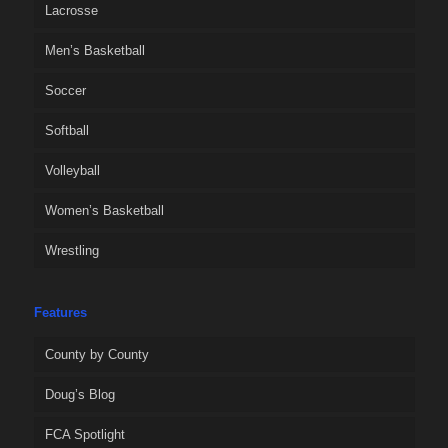
Lacrosse
Men’s Basketball
Soccer
Softball
Volleyball
Women’s Basketball
Wrestling
Features
County by County
Doug’s Blog
FCA Spotlight