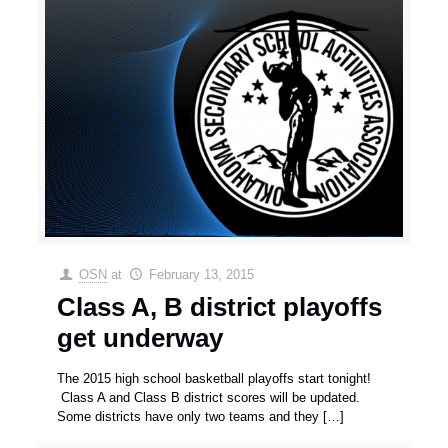
OSN
at
February 13, 2015
Class A, B district playoffs
get underway
The 2015 high school basketball playoffs start tonight!
Class A and Class B district scores will be updated.
Some districts have only two teams and they
[…]