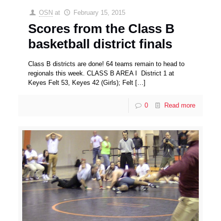
OSN
at
February 15, 2015
Scores from the Class B
basketball district finals
Class B districts are done! 64 teams remain to head to
regionals this week. CLASS B AREA I District 1 at
Keyes Felt 53, Keyes 42 (Girls); Felt
[…]
0
Read more