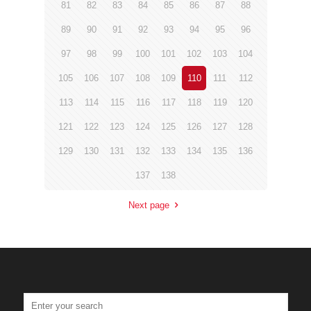
81
82
83
84
85
86
87
88
89
90
91
92
93
94
95
96
97
98
99
100
101
102
103
104
105
106
107
108
109
110
111
112
113
114
115
116
117
118
119
120
121
122
123
124
125
126
127
128
129
130
131
132
133
134
135
136
137
138
Next page