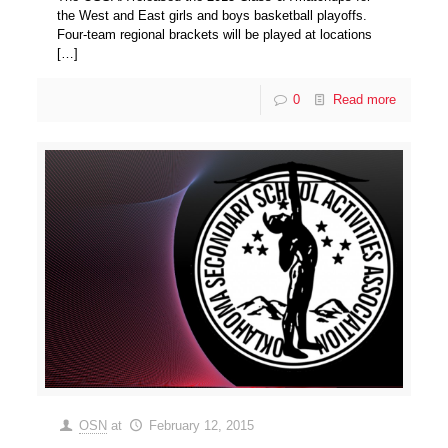
the West and East girls and boys basketball playoffs.
Four-team regional brackets will be played at locations
[…]
0
Read more
OSN
at
February 12, 2015