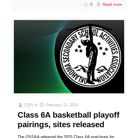
0
Read more
OSN
at
February 12, 2015
Class 6A basketball playoff
pairings, sites released
The OSSAA released the 2015 Class 6A matchups for