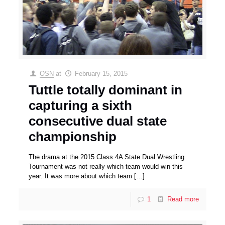
OSN
at
February 15, 2015
Tuttle totally dominant in
capturing a sixth
consecutive dual state
championship
The drama at the 2015 Class 4A State Dual Wrestling
Tournament was not really which team would win this
year. It was more about which team
[…]
1
Read more