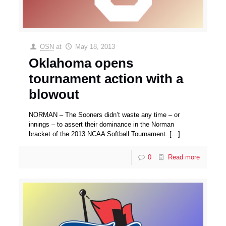
OSN
at
May 18, 2013
Oklahoma opens
tournament action with a
blowout
NORMAN – The Sooners didn’t waste any time – or
innings – to assert their dominance in the Norman
bracket of the 2013 NCAA Softball Tournament.
[…]
0
Read more