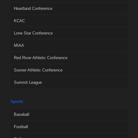
Heartland Conference
KCAC
Lone Star Conference
MIAA
Red River Athletic Conference
Sooner Athletic Conference
Summit League
Sports
Baseball
Football