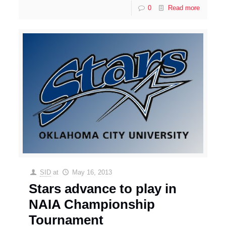
0
Read more
SID
at
May 16, 2013
Stars advance to play in
NAIA Championship
Tournament