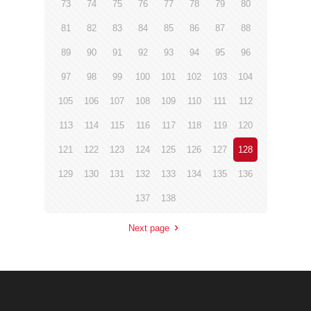
73
74
75
76
77
78
79
80
81
82
83
84
85
86
87
88
89
90
91
92
93
94
95
96
97
98
99
100
101
102
103
104
105
106
107
108
109
110
111
112
113
114
115
116
117
118
119
120
121
122
123
124
125
126
127
128
129
130
131
132
133
134
135
136
137
138
Next page