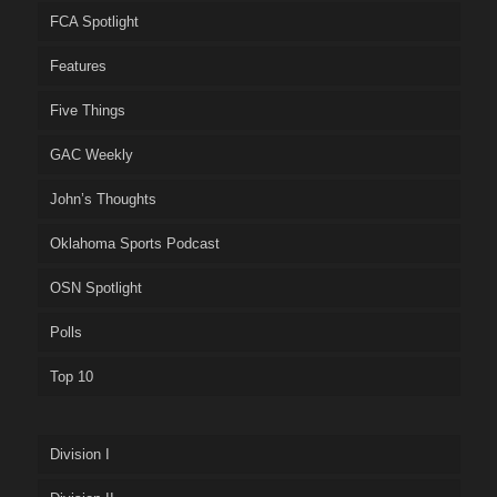
FCA Spotlight
Features
Five Things
GAC Weekly
John’s Thoughts
Oklahoma Sports Podcast
OSN Spotlight
Polls
Top 10
Division I