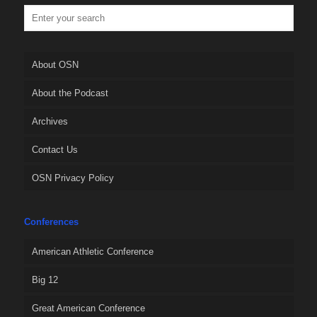
About OSN
About the Podcast
Archives
Contact Us
OSN Privacy Policy
Conferences
American Athletic Conference
Big 12
Great American Conference