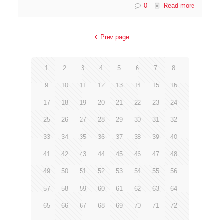
0
Read more
Prev page
1
2
3
4
5
6
7
8
9
10
11
12
13
14
15
16
17
18
19
20
21
22
23
24
25
26
27
28
29
30
31
32
33
34
35
36
37
38
39
40
41
42
43
44
45
46
47
48
49
50
51
52
53
54
55
56
57
58
59
60
61
62
63
64
65
66
67
68
69
70
71
72