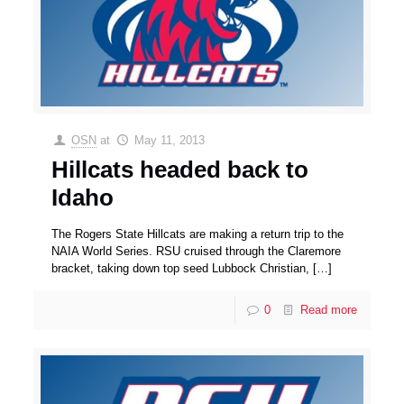
OSN
at
May 11, 2013
Hillcats headed back to
Idaho
The Rogers State Hillcats are making a return trip to the
NAIA World Series. RSU cruised through the Claremore
bracket, taking down top seed Lubbock Christian,
[…]
0
Read more