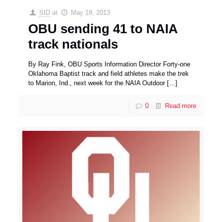
SID
at
May 18, 2013
OBU sending 41 to NAIA
track nationals
By Ray Fink, OBU Sports Information Director Forty-one
Oklahoma Baptist track and field athletes make the trek
to Marion, Ind., next week for the NAIA Outdoor
[…]
0
Read more