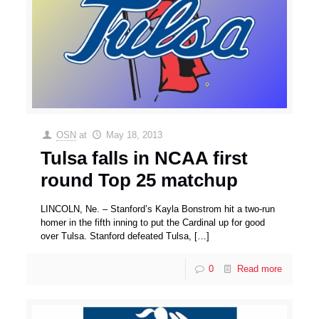
OSN
at
May 18, 2013
Tulsa falls in NCAA first
round Top 25 matchup
LINCOLN, Ne. – Stanford’s Kayla Bonstrom hit a two-run
homer in the fifth inning to put the Cardinal up for good
over Tulsa. Stanford defeated Tulsa,
[…]
0
Read more