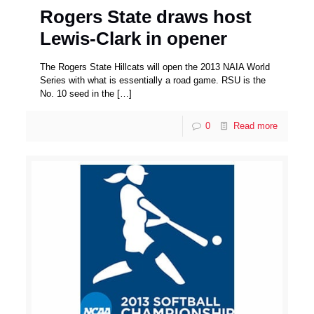
Rogers State draws host
Lewis-Clark in opener
The Rogers State Hillcats will open the 2013 NAIA World
Series with what is essentially a road game. RSU is the
No. 10 seed in the
[…]
0
Read more