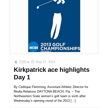
OSN
at
May 17, 2013
Kirkpatrick ace highlights
Day 1
By Cedrique Flemming, Assistant Athletic Director for
Media Relations DAYTONA BEACH, Fla. – The
Northeastern State women’s golf team is sixth after
Wednesday’s opening round of the 2013
[…]