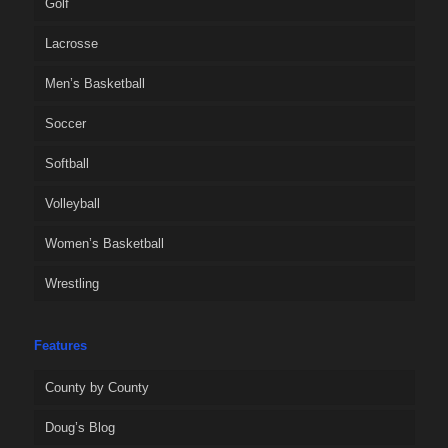
Golf
Lacrosse
Men’s Basketball
Soccer
Softball
Volleyball
Women’s Basketball
Wrestling
Features
County by County
Doug’s Blog