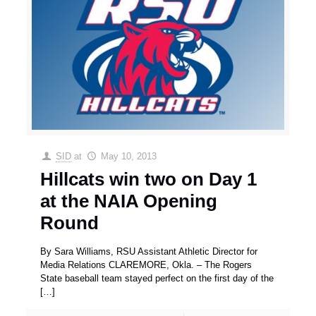
SID
at
May 10, 2013
Hillcats win two on Day 1
at the NAIA Opening
Round
By Sara Williams, RSU Assistant Athletic Director for
Media Relations CLAREMORE, Okla. – The Rogers
State baseball team stayed perfect on the first day of the
[…]