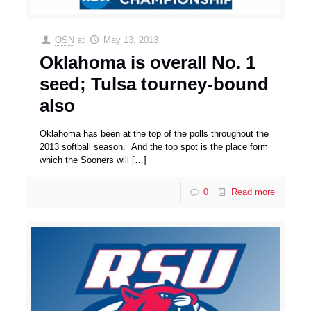
OSN
at
May 13, 2013
Oklahoma is overall No. 1
seed; Tulsa tourney-bound
also
Oklahoma has been at the top of the polls throughout the
2013 softball season. And the top spot is the place form
which the Sooners will
[…]
0
Read more