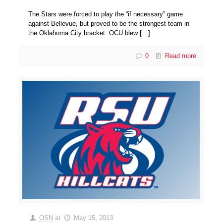
The Stars were forced to play the “if necessary” game
against Bellevue, but proved to be the strongest team in
the Oklahoma City bracket. OCU blew
[…]
0
Read more
OSN
at
May 15, 2013