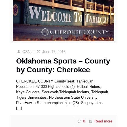
OSN
at
June 17, 2016
Oklahoma Sports – County
by County: Cherokee
CHEROKEE COUNTY County seat: Tahlequah
Population: 47,000 High schools (4): Hulbert Riders,
Keys Cougars, Sequoyah-Tahlequah Indians, Tahlequah
Tigers Universities: Northeastern State University
RiverHawks State championships (28): Sequoyah has
[…]
0
Read more