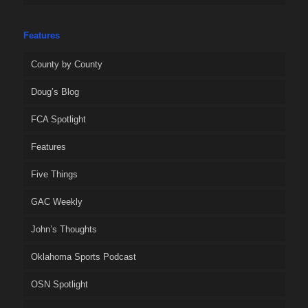
Features
County by County
Doug’s Blog
FCA Spotlight
Features
Five Things
GAC Weekly
John’s Thoughts
Oklahoma Sports Podcast
OSN Spotlight