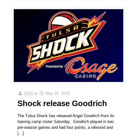
OSN
at
May 31, 2015
Shock release Goodrich
The Tulsa Shock has released Angel Goodrich from its
training camp roster Saturday. Goodrich played in two
pre-season games and had four points, a rebound and
[…]