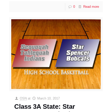
0
Read more
OSN
at
March 10, 2017
Class 3A State: Star