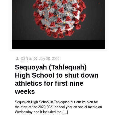
OSN
at
July 30, 2020
Sequoyah (Tahlequah)
High School to shut down
athletics for first nine
weeks
Sequoyah High School in Tahlequah put out its plan for
the start of the 2020-2021 school year on social media on
Wednesday and it included the
[…]