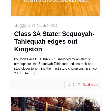
OSN
at
March 9, 2017
Class 3A State: Sequoyah-
Tahlequah edges out
Kingston
By John Haile BETHANY – Surrounded by an electric
atmosphere, the Sequoyah-Tahlequah Indians took one
step closer to winning their first state championship since
2003. The
[…]
0
Read more