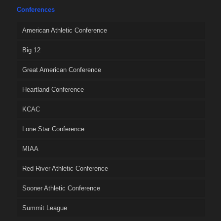
Conferences
American Athletic Conference
Big 12
Great American Conference
Heartland Conference
KCAC
Lone Star Conference
MIAA
Red River Athletic Conference
Sooner Athletic Conference
Summit League