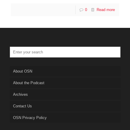
0
Read more
About OSN
About the Podcast
Archives
Contact Us
OSN Privacy Policy