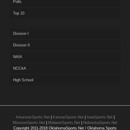
Polls
Top 10
Division I
Division II
NAIA
NCCAA
High School
ArkansasSports.Net
|
KansasSports.Net
|
IowaSports.Net
|
MissouriSports.Net
|
MidwestSports.Net
|
NebraskaSports.Net
Copyright 2011-2018 OklahomaSports.Net / Oklahoma Sports