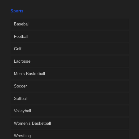
Sports
Baseball
Football
Golf
Lacrosse
Men’s Basketball
Soccer
Softball
Volleyball
Women’s Basketball
Wrestling