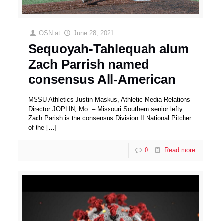
OSN
at
June 28, 2021
Sequoyah-Tahlequah alum
Zach Parrish named
consensus All-American
MSSU Athletics Justin Maskus, Athletic Media Relations
Director JOPLIN, Mo. – Missouri Southern senior lefty
Zach Parish is the consensus Division II National Pitcher
of the
[…]
0
Read more