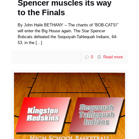
Spencer muscles its way
to the Finals
By John Haile BETHANY – The chants of “BOB-CATS!”
will enter the Big House again. The Star Spencer
Bobcats defeated the Sequoyah-Tahlequah Indians, 64-
53, in the
[…]
0
Read more