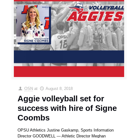
OSN
at
August 8, 2018
Aggie volleyball set for
success with hire of Signe
Coombs
OPSU Athletics Justine Gaskamp, Sports Information
Director GOODWELL — Athletic Director Meghan