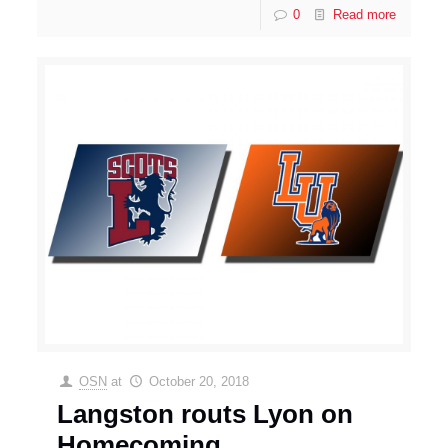
0
Read more
OSN
at
October 20, 2018
Langston routs Lyon on
Homecoming