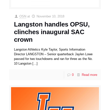
OSN
at
November 10, 2018
Langston handles OPSU,
clinches inaugural SAC
crown
Langston Athletics Kyle Taylor, Sports Information
Director LANGSTON – Senior quarterback Jaylen Lowe
passed for two touchdowns and ran for three as the No.
10 Langston
[…]
0
Read more