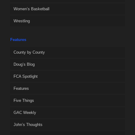
Women’s Basketball
Wrestling
Features
County by County
Doug’s Blog
FCA Spotlight
Features
Five Things
GAC Weekly
John’s Thoughts