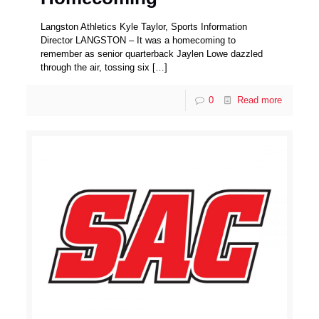
Langston Athletics Kyle Taylor, Sports Information
Director LANGSTON – It was a homecoming to
remember as senior quarterback Jaylen Lowe dazzled
through the air, tossing six
[…]
0
Read more