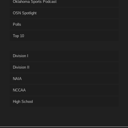
Oklahoma Sports Podcast
OSN Spotlight
Polls
Top 10
Division I
Division II
NAIA
NCCAA
High School