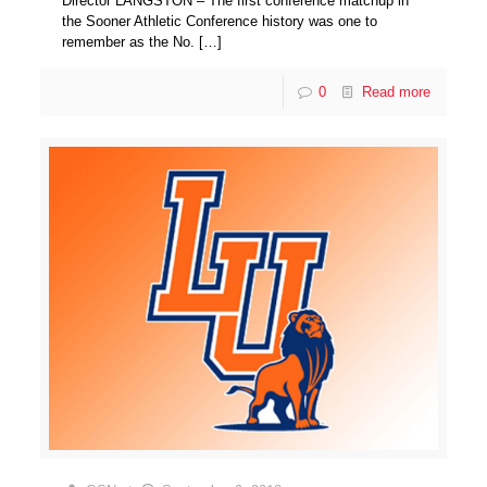
Director LANGSTON – The first conference matchup in
the Sooner Athletic Conference history was one to
remember as the No.
[…]
0
Read more