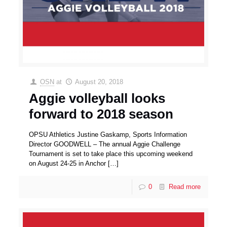
OSN
at
August 20, 2018
Aggie volleyball looks
forward to 2018 season
OPSU Athletics Justine Gaskamp, Sports Information
Director GOODWELL – The annual Aggie Challenge
Tournament is set to take place this upcoming weekend
on August 24-25 in Anchor
[…]
0
Read more