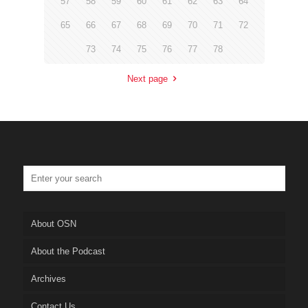
57
58
59
60
61
62
63
64
65
66
67
68
69
70
71
72
73
74
75
76
77
78
Next page
About OSN
About the Podcast
Archives
Contact Us