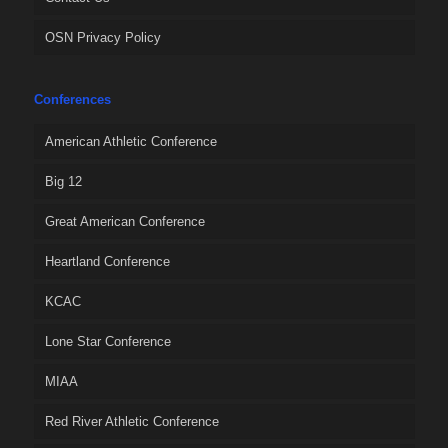
OSN Privacy Policy
Conferences
American Athletic Conference
Big 12
Great American Conference
Heartland Conference
KCAC
Lone Star Conference
MIAA
Red River Athletic Conference