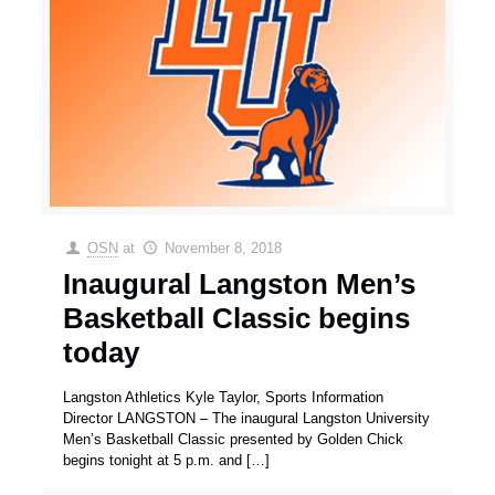
OSN
at
November 8, 2018
Inaugural Langston Men’s
Basketball Classic begins
today
Langston Athletics Kyle Taylor, Sports Information
Director LANGSTON – The inaugural Langston University
Men’s Basketball Classic presented by Golden Chick
begins tonight at 5 p.m. and
[…]