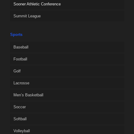
Sooner Athletic Conference
Summit League
Sports
Baseball
Football
Golf
Lacrosse
Men’s Basketball
Soccer
Softball
Volleyball