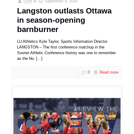
OSN
at
September 9, 2018
Langston outlasts Ottawa
in season-opening
barnburner
LU Athletics Kyle Taylor, Sports Information Director
LANGSTON – The first conference matchup in the
Sooner Athletic Conference history was one to remember
as the No.
[…]
0
Read more