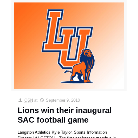
OSN
at
September 9, 2018
Lions win their inaugural
SAC football game
Langston Athletics Kyle Taylor, Sports Information