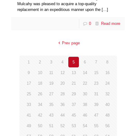
Mulcahy was pleased to acquire a top-quality
replacement in an expeditious manner upon the
[…]
0
Read more
Prev page
1
2
3
4
5
6
7
8
9
10
11
12
13
14
15
16
17
18
19
20
21
22
23
24
25
26
27
28
29
30
31
32
33
34
35
36
37
38
39
40
41
42
43
44
45
46
47
48
49
50
51
52
53
54
55
56