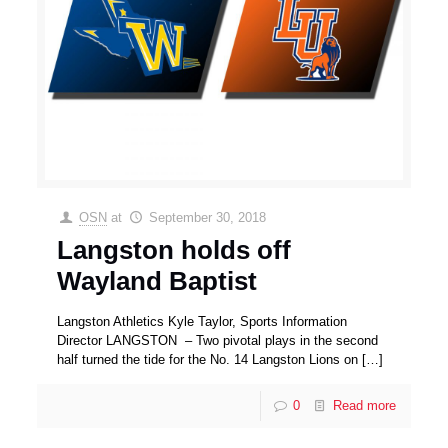
OSN
at
September 30, 2018
Langston holds off
Wayland Baptist
Langston Athletics Kyle Taylor, Sports Information
Director LANGSTON – Two pivotal plays in the second
half turned the tide for the No. 14 Langston Lions on
[…]
0
Read more