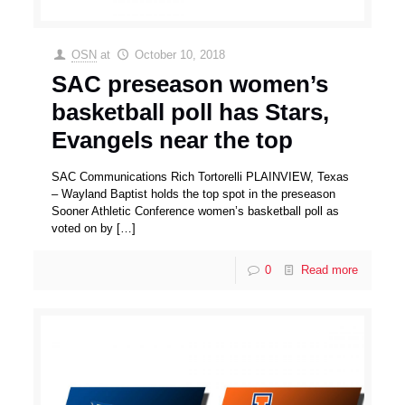
OSN
at
October 10, 2018
SAC preseason women’s
basketball poll has Stars,
Evangels near the top
SAC Communications Rich Tortorelli PLAINVIEW, Texas
– Wayland Baptist holds the top spot in the preseason
Sooner Athletic Conference women’s basketball poll as
voted on by
[…]
0
Read more