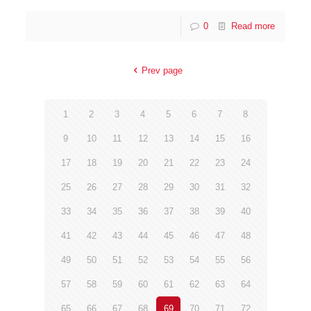
0
Read more
Prev page
1
2
3
4
5
6
7
8
9
10
11
12
13
14
15
16
17
18
19
20
21
22
23
24
25
26
27
28
29
30
31
32
33
34
35
36
37
38
39
40
41
42
43
44
45
46
47
48
49
50
51
52
53
54
55
56
57
58
59
60
61
62
63
64
65
66
67
68
69
70
71
72