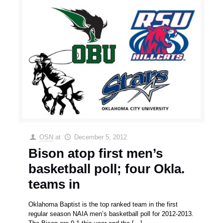
OSN
at
December 5, 2012
Bison atop first men’s
basketball poll; four Okla.
teams in
Oklahoma Baptist is the top ranked team in the first
regular season NAIA men’s basketball poll for 2012-2013.