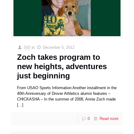
SID
at
December 5, 2012
Zoch takes program to
new heights, adventures
just beginning
From USAO Sports Information Another installment in the
40th Anniversary of Drover Athletics alumni features –
CHICKASHA – In the summer of 2008, Annie Zoch made
[…]
0
Read more