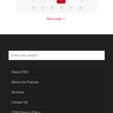
73
74
75
76
77
78
Next page
About OSN
About the Podcast
Archives
Contact Us
OSN Privacy Policy