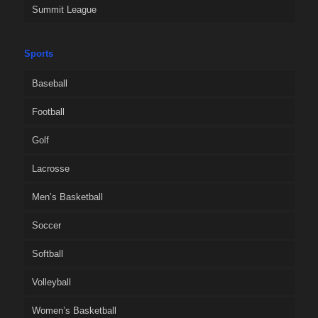
Summit League
Sports
Baseball
Football
Golf
Lacrosse
Men’s Basketball
Soccer
Softball
Volleyball
Women’s Basketball