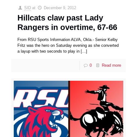
SID
at
December 9, 2012
Hillcats claw past Lady
Rangers in overtime, 67-66
From RSU Sports Information ALVA, Okla.- Senior Kelby
Fritz was the hero on Saturday evening as she converted
a layup with two seconds to play in
[…]
0
Read more