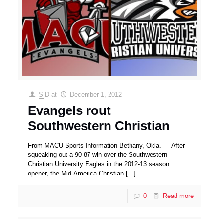
SID
at
December 1, 2012
Evangels rout
Southwestern Christian
From MACU Sports Information Bethany, Okla. — After
squeaking out a 90-87 win over the Southwestern
Christian University Eagles in the 2012-13 season
opener, the Mid-America Christian
[…]
0
Read more