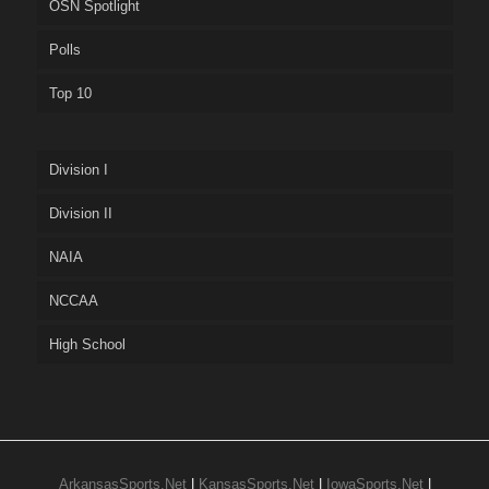
OSN Spotlight
Polls
Top 10
Division I
Division II
NAIA
NCCAA
High School
ArkansasSports.Net
|
KansasSports.Net
|
IowaSports.Net
|