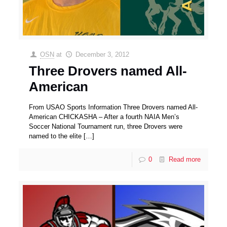
OSN
at
December 3, 2012
Three Drovers named All-
American
From USAO Sports Information Three Drovers named All-
American CHICKASHA – After a fourth NAIA Men’s
Soccer National Tournament run, three Drovers were
named to the elite
[…]
0
Read more