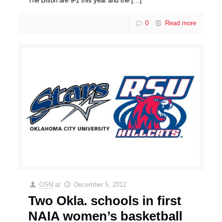
The Bison are 9-1 this year and the
[…]
0
Read more
OSN
at
December 5, 2012
Two Okla. schools in first
NAIA women’s basketball