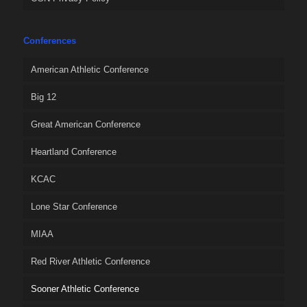
Conferences
American Athletic Conference
Big 12
Great American Conference
Heartland Conference
KCAC
Lone Star Conference
MIAA
Red River Athletic Conference
Sooner Athletic Conference