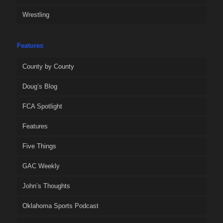
Wrestling
Features
County by County
Doug’s Blog
FCA Spotlight
Features
Five Things
GAC Weekly
John’s Thoughts
Oklahoma Sports Podcast