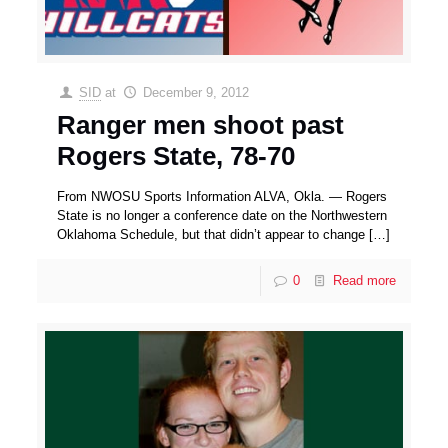
SID
at
December 9, 2012
Ranger men shoot past
Rogers State, 78-70
From NWOSU Sports Information ALVA, Okla. — Rogers
State is no longer a conference date on the Northwestern
Oklahoma Schedule, but that didn’t appear to change
[…]
0
Read more