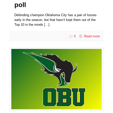
poll
Defending champion Oklahoma City has a pair of losses
early in the season, but that hasn’t kept them out of the
Top 10 in the minds
[…]
0
Read more