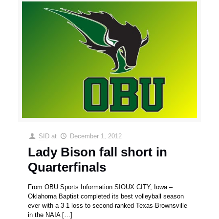
SID
at
December 1, 2012
Lady Bison fall short in
Quarterfinals
From OBU Sports Information SIOUX CITY, Iowa –
Oklahoma Baptist completed its best volleyball season
ever with a 3-1 loss to second-ranked Texas-Brownsville
in the NAIA
[…]