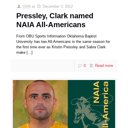
OSN
at
December 3, 2012
Pressley, Clark named
NAIA All-Americans
From OBU Sports Information Oklahoma Baptist
University has two All-Americans in the same season for
the first time ever as Kristin Pressley and Sabra Clark
make
[…]
0
Read more