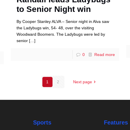
to Senior Night win
By Cooper Stanley ALVA – Senior night in Alva saw
the Ladybugs win, 54- 48, over the visiting
Woodward Boomers. The Ladybugs were led by
senior
[…]
0
Read more
1
2
Next page
Sports
Features