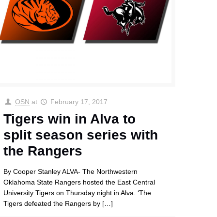
OSN
at
February 17, 2017
Tigers win in Alva to
split season series with
the Rangers
By Cooper Stanley ALVA- The Northwestern
Oklahoma State Rangers hosted the East Central
University Tigers on Thursday night in Alva. ‘The
Tigers defeated the Rangers by
[…]