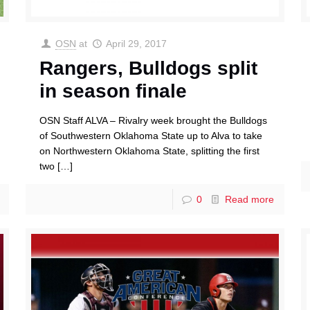
OSN
at
April 29, 2017
Rangers, Bulldogs split
in season finale
OSN Staff ALVA – Rivalry week brought the Bulldogs
of Southwestern Oklahoma State up to Alva to take
on Northwestern Oklahoma State, splitting the first
two
[…]
0
Read more