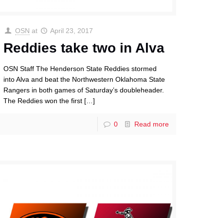
OSN
at
April 23, 2017
Reddies take two in Alva
OSN Staff The Henderson State Reddies stormed
into Alva and beat the Northwestern Oklahoma State
Rangers in both games of Saturday’s doubleheader.
The Reddies won the first
[…]
0
Read more