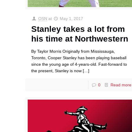
OSN
at
May 1, 2017
Stanley takes a lot from
his time at Northwestern
By Taylor Morris Originally from Mississauga,
Toronto, Cooper Stanley has been playing baseball
since the young age of 4-years-old. Fast-forward to
the present, Stanley is now
[…]
0
Read more