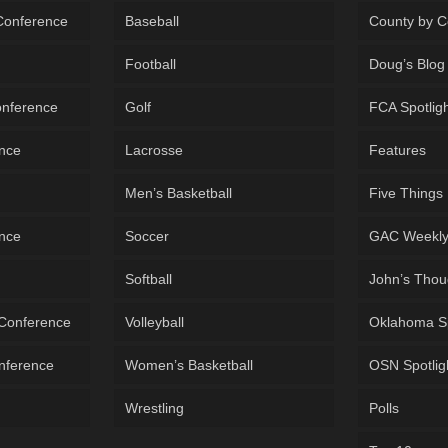
 Conference
Baseball
County by C
Football
Doug’s Blog
onference
Golf
FCA Spotlig
ence
Lacrosse
Features
Men’s Basketball
Five Things
ence
Soccer
GAC Weekl
Softball
John’s Thou
 Conference
Volleyball
Oklahoma S
onference
Women’s Basketball
OSN Spotlig
Wrestling
Polls