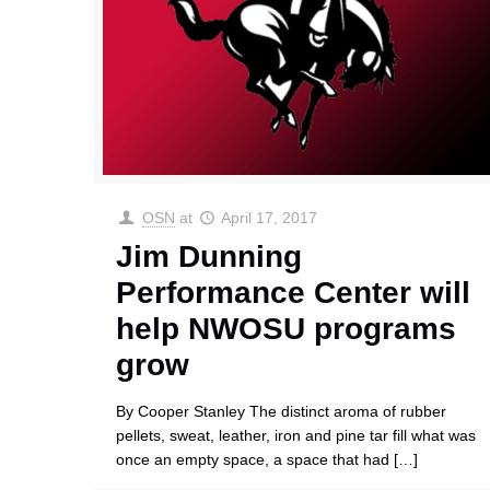
OSN
at
April 17, 2017
Jim Dunning
Performance Center will
help NWOSU programs
grow
By Cooper Stanley The distinct aroma of rubber
pellets, sweat, leather, iron and pine tar fill what was
once an empty space, a space that had
[…]