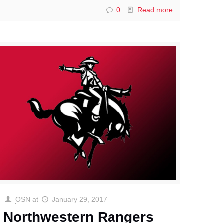
0
Read more
OSN
at
January 29, 2017
Northwestern Rangers