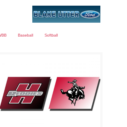
WBB
Baseball
Softball