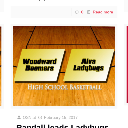
0
Read more
OSN
at
February 15, 2017
Randall leads Ladybugs