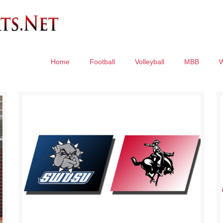
Home
Football
Volleyball
MBB