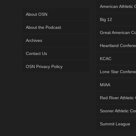
American Athletic
About OSN
Big 12
About the Podcast
Great American C
Archives
Heartland Confer
Contact Us
KCAC
OSN Privacy Policy
Lone Star Confer
MIAA
Red River Athletic
Sooner Athletic C
Summit League