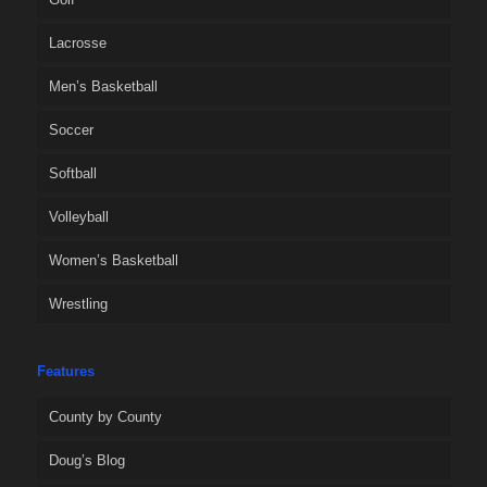
Lacrosse
Men’s Basketball
Soccer
Softball
Volleyball
Women’s Basketball
Wrestling
Features
County by County
Doug’s Blog