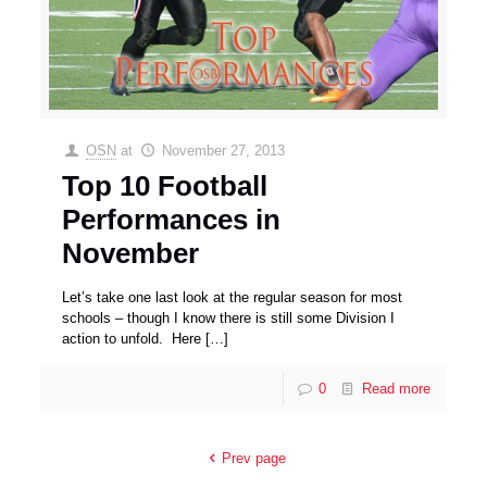
OSN
at
November 27, 2013
Top 10 Football
Performances in
November
Let’s take one last look at the regular season for most
schools – though I know there is still some Division I
action to unfold. Here
[…]
0
Read more
Prev page