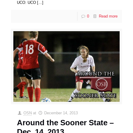
UCO: UCO
[…]
0
Read more
OSN
at
December 14, 2013
Around the Sooner State –
Dec. 14, 2013