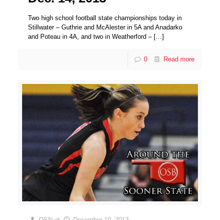
Two high school football state championships today in
Stillwater – Guthrie and McAlester in 5A and Anadarko
and Poteau in 4A, and two in Weatherford –
[…]
0
Read more
OSN
at
December 10, 2013