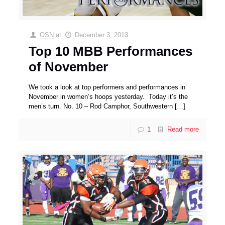
OSN
at
December 3, 2013
Top 10 MBB Performances
of November
We took a look at top performers and performances in
November in women’s hoops yesterday. Today it’s the
men’s turn. No. 10 – Rod Camphor, Southwestern
[…]
1
Read more