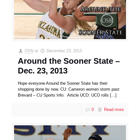
OSN
at
December 23, 2013
Around the Sooner State –
Dec. 23, 2013
Hope everyone Around the Sooner State has their
shopping done by now. CU: Cameron women storm past
Brevard – CU Sports Info. Article UCO: UCO rolls
[…]
0
Read more