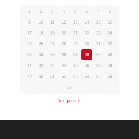
1
2
3
4
5
6
7
8
9
10
11
12
13
14
15
16
17
18
19
20
21
22
23
24
25
26
27
28
29
30
31
32
33
34
35
36
37
38
39
40
41
42
43
44
45
46
47
48
49
50
51
52
53
54
55
56
57
Next page