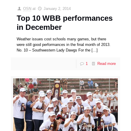
OSN
at
January 2, 2014
Top 10 WBB performances
in December
Weather issues cost schools many games, but there
were still good performances in the final month of 2013.
No. 10 – Southwestern Lady Dawgs For the
[…]
1
Read more