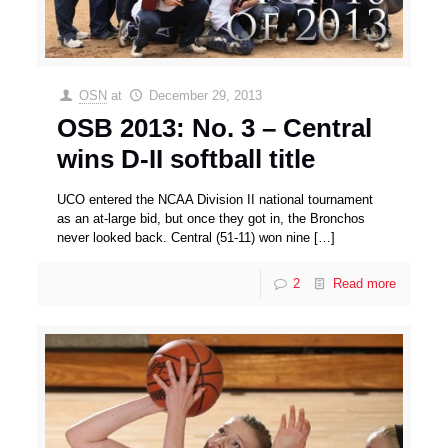
OSN
at
December 29, 2013
OSB 2013: No. 3 – Central
wins D-II softball title
UCO entered the NCAA Division II national tournament
as an at-large bid, but once they got in, the Bronchos
never looked back. Central (51-11) won nine
[…]
2
Read more