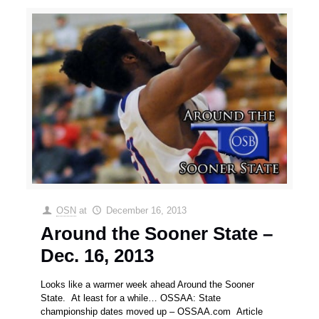
OSN
at
December 16, 2013
Around the Sooner State –
Dec. 16, 2013
Looks like a warmer week ahead Around the Sooner
State. At least for a while… OSSAA: State
championship dates moved up – OSSAA.com Article