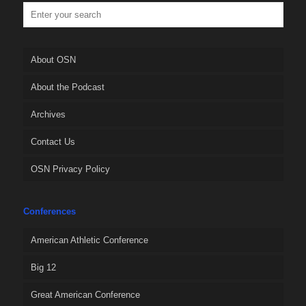
About OSN
About the Podcast
Archives
Contact Us
OSN Privacy Policy
Conferences
American Athletic Conference
Big 12
Great American Conference