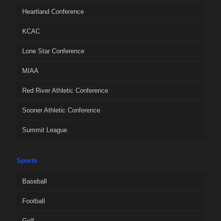
Heartland Conference
KCAC
Lone Star Conference
MIAA
Red River Athletic Conference
Sooner Athletic Conference
Summit League
Sports
Baseball
Football
Golf