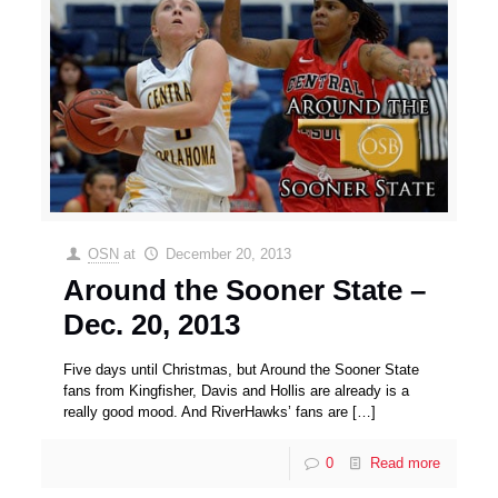
OSN
at
December 20, 2013
Around the Sooner State –
Dec. 20, 2013
Five days until Christmas, but Around the Sooner State
fans from Kingfisher, Davis and Hollis are already is a
really good mood. And RiverHawks’ fans are
[…]
0
Read more