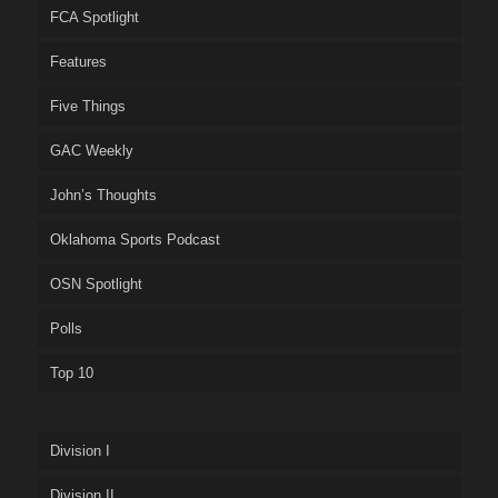
FCA Spotlight
Features
Five Things
GAC Weekly
John’s Thoughts
Oklahoma Sports Podcast
OSN Spotlight
Polls
Top 10
Division I
Division II