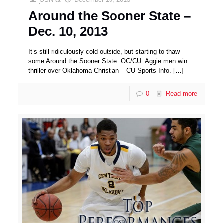
Around the Sooner State –
Dec. 10, 2013
It’s still ridiculously cold outside, but starting to thaw
some Around the Sooner State. OC/CU: Aggie men win
thriller over Oklahoma Christian – CU Sports Info.
[…]
0
Read more