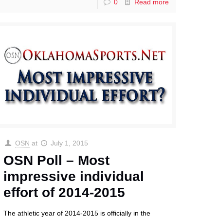
0
Read more
OSN
at
July 1, 2015
OSN Poll – Most
impressive individual
effort of 2014-2015
The athletic year of 2014-2015 is officially in the