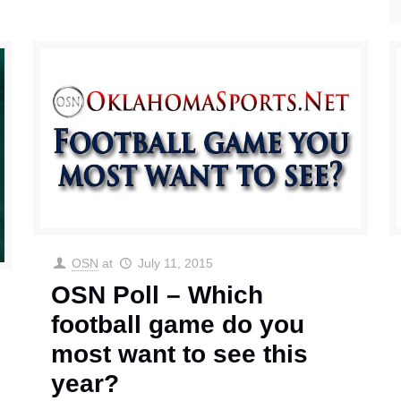
OSN
at
July 11, 2015
OSN Poll – Which
football game do you
most want to see this
year?