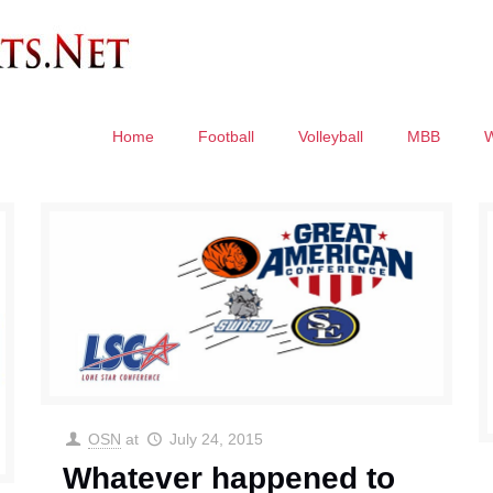
Home
Football
Volleyball
MBB
OSN
at
July 24, 2015
Whatever happened to