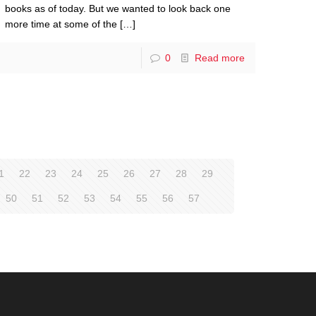
books as of today. But we wanted to look back one
more time at some of the
[…]
0
Read more
1
22
23
24
25
26
27
28
29
50
51
52
53
54
55
56
57