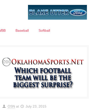
WBB
Baseball
Softball
OSN
at
July 23, 2015