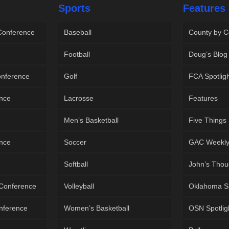
Sports
Features
 Conference
Baseball
County by C
Football
Doug’s Blog
onference
Golf
FCA Spotlig
ence
Lacrosse
Features
Men’s Basketball
Five Things
ence
Soccer
GAC Weekl
Softball
John’s Thou
 Conference
Volleyball
Oklahoma S
onference
Women’s Basketball
OSN Spotlig