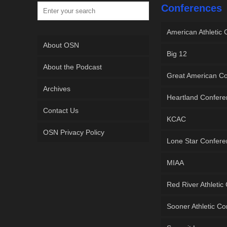
Conferences
American Athletic
About OSN
Big 12
About the Podcast
Great American C
Archives
Heartland Confer
Contact Us
KCAC
OSN Privacy Policy
Lone Star Confer
MIAA
Red River Athletic
Sooner Athletic C