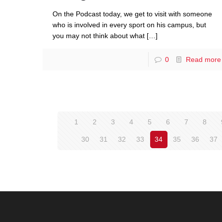
On the Podcast today, we get to visit with someone
who is involved in every sport on his campus, but
you may not think about what
[…]
0
Read more
1
2
3
4
5
6
7
8
30
31
32
33
34
35
36
37