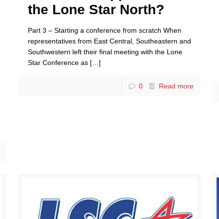
the Lone Star North?
Part 3 – Starting a conference from scratch When
representatives from East Central, Southeastern and
Southwestern left their final meeting with the Lone
Star Conference as
[…]
0
Read more