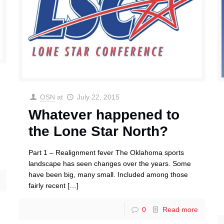
OSN
at
July 22, 2015
Whatever happened to
the Lone Star North?
Part 1 – Realignment fever The Oklahoma sports
landscape has seen changes over the years. Some
have been big, many small. Included among those
fairly recent
[…]
0
Read more