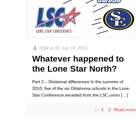
OSN
at
July 23, 2015
Whatever happened to
the Lone Star North?
Part 2 – Divisional differences In the summer of
2010, five of the six Oklahoma schools in the Lone
Star Conference seceded from the LSC union
[…]
0
Read more