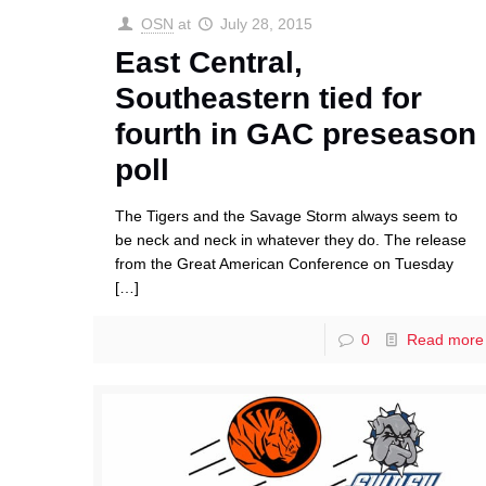
OSN
at
July 28, 2015
East Central,
Southeastern tied for
fourth in GAC preseason
poll
The Tigers and the Savage Storm always seem to
be neck and neck in whatever they do. The release
from the Great American Conference on Tuesday
[…]
0
Read more