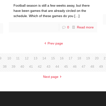
Football season is still a few weeks away, but there
have been games that are already circled on the
schedule. Which of these games do you
[…]
0
Read more
Prev page
9
10
11
12
13
14
15
16
17
18
19
20
2
38
39
40
41
42
43
44
45
46
47
48
49
Next page