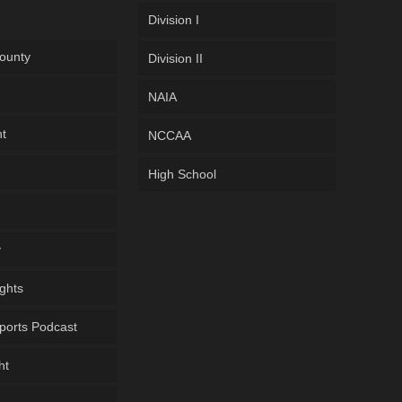
Division I
ounty
Division II
NAIA
ht
NCCAA
High School
y
ghts
ports Podcast
ht