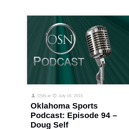
OSN
at
July 16, 2015
Oklahoma Sports
Podcast: Episode 94 –
Doug Self