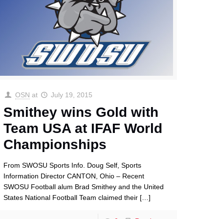
OSN
at
July 19, 2015
Smithey wins Gold with
Team USA at IFAF World
Championships
From SWOSU Sports Info. Doug Self, Sports
Information Director CANTON, Ohio – Recent
SWOSU Football alum Brad Smithey and the United
States National Football Team claimed their
[…]