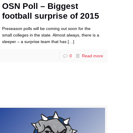
OSN Poll – Biggest
football surprise of 2015
Preseason polls will be coming out soon for the
small colleges in the state. Almost always, there is a
sleeper – a surprise team that has
[…]
0
Read more