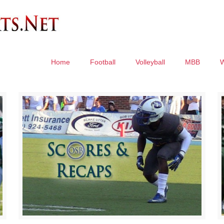
Home
Football
Volleyball
MBB