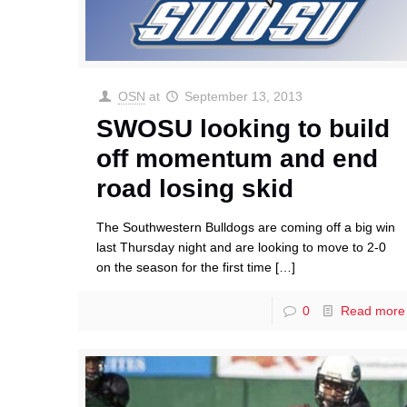
OSN
at
September 13, 2013
SWOSU looking to build
off momentum and end
road losing skid
The Southwestern Bulldogs are coming off a big win
last Thursday night and are looking to move to 2-0
on the season for the first time
[…]
0
Read more