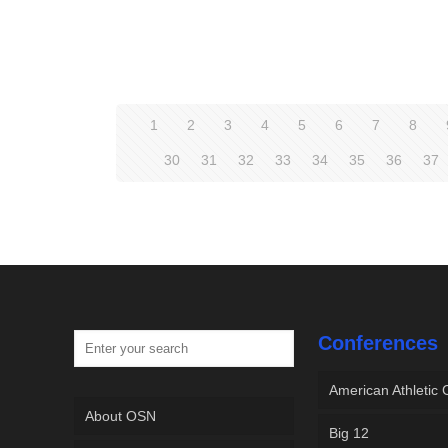
1
2
3
4
5
6
7
8
30
31
32
33
34
35
36
37
Conferences
American Athletic
About OSN
Big 12