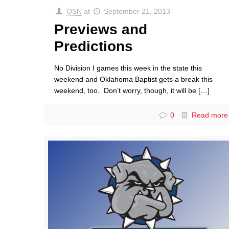
OSN
at
September 21, 2013
Previews and
Predictions
No Division I games this week in the state this
weekend and Oklahoma Baptist gets a break this
weekend, too. Don’t worry, though, it will be
[…]
0
Read more