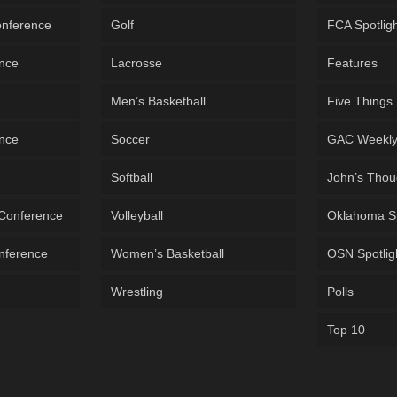
onference
Golf
FCA Spotlig
ence
Lacrosse
Features
Men’s Basketball
Five Things
ence
Soccer
GAC Weekl
Softball
John’s Thou
 Conference
Volleyball
Oklahoma S
onference
Women’s Basketball
OSN Spotlig
Wrestling
Polls
Top 10