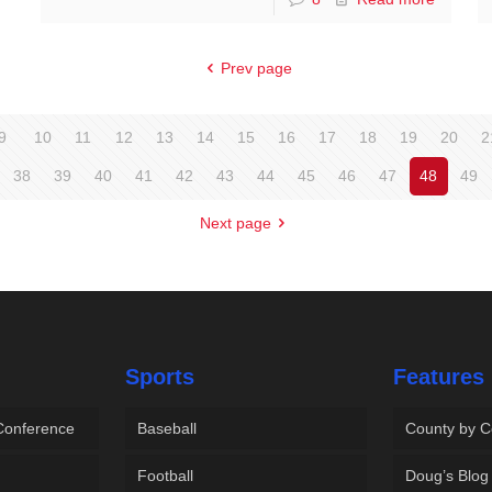
Prev page
9
10
11
12
13
14
15
16
17
18
19
20
2
38
39
40
41
42
43
44
45
46
47
48
49
Next page
Sports
Features
 Conference
Baseball
County by C
Football
Doug’s Blog