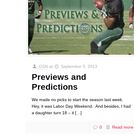
OSN
at
September 5, 2013
Previews and
Predictions
We made no picks to start the season last week.
Hey, it was Labor Day Weekend. And besides, I had
a daughter turn 18 – it
[…]
0
Read more