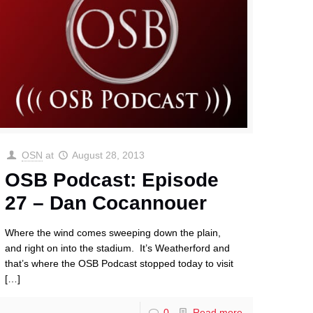
OSN
at
August 28, 2013
OSB Podcast: Episode
27 – Dan Cocannouer
Where the wind comes sweeping down the plain,
and right on into the stadium. It’s Weatherford and
that’s where the OSB Podcast stopped today to visit
[…]
0
Read more