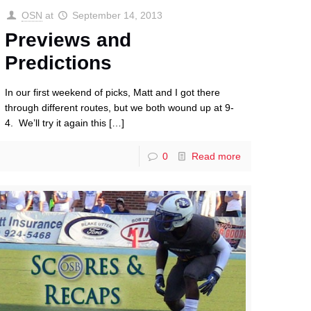
OSN
at
September 14, 2013
Previews and
Predictions
In our first weekend of picks, Matt and I got there
through different routes, but we both wound up at 9-
4. We’ll try it again this
[…]
0
Read more