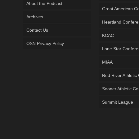
About the Podcast
Great American C
Archives
Heartland Confer
Contact Us
KCAC
OSN Privacy Policy
Lone Star Confer
MIAA
Red River Athletic
Sooner Athletic C
Summit League