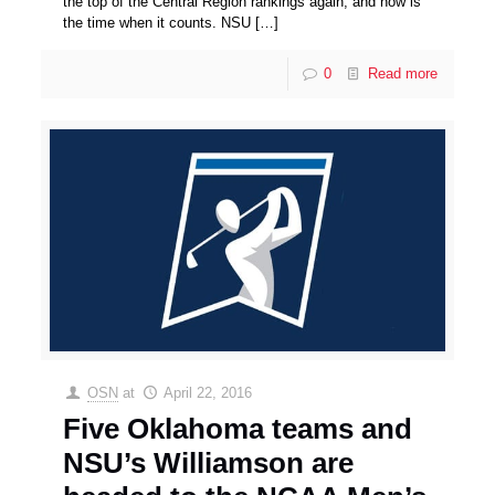
the top of the Central Region rankings again, and now is
the time when it counts. NSU
[…]
0
Read more
OSN
at
April 22, 2016
Five Oklahoma teams and
NSU’s Williamson are