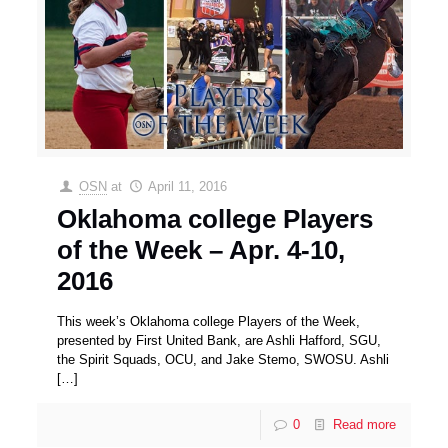
OSN
at
April 11, 2016
Oklahoma college Players
of the Week – Apr. 4-10,
2016
This week’s Oklahoma college Players of the Week,
presented by First United Bank, are Ashli Hafford, SGU,
the Spirit Squads, OCU, and Jake Stemo, SWOSU. Ashli
[…]
0
Read more