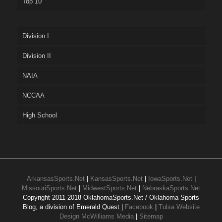
Top 10
Division I
Division II
NAIA
NCCAA
High School
ArkansasSports.Net
|
KansasSports.Net
|
IowaSports.Net
|
MissouriSports.Net
|
MidwestSports.Net
|
NebraskaSports.Net
Copyright 2011-2018 OklahomaSports.Net / Oklahoma Sports
Blog, a division of Emerald Quest |
Facebook
|
Tulsa Website
Design McWilliams Media
|
Sitemap