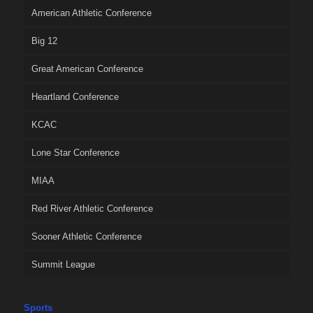
American Athletic Conference
Big 12
Great American Conference
Heartland Conference
KCAC
Lone Star Conference
MIAA
Red River Athletic Conference
Sooner Athletic Conference
Summit League
Sports