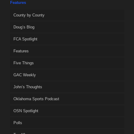
Features
County by County
Doug’s Blog
FCA Spotlight
Features
Five Things
GAC Weekly
John’s Thoughts
Oklahoma Sports Podcast
OSN Spotlight
Polls