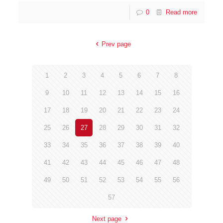
0
Read more
Prev page
1
2
3
4
5
6
7
8
9
10
11
12
13
14
15
16
17
18
19
20
21
22
23
24
25
26
27
28
29
30
31
32
33
34
35
36
37
38
39
40
41
42
43
44
45
46
47
48
49
50
51
52
53
54
55
56
57
Next page