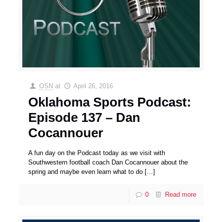
OSN
at
April 26, 2016
Oklahoma Sports Podcast:
Episode 137 – Dan
Cocannouer
A fun day on the Podcast today as we visit with
Southwestern football coach Dan Cocannouer about the
spring and maybe even learn what to do
[…]
0
Read more