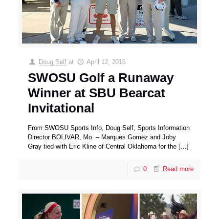
Doug Self
at
April 12, 2016
SWOSU Golf a Runaway
Winner at SBU Bearcat
Invitational
From SWOSU Sports Info, Doug Self, Sports Information
Director BOLIVAR, Mo. – Marques Gomez and Joby
Gray tied with Eric Kline of Central Oklahoma for the
[…]
0
Read more