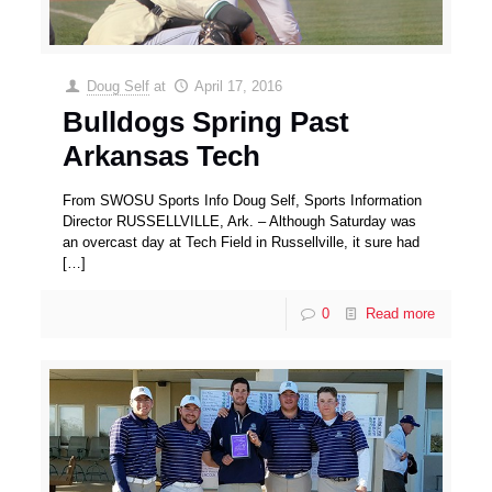
Doug Self
at
April 17, 2016
Bulldogs Spring Past
Arkansas Tech
From SWOSU Sports Info Doug Self, Sports Information
Director RUSSELLVILLE, Ark. – Although Saturday was
an overcast day at Tech Field in Russellville, it sure had
[…]
0
Read more