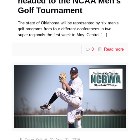
headed to the NCAA Men’s
Golf Tournament
The state of Oklahoma will be represented by six men’s
golf programs from four different conferences in two
super regionals the first week in May. Central
[…]
0
Read more
Doug Self
at
April 21, 2016