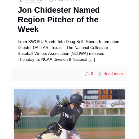
Jon Chidester Named
Region Pitcher of the
Week
From SWOSU Sports Info Doug Self, Sports Information
Director DALLAS, Texas – The National Collegiate
Baseball Writers Association (NCBWA) released
Thursday its NCAA Division II National
[…]
0
Read more