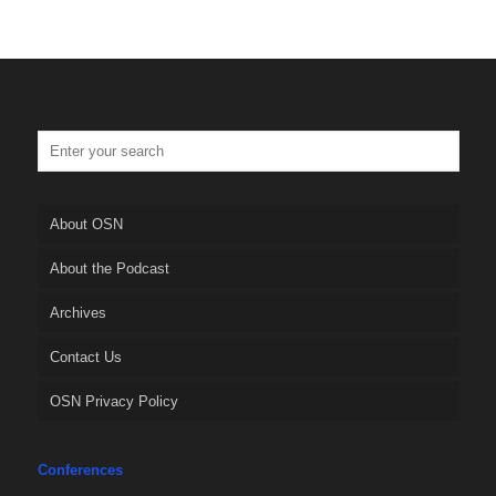
About OSN
About the Podcast
Archives
Contact Us
OSN Privacy Policy
Conferences