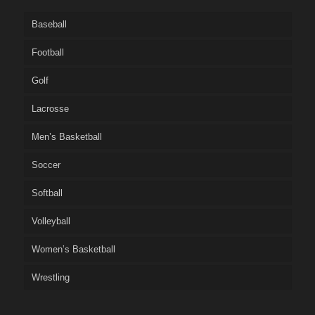
Baseball
Football
Golf
Lacrosse
Men’s Basketball
Soccer
Softball
Volleyball
Women’s Basketball
Wrestling