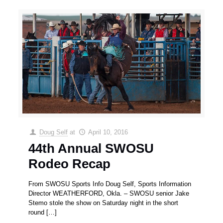
Doug Self
at
April 10, 2016
44th Annual SWOSU
Rodeo Recap
From SWOSU Sports Info Doug Self, Sports Information
Director WEATHERFORD, Okla. – SWOSU senior Jake
Stemo stole the show on Saturday night in the short
round
[…]