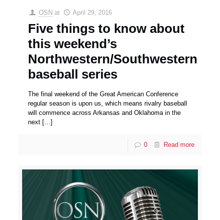
OSN
at
April 29, 2016
Five things to know about
this weekend’s
Northwestern/Southwestern
baseball series
The final weekend of the Great American Conference
regular season is upon us, which means rivalry baseball
will commence across Arkansas and Oklahoma in the
next
[…]
0
Read more