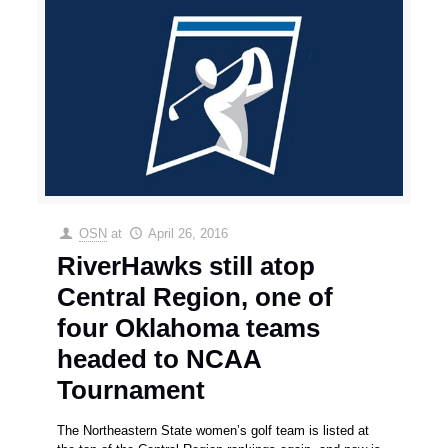
OSN
at
April 26, 2016
RiverHawks still atop
Central Region, one of
four Oklahoma teams
headed to NCAA
Tournament
The Northeastern State women’s golf team is listed at