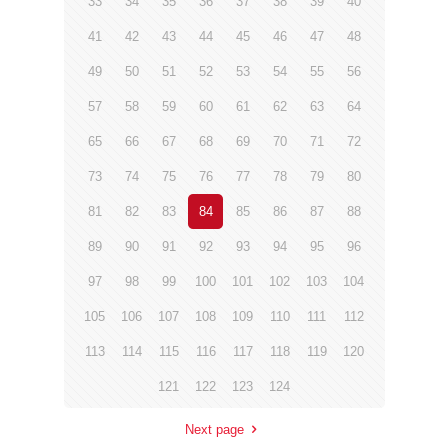
33
34
35
36
37
38
39
40
41
42
43
44
45
46
47
48
49
50
51
52
53
54
55
56
57
58
59
60
61
62
63
64
65
66
67
68
69
70
71
72
73
74
75
76
77
78
79
80
81
82
83
84
85
86
87
88
89
90
91
92
93
94
95
96
97
98
99
100
101
102
103
104
105
106
107
108
109
110
111
112
113
114
115
116
117
118
119
120
121
122
123
124
Next page