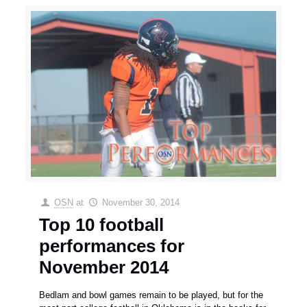
OSN
at
November 30, 2014
Top 10 football
performances for
November 2014
Bedlam and bowl games remain to be played, but for the