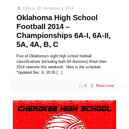
OSN
at
December 5, 2014
Oklahoma High School
Football 2014 –
Championships 6A-I, 6A-II,
5A, 4A, B, C
Five of Oklahoma’s eight high school football
classifications (including both 6A divisions) finish their
2014 seasons this weekend. Here is the schedule:
*Updated Dec. 6, 10:35
[…]
0
Read more