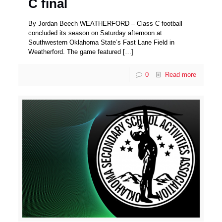
C final
By Jordan Beech WEATHERFORD – Class C football
concluded its season on Saturday afternoon at
Southwestern Oklahoma State’s Fast Lane Field in
Weatherford. The game featured
[…]
0
Read more