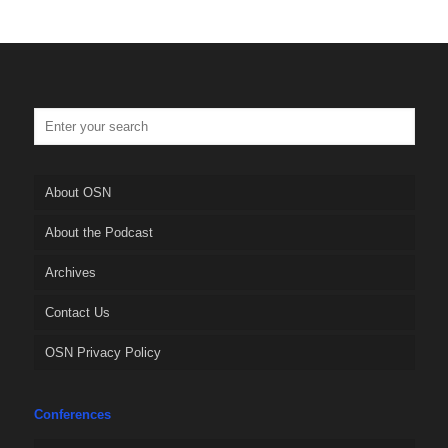
About OSN
About the Podcast
Archives
Contact Us
OSN Privacy Policy
Conferences