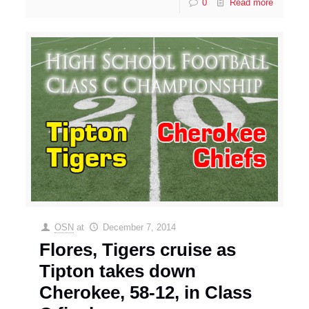
0
Read more
OSN
at
December 7, 2014
Flores, Tigers cruise as
Tipton takes down
Cherokee, 58-12, in Class