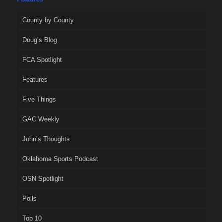
County by County
Doug’s Blog
FCA Spotlight
Features
Five Things
GAC Weekly
John’s Thoughts
Oklahoma Sports Podcast
OSN Spotlight
Polls
Top 10