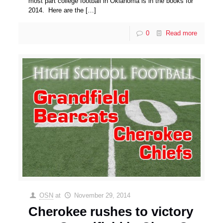
most part college football in Oklahoma is in the books for
2014. Here are the
[…]
0
Read more
OSN
at
November 29, 2014
Cherokee rushes to victory