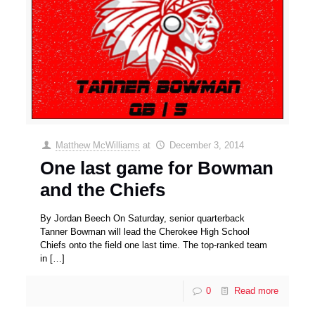
Matthew McWilliams
at
December 3, 2014
One last game for Bowman
and the Chiefs
By Jordan Beech On Saturday, senior quarterback
Tanner Bowman will lead the Cherokee High School
Chiefs onto the field one last time. The top-ranked team
in
[…]
0
Read more