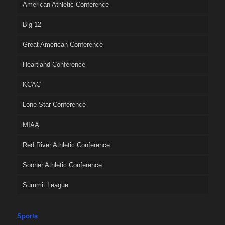
American Athletic Conference
Big 12
Great American Conference
Heartland Conference
KCAC
Lone Star Conference
MIAA
Red River Athletic Conference
Sooner Athletic Conference
Summit League
Sports