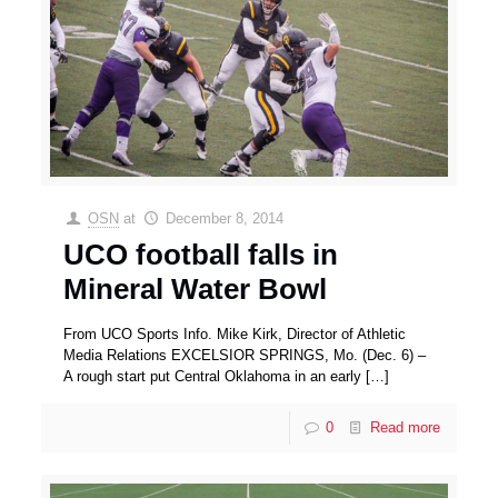
OSN
at
December 8, 2014
UCO football falls in
Mineral Water Bowl
From UCO Sports Info. Mike Kirk, Director of Athletic
Media Relations EXCELSIOR SPRINGS, Mo. (Dec. 6) –
A rough start put Central Oklahoma in an early
[…]
0
Read more