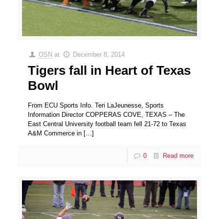
OSN
at
December 8, 2014
Tigers fall in Heart of Texas
Bowl
From ECU Sports Info. Teri LaJeunesse, Sports
Information Director COPPERAS COVE, TEXAS – The
East Central University football team fell 21-72 to Texas
A&M Commerce in
[…]
0
Read more