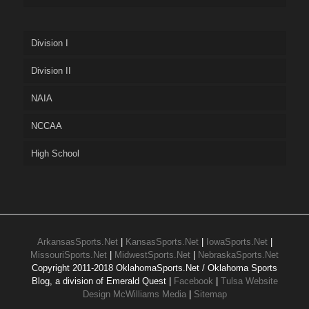
Division I
Division II
NAIA
NCCAA
High School
ArkansasSports.Net
|
KansasSports.Net
|
IowaSports.Net
|
MissouriSports.Net
|
MidwestSports.Net
|
NebraskaSports.Net
Copyright 2011-2018 OklahomaSports.Net / Oklahoma Sports
Blog, a division of Emerald Quest |
Facebook
|
Tulsa Website
Design McWilliams Media
|
Sitemap