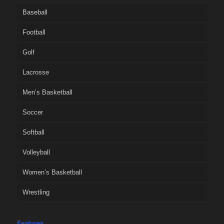
Baseball
Football
Golf
Lacrosse
Men’s Basketball
Soccer
Softball
Volleyball
Women’s Basketball
Wrestling
Features