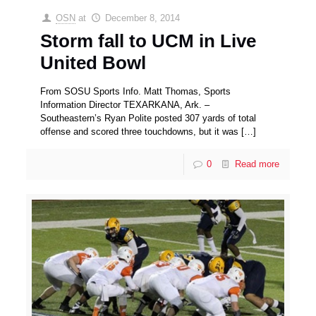
OSN
at
December 8, 2014
Storm fall to UCM in Live
United Bowl
From SOSU Sports Info. Matt Thomas, Sports
Information Director TEXARKANA, Ark. –
Southeastern’s Ryan Polite posted 307 yards of total
offense and scored three touchdowns, but it was
[…]
0
Read more