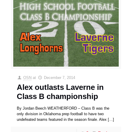
OSN
at
December 7, 2014
Alex outlasts Laverne in
Class B championship
By Jordan Beech WEATHERFORD – Class B was the
only division in Oklahoma prep football to have two
undefeated teams featured in the season finale. Alex
[…]