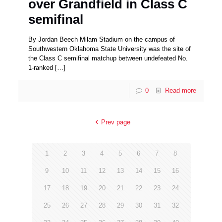
over Grandfield in Class C
semifinal
By Jordan Beech Milam Stadium on the campus of
Southwestern Oklahoma State University was the site of
the Class C semifinal matchup between undefeated No.
1-ranked
[…]
0
Read more
Prev page
1
2
3
4
5
6
7
8
9
10
11
12
13
14
15
16
17
18
19
20
21
22
23
24
25
26
27
28
29
30
31
32