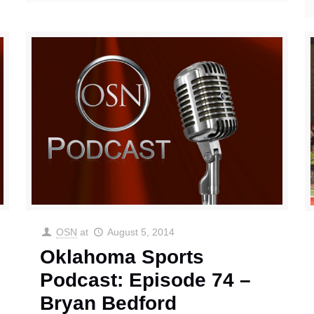
OSN
at
August 5, 2014
Oklahoma Sports
Podcast: Episode 74 –
Bryan Bedford