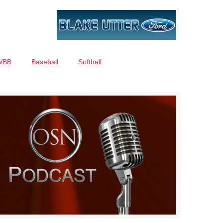
WBB
Baseball
Softball