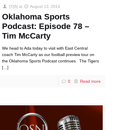
OSN
at
August 13, 2014
Oklahoma Sports
Podcast: Episode 78 –
Tim McCarty
We head to Ada today to visit with East Central
coach Tim McCarty as our football preview tour on
the Oklahoma Sports Podcast continues. The Tigers
[…]
0
Read more