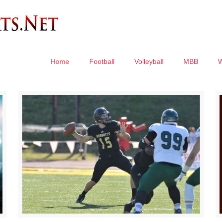
Home
Football
Volleyball
MBB