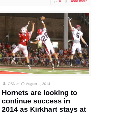
0
Read more
OSN
at
August 1, 2014
Hornets are looking to
continue success in
2014 as Kirkhart stays at