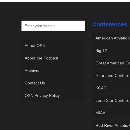
Conferences
American Athletic
About OSN
Big 12
About the Podcast
Great American C
Archives
Heartland Confer
Contact Us
KCAC
OSN Privacy Policy
Lone Star Confer
MIAA
Red River Athletic