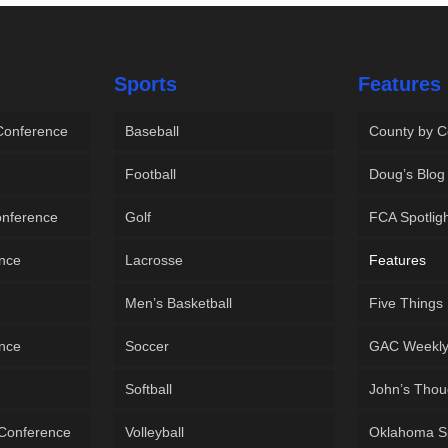
Sports
Features
 Conference
Baseball
County by C
Football
Doug’s Blog
onference
Golf
FCA Spotlig
ence
Lacrosse
Features
Men’s Basketball
Five Things
ence
Soccer
GAC Weekl
Softball
John’s Thou
 Conference
Volleyball
Oklahoma S