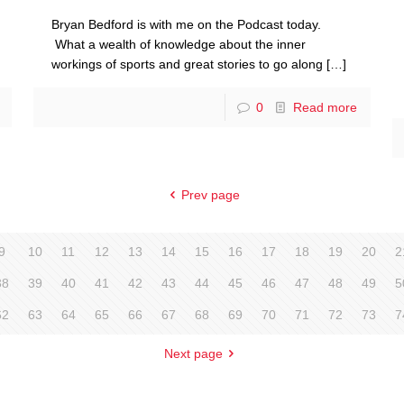
Bryan Bedford is with me on the Podcast today.
What a wealth of knowledge about the inner
workings of sports and great stories to go along
[…]
0
Read more
Prev page
9
10
11
12
13
14
15
16
17
18
19
20
2
38
39
40
41
42
43
44
45
46
47
48
49
5
62
63
64
65
66
67
68
69
70
71
72
73
7
Next page