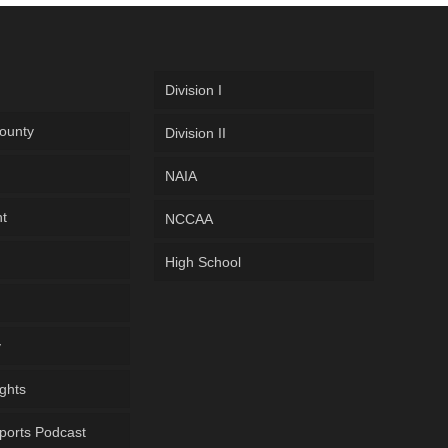
Division I
ounty
Division II
NAIA
ht
NCCAA
High School
y
ghts
ports Podcast