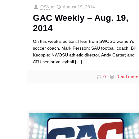
OSN
at
August 19, 2014
GAC Weekly – Aug. 19,
2014
On this week’s edition: Hear from SWOSU women’s
soccer coach, Mark Persson; SAU football coach, Bill
Keopple; NWOSU athletic director, Andy Carter; and
ATU senior volleyball
[…]
0
Read more