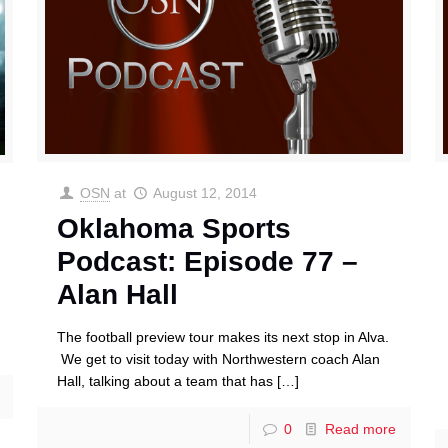
OSN
at
August 12, 2014
Oklahoma Sports
Podcast: Episode 77 –
Alan Hall
The football preview tour makes its next stop in Alva.
We get to visit today with Northwestern coach Alan
Hall, talking about a team that has
[…]
0
Read more