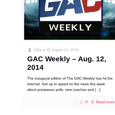
OSN
at
August 12, 2014
GAC Weekly – Aug. 12,
2014
The inaugural edition of The GAC Weekly has hit the
Internet. Get up to speed on the news this week
about preseason polls, new coaches and
[…]
0
Read more