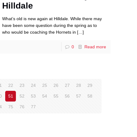
Hilldale
What’s old is new again at Hilldale. While there may
have been some question during the spring as to
who would be coaching the Hornets in
[…]
0
Read more
1
22
23
24
25
26
27
28
29
0
51
52
53
54
55
56
57
58
4
75
76
77