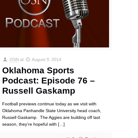
OSN
at
August 9, 2014
Oklahoma Sports
Podcast: Episode 76 –
Russell Gaskamp
Football previews continue today as we visit with
Oklahoma Panhandle State University head coach,
Russell Gaskamp. The Aggies are building off last
season, they’re hopeful with
[…]