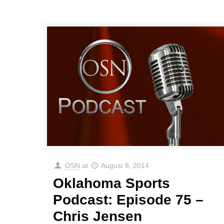
OSN
at
August 8, 2014
Oklahoma Sports
Podcast: Episode 75 –
Chris Jensen