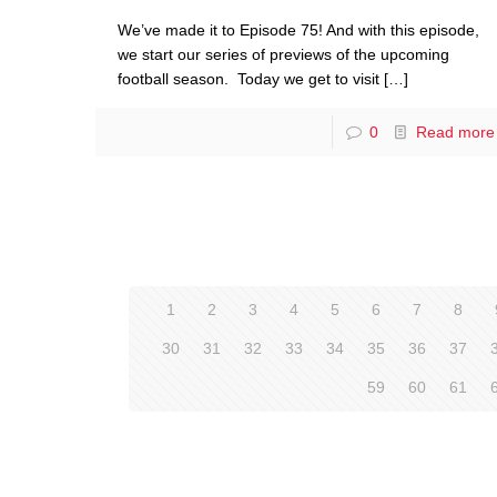
We’ve made it to Episode 75! And with this episode,
we start our series of previews of the upcoming
football season. Today we get to visit
[…]
0
Read more
1
2
3
4
5
6
7
8
30
31
32
33
34
35
36
37
59
60
61