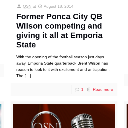
OSN
at
August 18, 2014
Former Ponca City QB
Wilson competing and
giving it all at Emporia
State
With the opening of the football season just days
away, Emporia State quarterback Brent Wilson has
reason to look to it with excitement and anticipation.
The
[…]
1
Read more