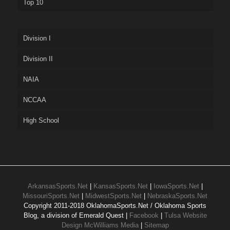
Top 10
Division I
Division II
NAIA
NCCAA
High School
ArkansasSports.Net
|
KansasSports.Net
|
IowaSports.Net
|
MissouriSports.Net
|
MidwestSports.Net
|
NebraskaSports.Net
Copyright 2011-2018 OklahomaSports.Net / Oklahoma Sports
Blog, a division of Emerald Quest |
Facebook
|
Tulsa Website
Design McWilliams Media
|
Sitemap