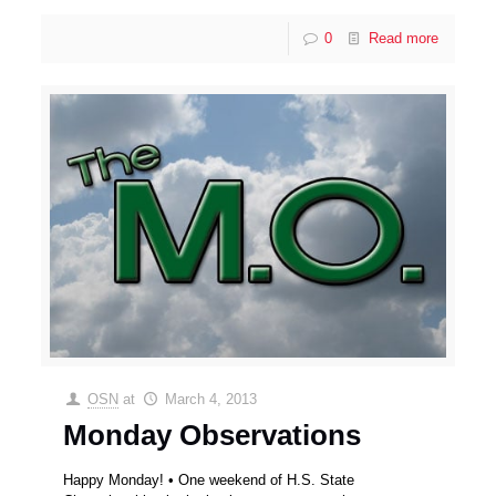
0
Read more
OSN
at
March 4, 2013
Monday Observations
Happy Monday! • One weekend of H.S. State