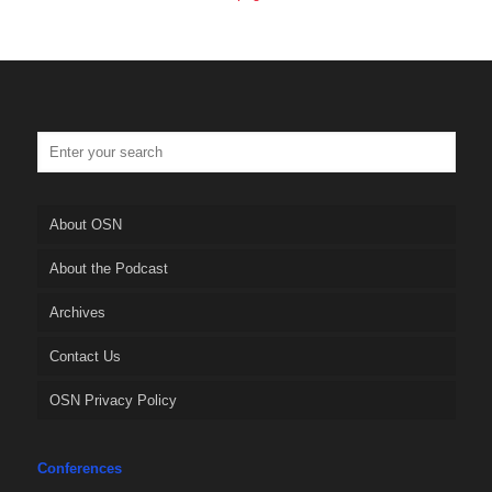
About OSN
About the Podcast
Archives
Contact Us
OSN Privacy Policy
Conferences