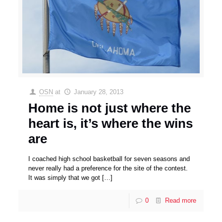
OSN
at
January 28, 2013
Home is not just where the
heart is, it’s where the wins
are
I coached high school basketball for seven seasons and
never really had a preference for the site of the contest.
It was simply that we got
[…]
0
Read more