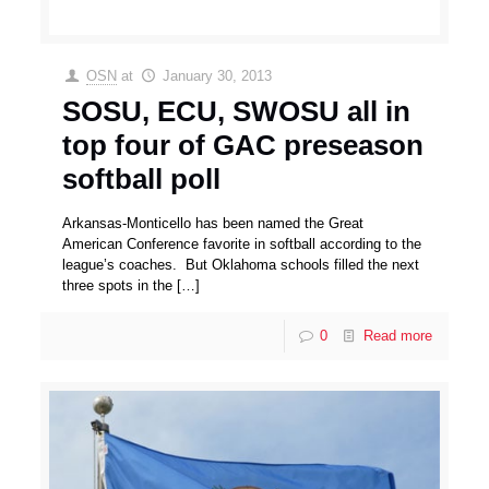
OSN
at
January 30, 2013
SOSU, ECU, SWOSU all in
top four of GAC preseason
softball poll
Arkansas-Monticello has been named the Great
American Conference favorite in softball according to the
league’s coaches. But Oklahoma schools filled the next
three spots in the
[…]
0
Read more