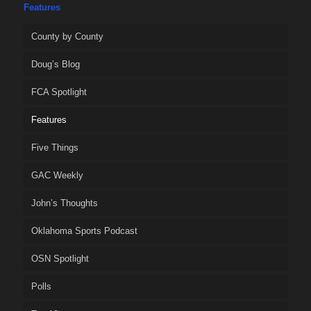
Features
County by County
Doug’s Blog
FCA Spotlight
Features
Five Things
GAC Weekly
John’s Thoughts
Oklahoma Sports Podcast
OSN Spotlight
Polls