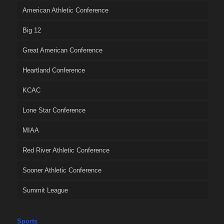
American Athletic Conference
Big 12
Great American Conference
Heartland Conference
KCAC
Lone Star Conference
MIAA
Red River Athletic Conference
Sooner Athletic Conference
Summit League
Sports