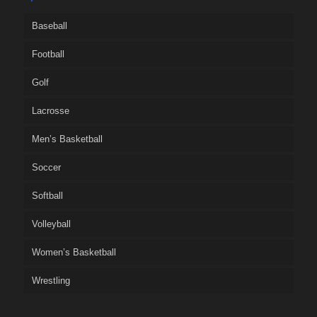
Baseball
Football
Golf
Lacrosse
Men’s Basketball
Soccer
Softball
Volleyball
Women’s Basketball
Wrestling