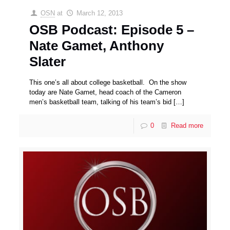
OSN
at
March 12, 2013
OSB Podcast: Episode 5 –
Nate Gamet, Anthony
Slater
This one’s all about college basketball. On the show
today are Nate Gamet, head coach of the Cameron
men’s basketball team, talking of his team’s bid
[…]
0
Read more