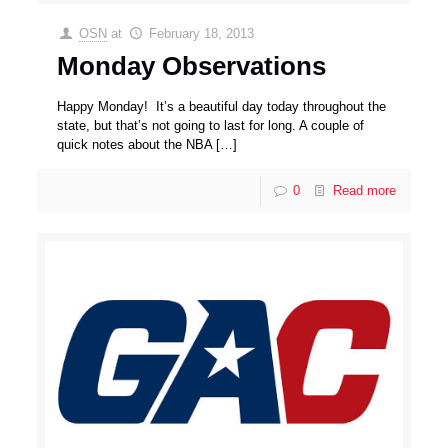
OSN
at
February 18, 2013
Monday Observations
Happy Monday! It’s a beautiful day today throughout the
state, but that’s not going to last for long. A couple of
quick notes about the NBA
[…]
0
Read more