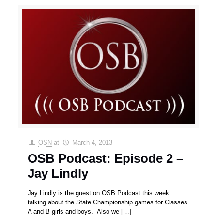
OSN
at
March 4, 2013
OSB Podcast: Episode 2 –
Jay Lindly
Jay Lindly is the guest on OSB Podcast this week,
talking about the State Championship games for Classes
A and B girls and boys. Also we
[…]