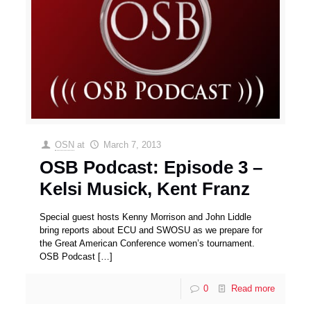
OSN
at
March 7, 2013
OSB Podcast: Episode 3 –
Kelsi Musick, Kent Franz
Special guest hosts Kenny Morrison and John Liddle
bring reports about ECU and SWOSU as we prepare for
the Great American Conference women’s tournament.
OSB Podcast
[…]
0
Read more