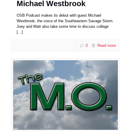
Michael Westbrook
OSB Podcast makes its debut with guest Michael
Westbrook, the voice of the Southeastern Savage Storm.
Joey and Matt also take some time to discuss college
[…]
0
Read more