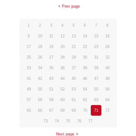
Prev page
1
2
3
4
5
6
7
8
9
10
11
12
13
14
15
16
17
18
19
20
21
22
23
24
25
26
27
28
29
30
31
32
33
34
35
36
37
38
39
40
41
42
43
44
45
46
47
48
49
50
51
52
53
54
55
56
57
58
59
60
61
62
63
64
65
66
67
68
69
70
71
72
73
74
75
76
77
Next page