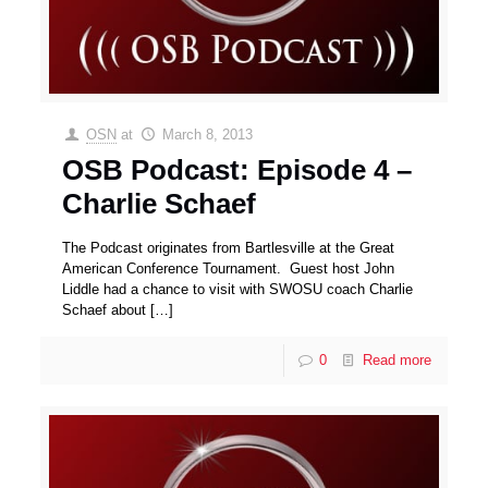
OSN
at
March 8, 2013
OSB Podcast: Episode 4 –
Charlie Schaef
The Podcast originates from Bartlesville at the Great
American Conference Tournament. Guest host John
Liddle had a chance to visit with SWOSU coach Charlie
Schaef about
[…]
0
Read more