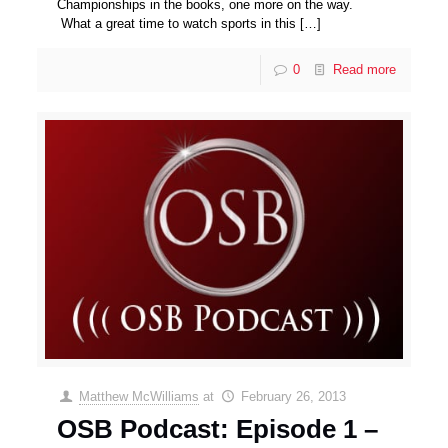
Championships in the books, one more on the way.
What a great time to watch sports in this
[…]
0
Read more
Matthew McWilliams
at
February 26, 2013
OSB Podcast: Episode 1 –