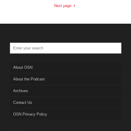
Next page
About OSN
About the Podcast
Archives
Contact Us
OSN Privacy Policy