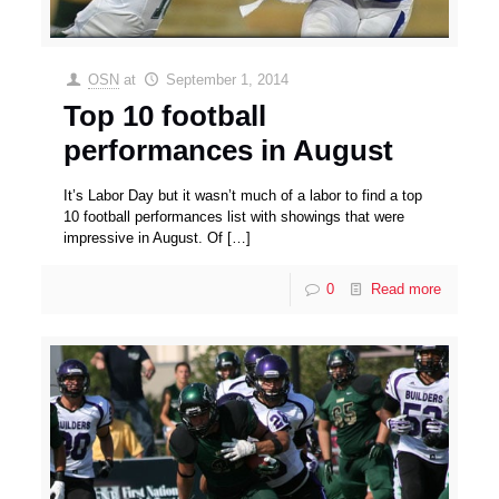
OSN
at
September 1, 2014
Top 10 football
performances in August
It’s Labor Day but it wasn’t much of a labor to find a top
10 football performances list with showings that were
impressive in August. Of
[…]
0
Read more