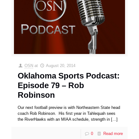
OSN
at
August 20, 2014
Oklahoma Sports Podcast:
Episode 79 – Rob
Robinson
Our next football preview is with Northeastern State head
coach Rob Robinson. His first year in Tahlequah sees
the RiverHawks with an MIAA schedule, strength in
[…]
0
Read more