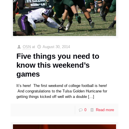
OSN
at
August 30, 2014
Five things you need to
know this weekend’s
games
It’s here! The first weekend of college football is here!
And congratulations to the Tulsa Golden Hurricane for
getting things kicked off well with a double
[…]
0
Read more