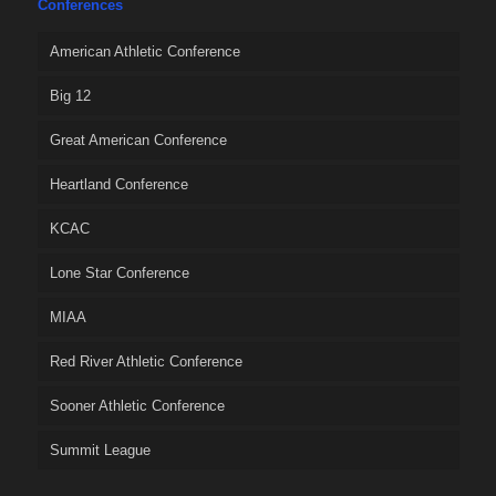
Conferences
American Athletic Conference
Big 12
Great American Conference
Heartland Conference
KCAC
Lone Star Conference
MIAA
Red River Athletic Conference
Sooner Athletic Conference
Summit League