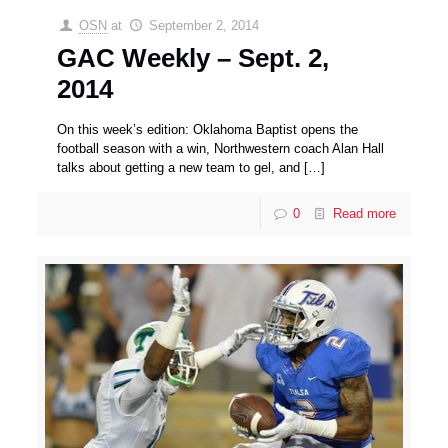
OSN
at
September 2, 2014
GAC Weekly – Sept. 2,
2014
On this week’s edition: Oklahoma Baptist opens the
football season with a win, Northwestern coach Alan Hall
talks about getting a new team to gel, and
[…]
0
Read more