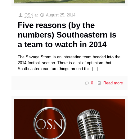
OSN
at
August 25, 2014
Five reasons (by the
numbers) Southeastern is
a team to watch in 2014
The Savage Storm is an interesting team headed into the
2014 football season. There is a lot of optimism that
Southeastern can turn things around this
[…]
0
Read more