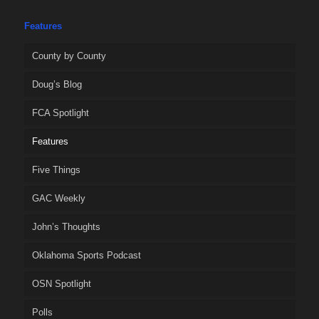
Features
County by County
Doug’s Blog
FCA Spotlight
Features
Five Things
GAC Weekly
John’s Thoughts
Oklahoma Sports Podcast
OSN Spotlight
Polls