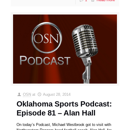
OSN
at
August 28, 2014
Oklahoma Sports Podcast:
Episode 81 – Alan Hall
On today’s Podcast, Michael Westbrook got to visit with