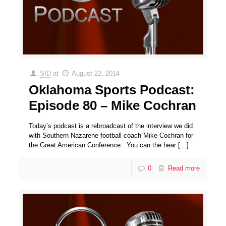
SID
at
August 22, 2014
Oklahoma Sports Podcast:
Episode 80 – Mike Cochran
Today’s podcast is a rebroadcast of the interview we did
with Southern Nazarene football coach Mike Cochran for
the Great American Conference. You can the hear
[…]
0
Read more