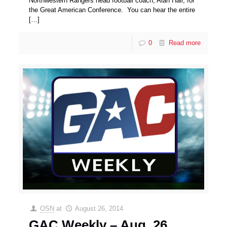
Northwestern Rangers head football coach, Alan Hall, for
the Great American Conference. You can hear the entire
[…]
0
Read more
OSN
at
August 26, 2014
GAC Weekly – Aug. 26,