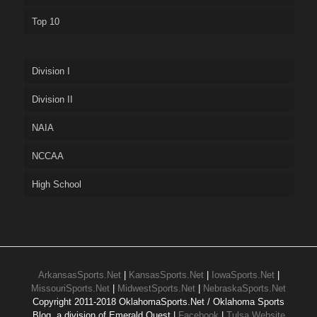
Top 10
Division I
Division II
NAIA
NCCAA
High School
ArkansasSports.Net
|
KansasSports.Net
|
IowaSports.Net
|
MissouriSports.Net
|
MidwestSports.Net
|
NebraskaSports.Net
Copyright 2011-2018 OklahomaSports.Net / Oklahoma Sports
Blog, a division of Emerald Quest |
Facebook
|
Tulsa Website