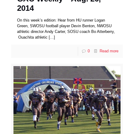
2014
On this week’s edition: Hear from HU runner Logan
Green, SWOSU football player Devin Benton, NWOSU
athletic director Andy Carter, SOSU coach Bo Atterberry,
Ouachita athletic
[…]
0
Read more