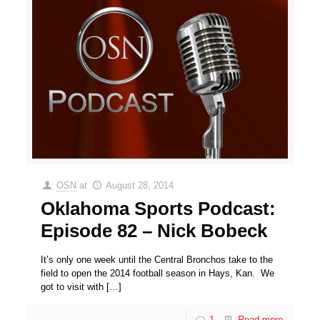
OSN
at
August 28, 2014
Oklahoma Sports Podcast:
Episode 82 – Nick Bobeck
It’s only one week until the Central Bronchos take to the
field to open the 2014 football season in Hays, Kan. We
got to visit with
[…]
1
Read more