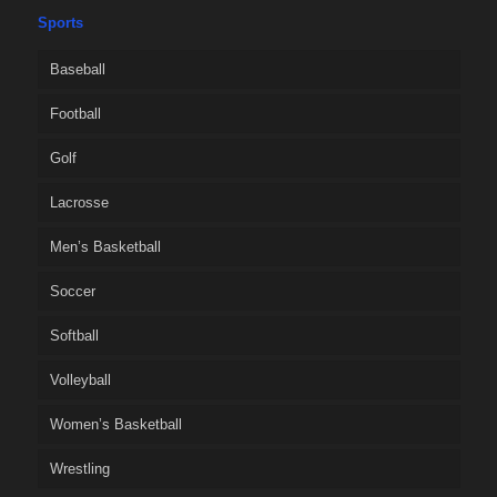
Sports
Baseball
Football
Golf
Lacrosse
Men’s Basketball
Soccer
Softball
Volleyball
Women’s Basketball
Wrestling