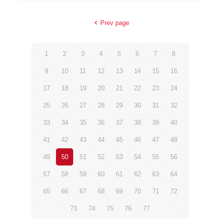
Prev page
1
2
3
4
5
6
7
8
9
10
11
12
13
14
15
16
17
18
19
20
21
22
23
24
25
26
27
28
29
30
31
32
33
34
35
36
37
38
39
40
41
42
43
44
45
46
47
48
49
50
51
52
53
54
55
56
57
58
59
60
61
62
63
64
65
66
67
68
69
70
71
72
73
74
75
76
77