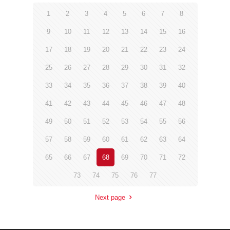
1
2
3
4
5
6
7
8
9
10
11
12
13
14
15
16
17
18
19
20
21
22
23
24
25
26
27
28
29
30
31
32
33
34
35
36
37
38
39
40
41
42
43
44
45
46
47
48
49
50
51
52
53
54
55
56
57
58
59
60
61
62
63
64
65
66
67
68
69
70
71
72
73
74
75
76
77
Next page