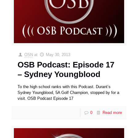
OSN
at
May 30, 2013
OSB Podcast: Episode 17
– Sydney Youngblood
To the high school ranks with this Podcast. Durant’s
Sydney Youngblood, 5A Golf Champion, stopped by for a
visit. OSB Podcast Episode 17
0
Read more