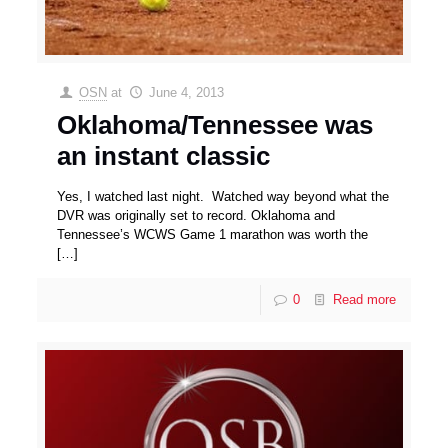
OSN
at
June 4, 2013
Oklahoma/Tennessee was
an instant classic
Yes, I watched last night. Watched way beyond what the
DVR was originally set to record. Oklahoma and
Tennessee’s WCWS Game 1 marathon was worth the
[…]
0
Read more