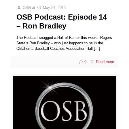
OSN
at
May 21, 2013
OSB Podcast: Episode 14
– Ron Bradley
The Podcast snagged a Hall of Famer this week. Rogers
State’s Ron Bradley – who just happens to be in the
Oklahoma Baseball Coaches Association Hall
[…]
0
Read more