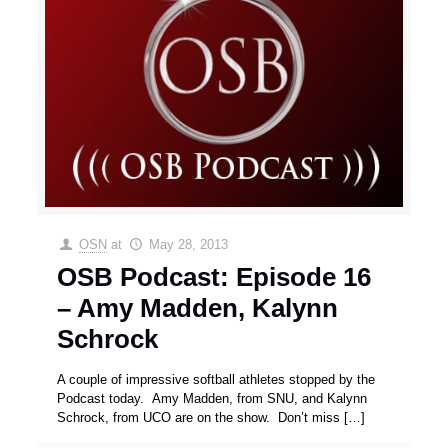
OSN
at
May 28, 2013
OSB Podcast: Episode 16
– Amy Madden, Kalynn
Schrock
A couple of impressive softball athletes stopped by the
Podcast today. Amy Madden, from SNU, and Kalynn
Schrock, from UCO are on the show. Don’t miss
[…]