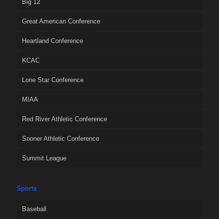
Big 12
Great American Conference
Heartland Conference
KCAC
Lone Star Conference
MIAA
Red River Athletic Conference
Sooner Athletic Conference
Summit League
Sports
Baseball