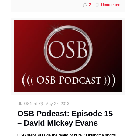
2
Read more
OSN
at
May 27, 2013
OSB Podcast: Episode 15
– David Mickey Evans
OSB steps outside the realm of purely Oklahoma sports