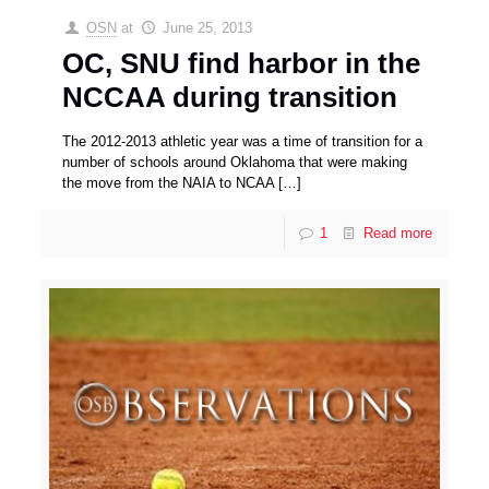
OSN
at
June 25, 2013
OC, SNU find harbor in the
NCCAA during transition
The 2012-2013 athletic year was a time of transition for a
number of schools around Oklahoma that were making
the move from the NAIA to NCAA
[…]
1
Read more