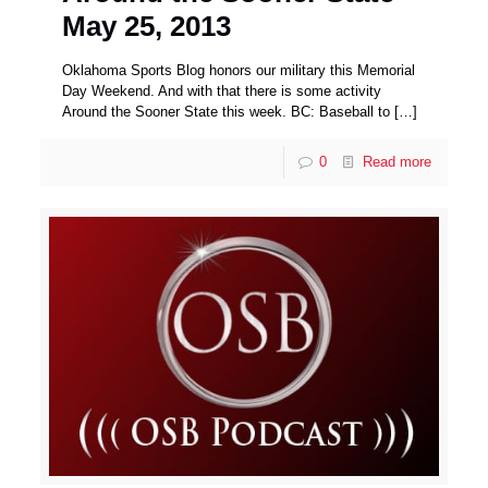
May 25, 2013
Oklahoma Sports Blog honors our military this Memorial
Day Weekend. And with that there is some activity
Around the Sooner State this week. BC: Baseball to
[…]
0
Read more