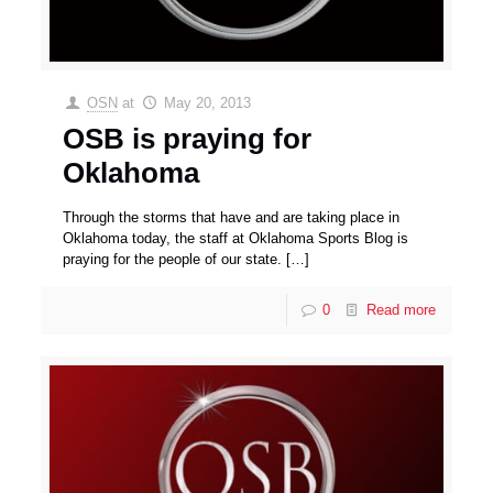
OSN
at
May 20, 2013
OSB is praying for
Oklahoma
Through the storms that have and are taking place in
Oklahoma today, the staff at Oklahoma Sports Blog is
praying for the people of our state.
[…]
0
Read more