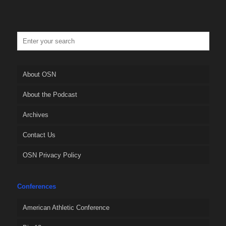
About OSN
About the Podcast
Archives
Contact Us
OSN Privacy Policy
Conferences
American Athletic Conference