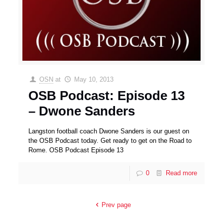
OSN
at
May 10, 2013
OSB Podcast: Episode 13
– Dwone Sanders
Langston football coach Dwone Sanders is our guest on
the OSB Podcast today. Get ready to get on the Road to
Rome. OSB Podcast Episode 13
0
Read more
Prev page