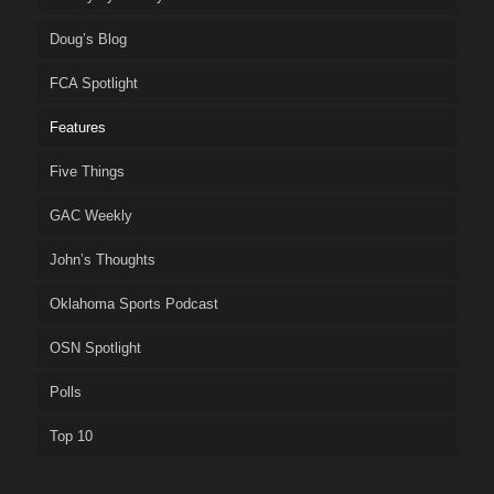
Doug’s Blog
FCA Spotlight
Features
Five Things
GAC Weekly
John’s Thoughts
Oklahoma Sports Podcast
OSN Spotlight
Polls
Top 10