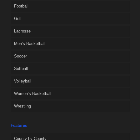
Football
Golf
Lacrosse
Men’s Basketball
Soccer
Softball
Volleyball
Women’s Basketball
Wrestling
Features
County by County