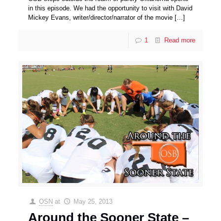
in this episode. We had the opportunity to visit with David
Mickey Evans, writer/director/narrator of the movie
[…]
1
Read more
OSN
at
May 25, 2013
Around the Sooner State –