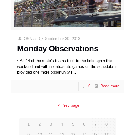
OSN
at
September 30, 2013
Monday Observations
• All 14 of the state’s teams took to the field again this
weekend and with no intrastate games on the schedule, it
provided one more opportunity
[…]
0
Read more
Prev page
1
2
3
4
5
6
7
8
9
10
11
12
13
14
15
16