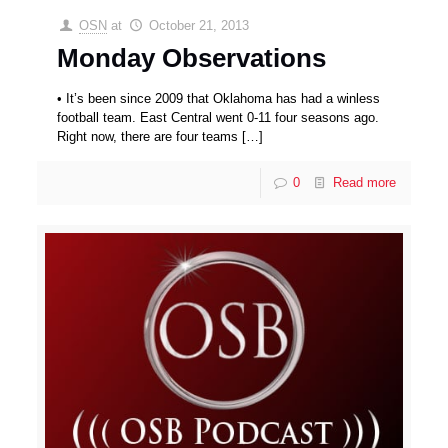
OSN
at
October 21, 2013
Monday Observations
• It’s been since 2009 that Oklahoma has had a winless
football team. East Central went 0-11 four seasons ago.
Right now, there are four teams
[…]
0
Read more