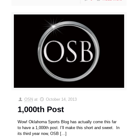
OSN
at
October 14, 2013
1,000th Post
Wow! Oklahoma Sports Blog has actually come this far
to have a 1,000th post. I’ll make this short and sweet. In
its third year now, OSB
[…]