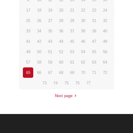
17
18
19
20
21
22
23
24
25
26
27
28
29
30
31
32
33
34
35
36
37
38
39
40
41
42
43
44
45
46
47
48
49
50
51
52
53
54
55
56
57
58
59
60
61
62
63
64
65
66
67
68
69
70
71
72
73
74
75
76
77
Next page