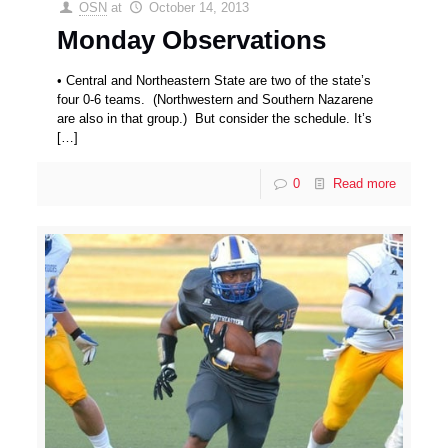
OSN
at
October 14, 2013
Monday Observations
• Central and Northeastern State are two of the state’s
four 0-6 teams. (Northwestern and Southern Nazarene
are also in that group.) But consider the schedule. It’s
[…]
0
Read more