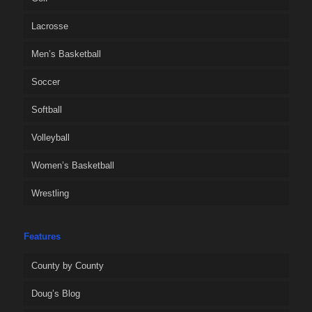
Lacrosse
Men’s Basketball
Soccer
Softball
Volleyball
Women’s Basketball
Wrestling
Features
County by County
Doug’s Blog