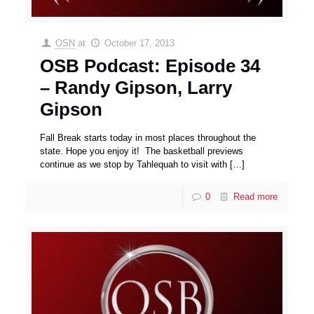
OSN
at
October 17, 2013
OSB Podcast: Episode 34
– Randy Gipson, Larry
Gipson
Fall Break starts today in most places throughout the
state. Hope you enjoy it! The basketball previews
continue as we stop by Tahlequah to visit with
[…]
0
Read more