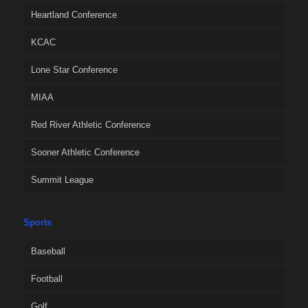
Heartland Conference
KCAC
Lone Star Conference
MIAA
Red River Athletic Conference
Sooner Athletic Conference
Summit League
Sports
Baseball
Football
Golf