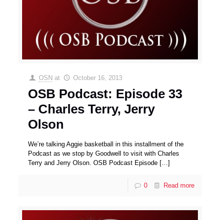
OSN
at
October 16, 2013
OSB Podcast: Episode 33
– Charles Terry, Jerry
Olson
We’re talking Aggie basketball in this installment of the
Podcast as we stop by Goodwell to visit with Charles
Terry and Jerry Olson. OSB Podcast Episode
[…]
0
Read more