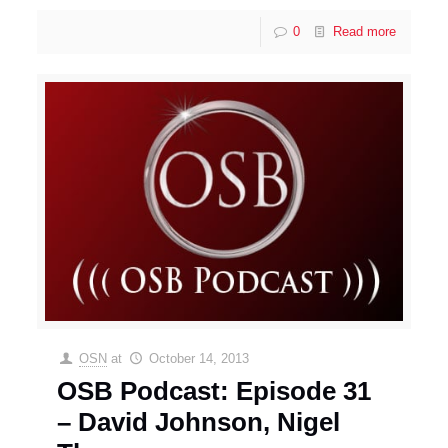
0
Read more
OSN
at
October 14, 2013
OSB Podcast: Episode 31
– David Johnson, Nigel