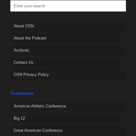
About OSN
About the Podcast
Archives
Contact Us
OSN Privacy Policy
Conferences
American Athletic Conference
Big 12
Great American Conference