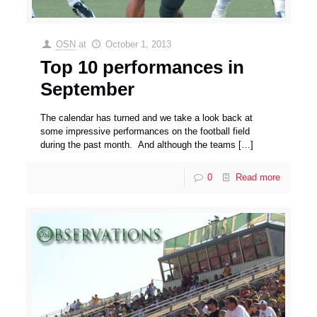
OSN
at
October 1, 2013
Top 10 performances in
September
The calendar has turned and we take a look back at
some impressive performances on the football field
during the past month. And although the teams
[…]
0
Read more