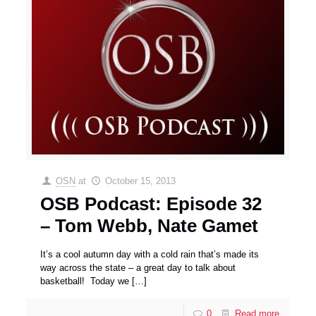
OSN
at
October 15, 2013
OSB Podcast: Episode 32
– Tom Webb, Nate Gamet
It’s a cool autumn day with a cold rain that’s made its
way across the state – a great day to talk about
basketball! Today we
[…]
0
Read more