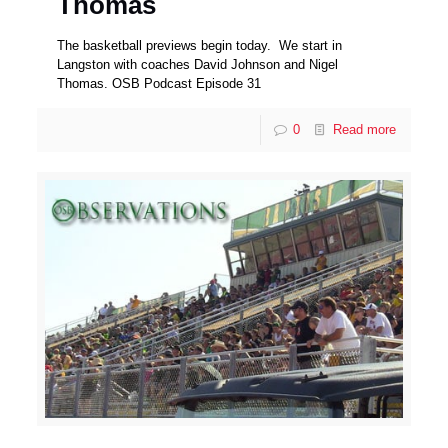
Thomas
The basketball previews begin today. We start in
Langston with coaches David Johnson and Nigel
Thomas. OSB Podcast Episode 31
0
Read more