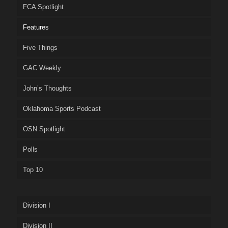
FCA Spotlight
Features
Five Things
GAC Weekly
John’s Thoughts
Oklahoma Sports Podcast
OSN Spotlight
Polls
Top 10
Division I
Division II