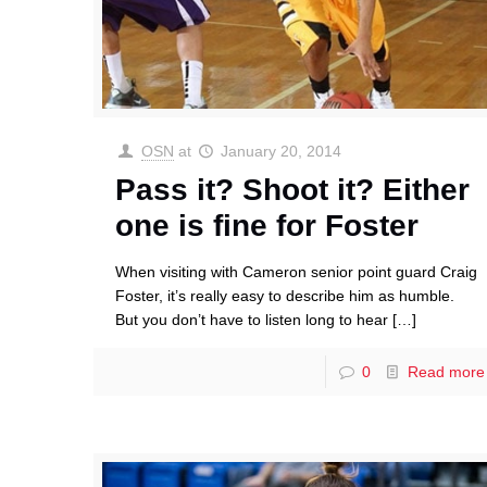
OSN
at
January 20, 2014
Pass it? Shoot it? Either
one is fine for Foster
When visiting with Cameron senior point guard Craig
Foster, it’s really easy to describe him as humble.
But you don’t have to listen long to hear
[…]
0
Read more