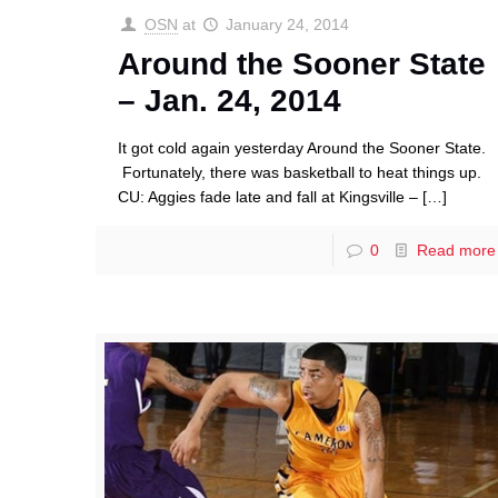
OSN
at
January 24, 2014
Around the Sooner State
– Jan. 24, 2014
It got cold again yesterday Around the Sooner State.
Fortunately, there was basketball to heat things up.
CU: Aggies fade late and fall at Kingsville –
[…]
0
Read more