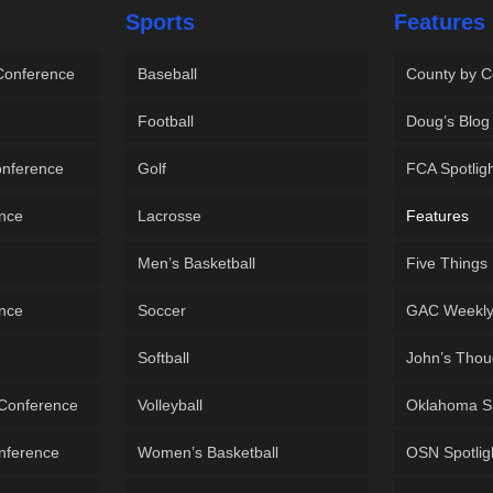
Sports
Features
 Conference
Baseball
County by C
Football
Doug’s Blog
onference
Golf
FCA Spotlig
ence
Lacrosse
Features
Men’s Basketball
Five Things
ence
Soccer
GAC Weekl
Softball
John’s Thou
 Conference
Volleyball
Oklahoma S
onference
Women’s Basketball
OSN Spotlig