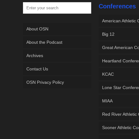
Conferences
American Athletic
About OSN
Big 12
About the Podcast
Great American C
Archives
Heartland Confer
Contact Us
KCAC
OSN Privacy Policy
Lone Star Confer
MIAA
Red River Athletic
Sooner Athletic C