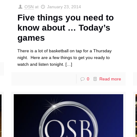
OSN
at
January 23, 2014
Five things you need to
know about … Today’s
games
There is a lot of basketball on tap for a Thursday
night. Here are a few things to get you ready to
watch and listen tonight.
[…]
0
Read more