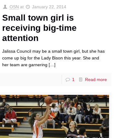
OSN
at
January 22, 2014
Small town girl is
receiving big-time
attention
Jalissa Council may be a small town girl, but she has
come up big for the Lady Bison this year. She and
her team are garnering
[…]
1
Read more