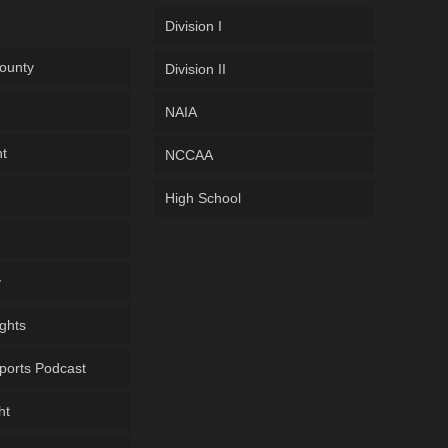
Division I
ounty
Division II
NAIA
ht
NCCAA
High School
y
ghts
ports Podcast
ht