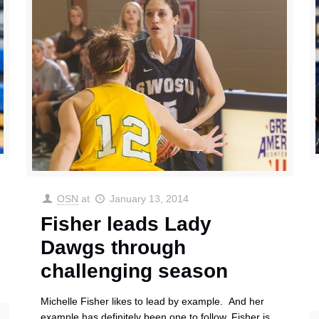
OSN
at
January 13, 2014
Fisher leads Lady
Dawgs through
challenging season
Michelle Fisher likes to lead by example. And her
example has definitely been one to follow. Fisher is