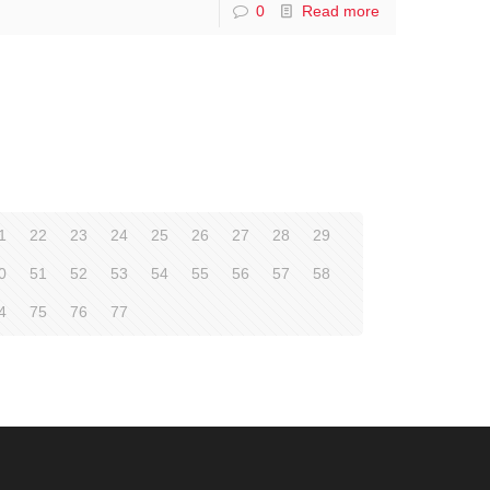
0
Read more
1
22
23
24
25
26
27
28
29
0
51
52
53
54
55
56
57
58
4
75
76
77