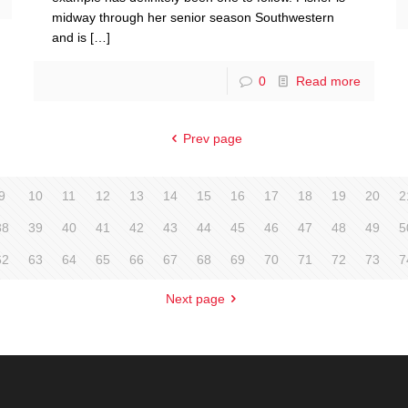
midway through her senior season Southwestern
and is
[…]
0
Read more
Prev page
9
10
11
12
13
14
15
16
17
18
19
20
2
38
39
40
41
42
43
44
45
46
47
48
49
5
62
63
64
65
66
67
68
69
70
71
72
73
7
Next page