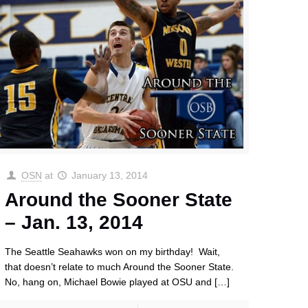
OSN
at
January 13, 2014
Around the Sooner State
– Jan. 13, 2014
The Seattle Seahawks won on my birthday! Wait,
that doesn’t relate to much Around the Sooner State.
No, hang on, Michael Bowie played at OSU and
[…]