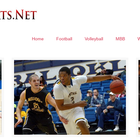
Home
Football
Volleyball
MBB