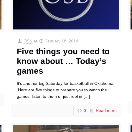
OSN
at
January 18, 2014
Five things you need to
know about … Today’s
games
It’s another big Saturday for basketball in Oklahoma.
Here are five things to prepare you to watch the
games, listen to them or just reel in
[…]
0
Read more