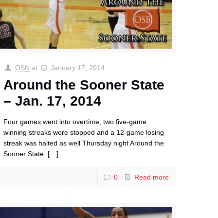
OSN
at
January 17, 2014
Around the Sooner State
– Jan. 17, 2014
Four games went into overtime, two five-game
winning streaks were stopped and a 12-game losing
streak was halted as well Thursday night Around the
Sooner State.
[…]
0
Read more