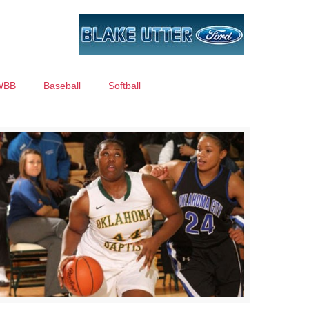
WBB
Baseball
Softball