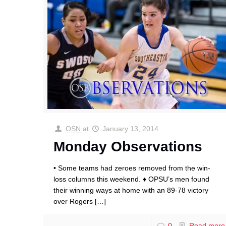
OSN
at
January 13, 2014
Monday Observations
• Some teams had zeroes removed from the win-
loss columns this weekend. ♦ OPSU’s men found
their winning ways at home with an 89-78 victory
over Rogers
[…]
0
Read more