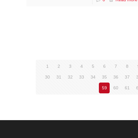
1
2
3
4
5
6
7
8
30
31
32
33
34
35
36
37
59
60
61