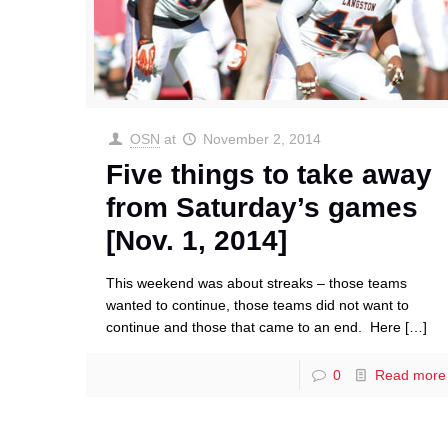
OSN
at
November 2, 2014
Five things to take away
from Saturday’s games
[Nov. 1, 2014]
This weekend was about streaks – those teams
wanted to continue, those teams did not want to
continue and those that came to an end. Here
[…]
0
Read more