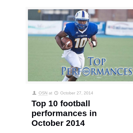
OSN
at
October 27, 2014
Top 10 football
performances in
October 2014