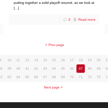
putting together a solid playoff resumé, as we look at
[…]
0
Read more
Prev page
9
10
11
12
13
14
15
16
17
18
19
20
2
38
39
40
41
42
43
44
45
46
47
48
49
5
62
63
64
65
66
67
68
69
70
71
72
73
7
Next page