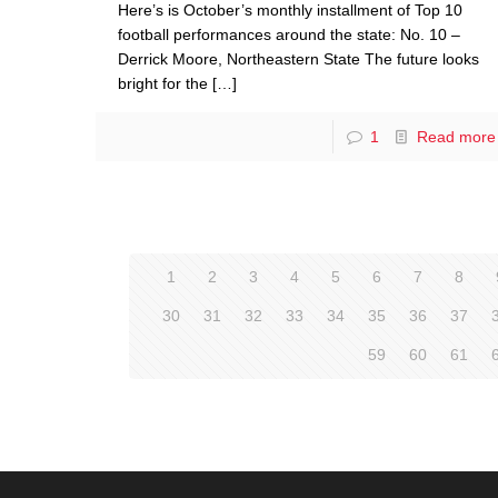
Here’s is October’s monthly installment of Top 10
football performances around the state: No. 10 –
Derrick Moore, Northeastern State The future looks
bright for the
[…]
1
Read more
1
2
3
4
5
6
7
8
30
31
32
33
34
35
36
37
59
60
61