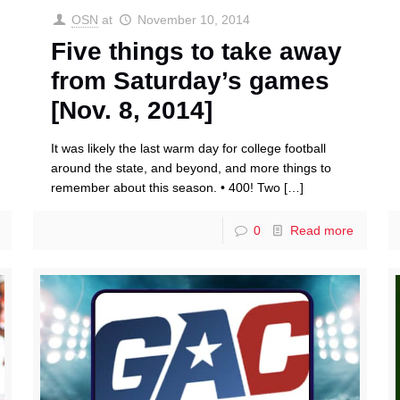
OSN
at
November 10, 2014
Five things to take away
from Saturday’s games
[Nov. 8, 2014]
It was likely the last warm day for college football
around the state, and beyond, and more things to
remember about this season. • 400! Two
[…]
0
Read more