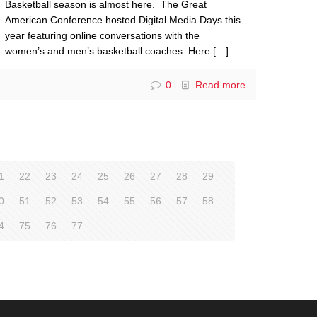
Basketball season is almost here. The Great
American Conference hosted Digital Media Days this
year featuring online conversations with the
women’s and men’s basketball coaches. Here
[…]
0
Read more
1
22
23
24
25
26
27
28
29
0
51
52
53
54
55
56
57
58
4
75
76
77