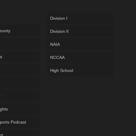
Division I
ounty
Division II
NAIA
ht
NCCAA
High School
y
ghts
ports Podcast
ht