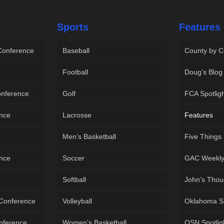
Sports
Features
 Conference
Baseball
County by C
Football
Doug’s Blog
onference
Golf
FCA Spotlig
ence
Lacrosse
Features
Men’s Basketball
Five Things
ence
Soccer
GAC Weekl
Softball
John’s Thou
 Conference
Volleyball
Oklahoma S
onference
Women’s Basketball
OSN Spotlig