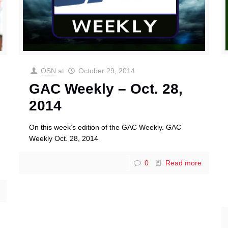
OSN
at
October 29, 2014
GAC Weekly – Oct. 28,
2014
On this week’s edition of the GAC Weekly. GAC
Weekly Oct. 28, 2014
0
Read more