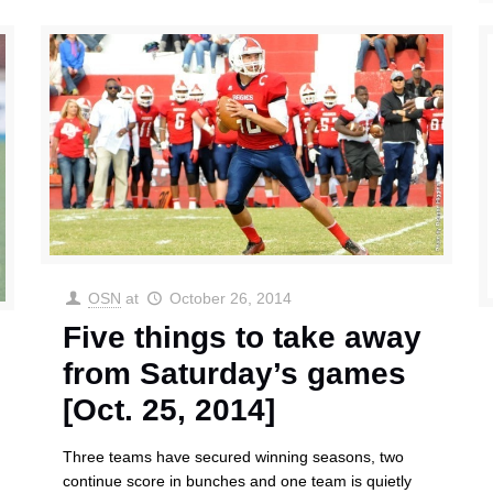
OSN
at
October 26, 2014
Five things to take away
from Saturday’s games
[Oct. 25, 2014]
Three teams have secured winning seasons, two
continue score in bunches and one team is quietly