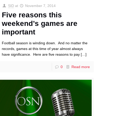
SID
at
November 7, 2014
Five reasons this
weekend’s games are
important
Football season is winding down. And no matter the
records, games at this time of year almost always
have significance. Here are five reasons to pay
[…]
0
Read more