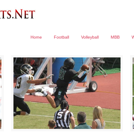
Home
Football
Volleyball
MBB