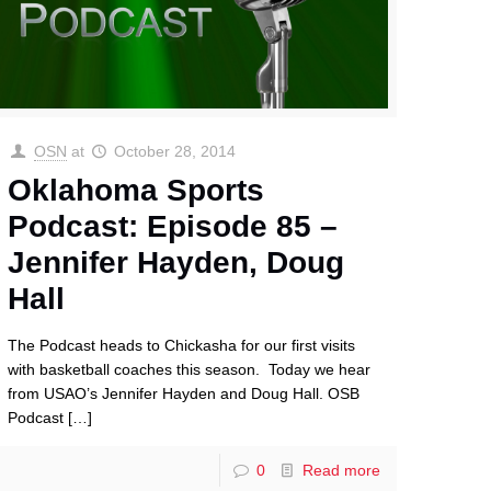
OSN
at
October 28, 2014
Oklahoma Sports
Podcast: Episode 85 –
Jennifer Hayden, Doug
Hall
The Podcast heads to Chickasha for our first visits
with basketball coaches this season. Today we hear
from USAO’s Jennifer Hayden and Doug Hall. OSB
Podcast
[…]
0
Read more