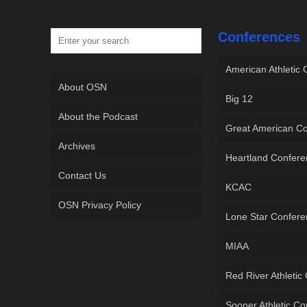
Conferences
American Athletic
About OSN
Big 12
About the Podcast
Great American C
Archives
Heartland Confer
Contact Us
KCAC
OSN Privacy Policy
Lone Star Confer
MIAA
Red River Athletic
Sooner Athletic C