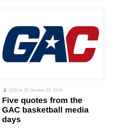
OSN
at
October 23, 2014
Five quotes from the
GAC basketball media
days