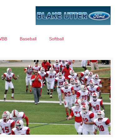
WBB
Baseball
Softball