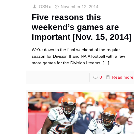
OSN
at
November 12, 2014
Five reasons this
weekend’s games are
important [Nov. 15, 2014]
We’re down to the final weekend of the regular
season for Division II and NAIA football with a few
more games for the Division I teams.
[…]
0
Read more