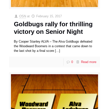
OSN
at
February 15, 2017
Goldbugs rally for thrilling
victory on Senior Night
By Cooper Stanley ALVA – The Alva Goldbugs defeated
the Woodward Boomers in a contest that came down to
the last shot by a final score
[…]
0
Read more