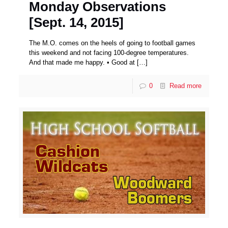
Monday Observations
[Sept. 14, 2015]
The M.O. comes on the heels of going to football games
this weekend and not facing 100-degree temperatures.
And that made me happy. • Good at
[…]
0
Read more