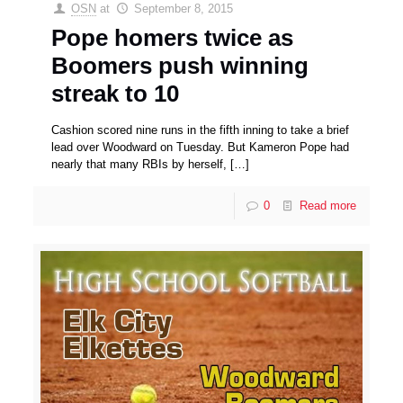
OSN
at
September 8, 2015
Pope homers twice as
Boomers push winning
streak to 10
Cashion scored nine runs in the fifth inning to take a brief
lead over Woodward on Tuesday. But Kameron Pope had
nearly that many RBIs by herself,
[…]
0
Read more