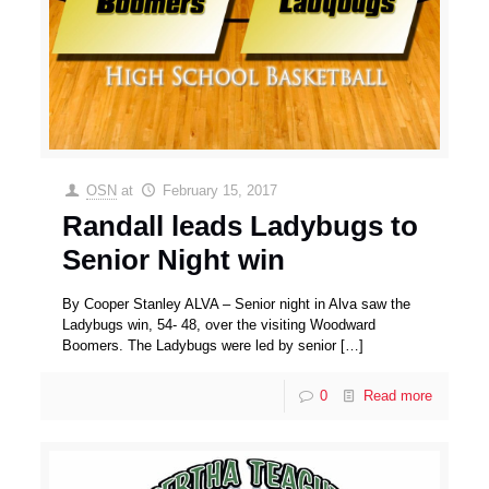
OSN
at
February 15, 2017
Randall leads Ladybugs to
Senior Night win
By Cooper Stanley ALVA – Senior night in Alva saw the
Ladybugs win, 54- 48, over the visiting Woodward
Boomers. The Ladybugs were led by senior
[…]
0
Read more