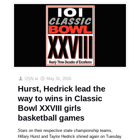
OSN
at
May 31, 2016
Hurst, Hedrick lead the
way to wins in Classic
Bowl XXVIII girls
basketball games
Stars on their respective state championship teams,
Hillary Hurst and Taylor Hedrick shined again on Tuesday