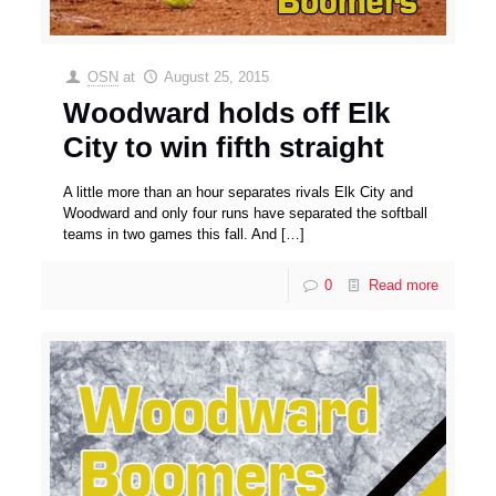
OSN
at
August 25, 2015
Woodward holds off Elk
City to win fifth straight
A little more than an hour separates rivals Elk City and
Woodward and only four runs have separated the softball
teams in two games this fall. And
[…]
0
Read more