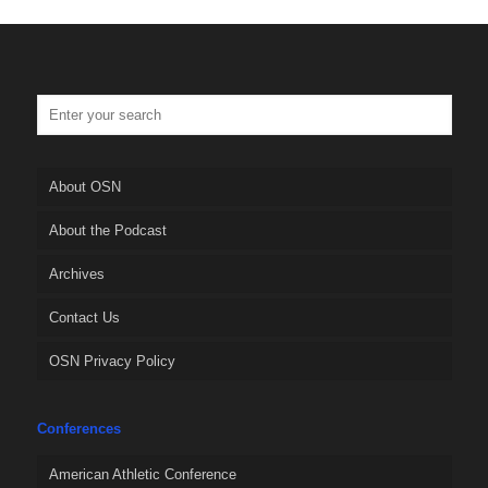
About OSN
About the Podcast
Archives
Contact Us
OSN Privacy Policy
Conferences
American Athletic Conference