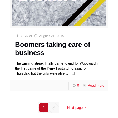
OSN
at
August 21, 2015
Boomers taking care of
business
The winning streak finally came to end for Woodward in
the first game of the Perry Fastpitch Classic on
Thursday, but the girls were able to
[…]
0
Read more
1
2
Next page