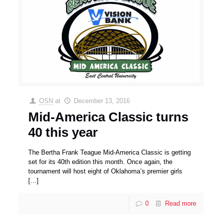
OSN
at
December 13, 2016
Mid-America Classic turns
40 this year
The Bertha Frank Teague Mid-America Classic is getting
set for its 40th edition this month. Once again, the
tournament will host eight of Oklahoma’s premier girls
[…]
0
Read more