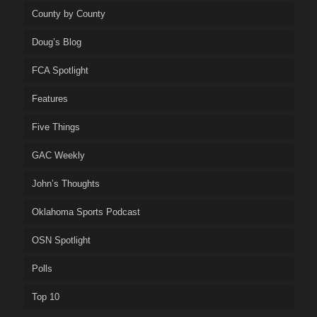
County by County
Doug’s Blog
FCA Spotlight
Features
Five Things
GAC Weekly
John’s Thoughts
Oklahoma Sports Podcast
OSN Spotlight
Polls
Top 10