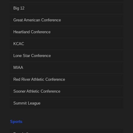
Big 12
Great American Conference
Heartland Conference
KCAC
Lone Star Conference
MIAA
Red River Athletic Conference
Sooner Athletic Conference
Summit League
Sports