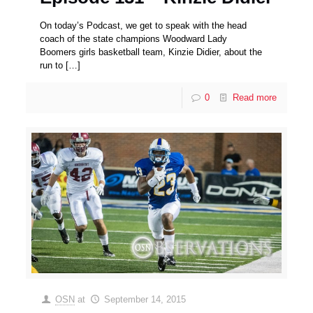
On today’s Podcast, we get to speak with the head
coach of the state champions Woodward Lady
Boomers girls basketball team, Kinzie Didier, about the
run to
[…]
0
Read more
OSN
at
September 14, 2015