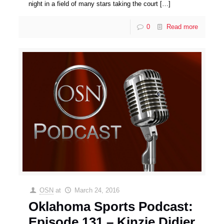
night in a field of many stars taking the court
[…]
0
Read more
OSN
at
March 24, 2016
Oklahoma Sports Podcast:
Episode 131 – Kinzie Didier