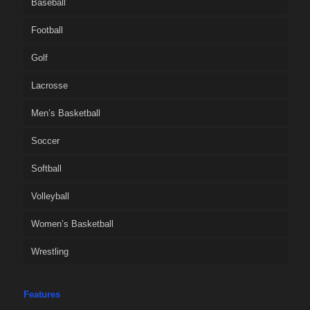
Baseball
Football
Golf
Lacrosse
Men’s Basketball
Soccer
Softball
Volleyball
Women’s Basketball
Wrestling
Features