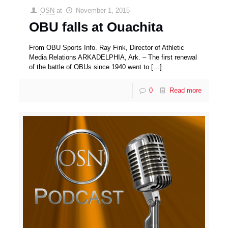
OSN
at
November 1, 2015
OBU falls at Ouachita
From OBU Sports Info. Ray Fink, Director of Athletic
Media Relations ARKADELPHIA, Ark. – The first renewal
of the battle of OBUs since 1940 went to
[…]
0
Read more