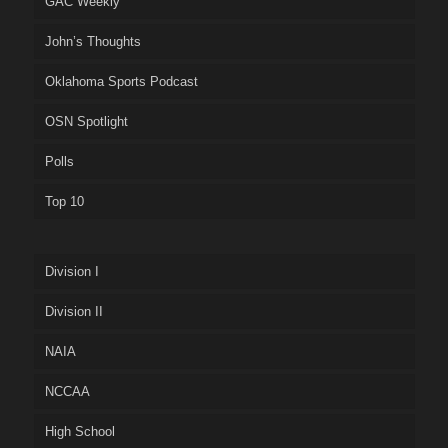
GAC Weekly
John’s Thoughts
Oklahoma Sports Podcast
OSN Spotlight
Polls
Top 10
Division I
Division II
NAIA
NCCAA
High School