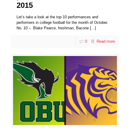
2015
Let’s take a look at the top 10 performances and
performers in college football for the month of October.
No. 10 – Blake Pearce, freshman, Bacone
[…]
0
Read more