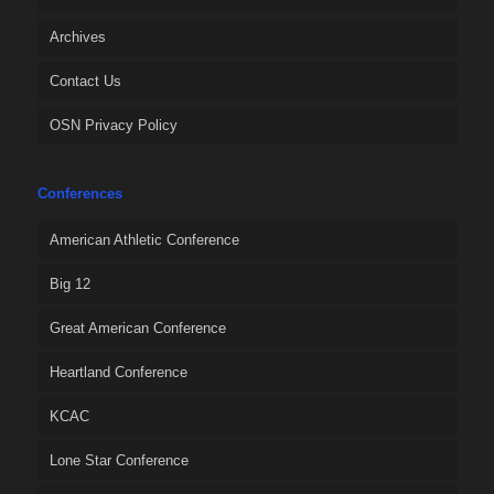
Archives
Contact Us
OSN Privacy Policy
Conferences
American Athletic Conference
Big 12
Great American Conference
Heartland Conference
KCAC
Lone Star Conference