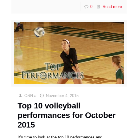
0
Read more
OSN
at
November 4, 2015
Top 10 volleyball
performances for October
2015
It’s time to look at the top 10 performances and