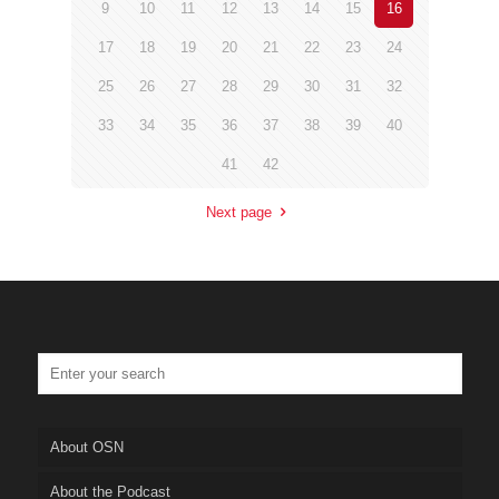
9
10
11
12
13
14
15
16
17
18
19
20
21
22
23
24
25
26
27
28
29
30
31
32
33
34
35
36
37
38
39
40
41
42
Next page
About OSN
About the Podcast