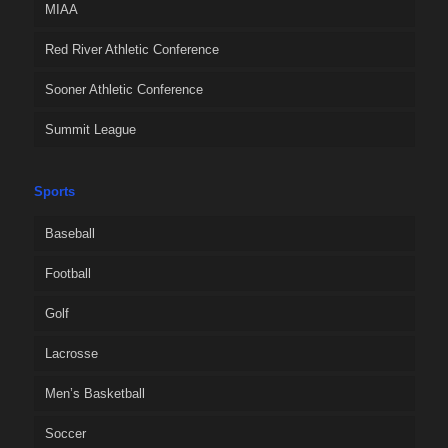
MIAA
Red River Athletic Conference
Sooner Athletic Conference
Summit League
Sports
Baseball
Football
Golf
Lacrosse
Men’s Basketball
Soccer