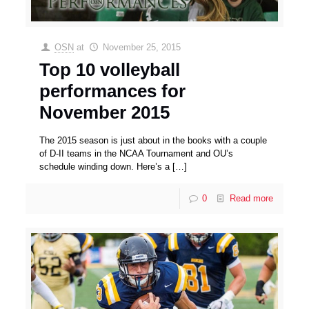
OSN
at
November 25, 2015
Top 10 volleyball
performances for
November 2015
The 2015 season is just about in the books with a couple
of D-II teams in the NCAA Tournament and OU’s
schedule winding down. Here’s a
[…]
0
Read more