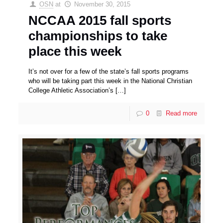
OSN
at
November 30, 2015
NCCAA 2015 fall sports
championships to take
place this week
It’s not over for a few of the state’s fall sports programs
who will be taking part this week in the National Christian
College Athletic Association’s
[…]
0
Read more