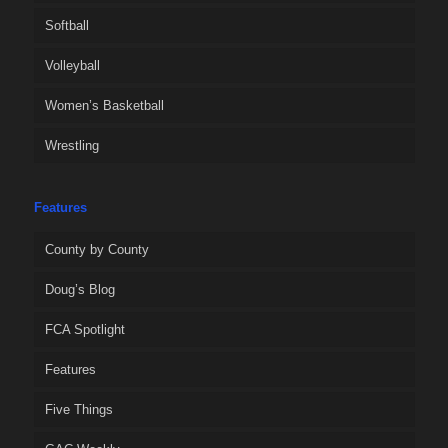
Softball
Volleyball
Women’s Basketball
Wrestling
Features
County by County
Doug’s Blog
FCA Spotlight
Features
Five Things