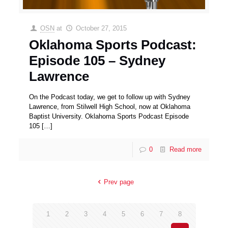
OSN
at
October 27, 2015
Oklahoma Sports Podcast:
Episode 105 – Sydney
Lawrence
On the Podcast today, we get to follow up with Sydney
Lawrence, from Stilwell High School, now at Oklahoma
Baptist University. Oklahoma Sports Podcast Episode
105
[…]
0
Read more
Prev page
1
2
3
4
5
6
7
8