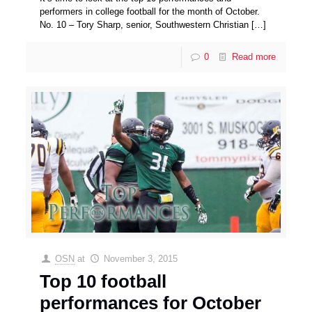
performers in college football for the month of October.
No. 10 – Tory Sharp, senior, Southwestern Christian
[…]
0
Read more
OSN
at
November 3, 2015
Top 10 football
performances for October