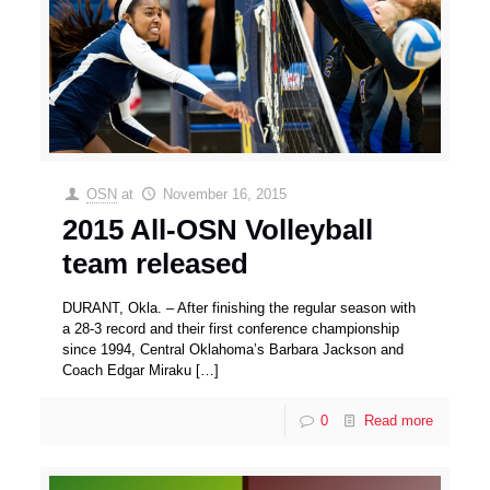
OSN
at
November 16, 2015
2015 All-OSN Volleyball
team released
DURANT, Okla. – After finishing the regular season with
a 28-3 record and their first conference championship
since 1994, Central Oklahoma’s Barbara Jackson and
Coach Edgar Miraku
[…]
0
Read more