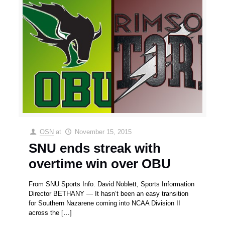
OSN
at
November 15, 2015
SNU ends streak with
overtime win over OBU
From SNU Sports Info. David Noblett, Sports Information
Director BETHANY — It hasn’t been an easy transition
for Southern Nazarene coming into NCAA Division II
across the
[…]