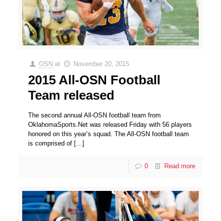
OSN
at
November 20, 2015
2015 All-OSN Football
Team released
The second annual All-OSN football team from
OklahomaSports.Net was released Friday with 56 players
honored on this year’s squad. The All-OSN football team
is comprised of
[…]
0
Read more