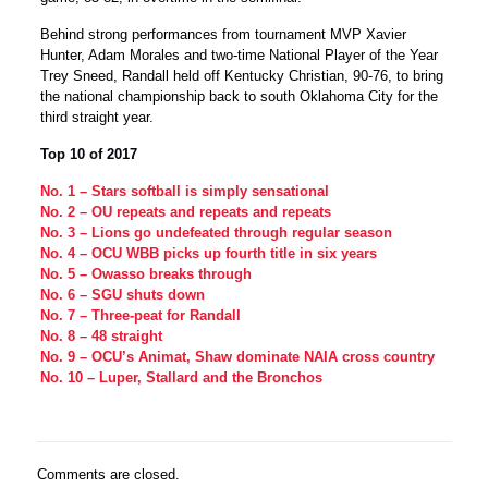
Behind strong performances from tournament MVP Xavier
Hunter, Adam Morales and two-time National Player of the Year
Trey Sneed, Randall held off Kentucky Christian, 90-76, to bring
the national championship back to south Oklahoma City for the
third straight year.
Top 10 of 2017
No. 1 – Stars softball is simply sensational
No. 2 – OU repeats and repeats and repeats
No. 3 – Lions go undefeated through regular season
No. 4 – OCU WBB picks up fourth title in six years
No. 5 – Owasso breaks through
No. 6 – SGU shuts down
No. 7 – Three-peat for Randall
No. 8 – 48 straight
No. 9 – OCU’s Animat, Shaw dominate NAIA cross country
No. 10 – Luper, Stallard and the Bronchos
Comments are closed.