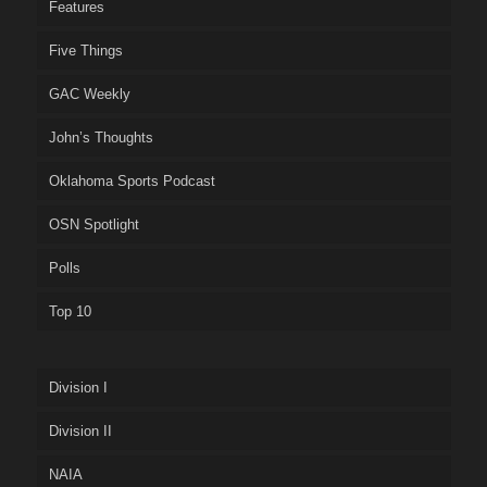
Features
Five Things
GAC Weekly
John’s Thoughts
Oklahoma Sports Podcast
OSN Spotlight
Polls
Top 10
Division I
Division II
NAIA