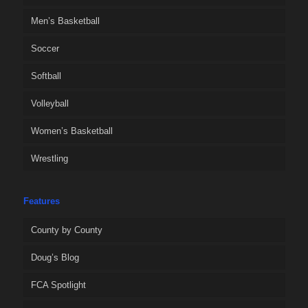
Men’s Basketball
Soccer
Softball
Volleyball
Women’s Basketball
Wrestling
Features
County by County
Doug’s Blog
FCA Spotlight