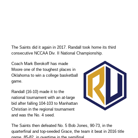
The Saints did it again in 2017. Randall took home its third
consecutive NCCAA Div. II National Championship.
Coach Mark Berokoff has made
Moore one of the toughest places in
Oklahoma to win a college basketball
game.
Randall (16-10) made it to the
national tournament with an at-large
bid after falling 104-103 to Manhattan
Christian in the regional tournament
and was the No. 4 seed.
The Saints then defeated No. 5 Bob Jones, 90-73, in the
quarterfinal and top-seeded Grace, the team it beat in 2016 title
game, 85-82, in overtime in the semifinal.