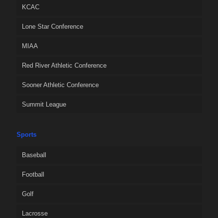
KCAC
Lone Star Conference
MIAA
Red River Athletic Conference
Sooner Athletic Conference
Summit League
Sports
Baseball
Football
Golf
Lacrosse