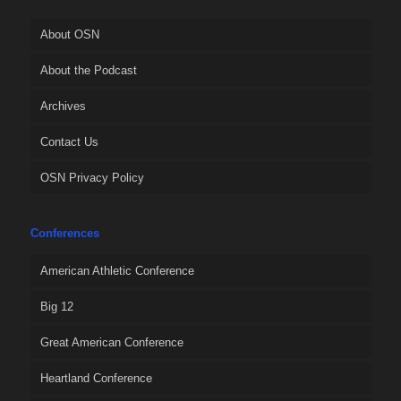
About OSN
About the Podcast
Archives
Contact Us
OSN Privacy Policy
Conferences
American Athletic Conference
Big 12
Great American Conference
Heartland Conference