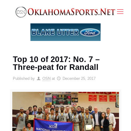
Top 10 of 2017: No. 7 –
Three-peat for Randall
Published by
OSN
at
December 25, 2017