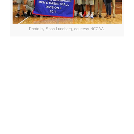
Photo by Shon Lundberg, courtesy NCCAA.