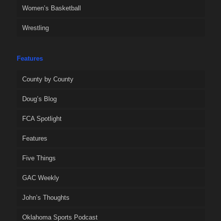
Women’s Basketball
Wrestling
Features
County by County
Doug’s Blog
FCA Spotlight
Features
Five Things
GAC Weekly
John’s Thoughts
Oklahoma Sports Podcast