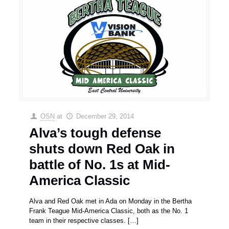
OSN
at
December 29, 2014
Alva’s tough defense
shuts down Red Oak in
battle of No. 1s at Mid-
America Classic
Alva and Red Oak met in Ada on Monday in the Bertha
Frank Teague Mid-America Classic, both as the No. 1
team in their respective classes.
[…]