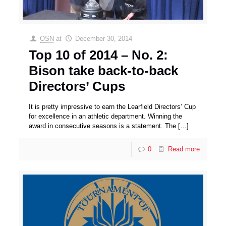
OSN
at
December 30, 2014
Top 10 of 2014 – No. 2:
Bison take back-to-back
Directors’ Cups
It is pretty impressive to earn the Learfield Directors’ Cup
for excellence in an athletic department. Winning the
award in consecutive seasons is a statement. The
[…]
0
Read more