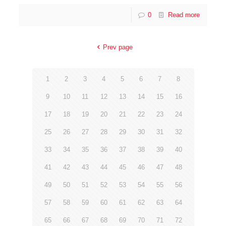
0
Read more
Prev page
1
2
3
4
5
6
7
8
9
10
11
12
13
14
15
16
17
18
19
20
21
22
23
24
25
26
27
28
29
30
31
32
33
34
35
36
37
38
39
40
41
42
43
44
45
46
47
48
49
50
51
52
53
54
55
56
57
58
59
60
61
62
63
64
65
66
67
68
69
70
71
72