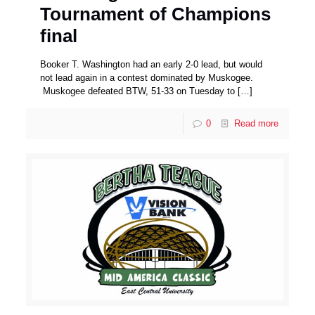
Tournament of Champions
final
Booker T. Washington had an early 2-0 lead, but would
not lead again in a contest dominated by Muskogee.
Muskogee defeated BTW, 51-33 on Tuesday to
[…]
0
Read more