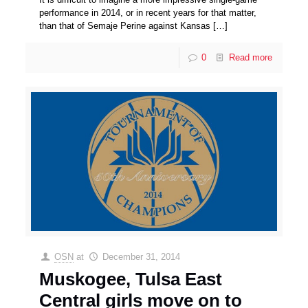
performance in 2014, or in recent years for that matter,
than that of Semaje Perine against Kansas
[…]
0
Read more
OSN
at
December 31, 2014
Muskogee, Tulsa East
Central girls move on to