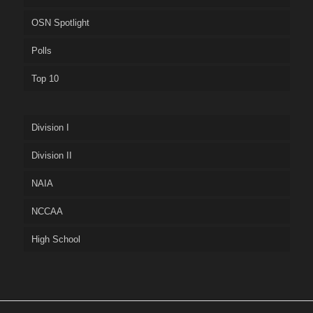
OSN Spotlight
Polls
Top 10
Division I
Division II
NAIA
NCCAA
High School