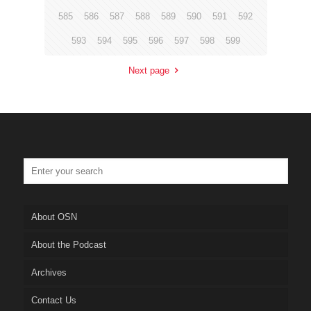
585
586
587
588
589
590
591
592
593
594
595
596
597
598
599
Next page
About OSN
About the Podcast
Archives
Contact Us