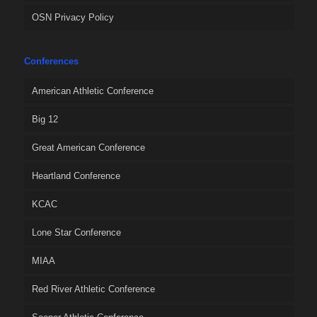
OSN Privacy Policy
Conferences
American Athletic Conference
Big 12
Great American Conference
Heartland Conference
KCAC
Lone Star Conference
MIAA
Red River Athletic Conference