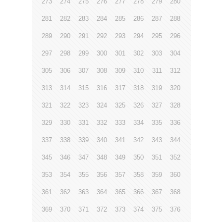
273
274
275
276
277
278
279
280
281
282
283
284
285
286
287
288
289
290
291
292
293
294
295
296
297
298
299
300
301
302
303
304
305
306
307
308
309
310
311
312
313
314
315
316
317
318
319
320
321
322
323
324
325
326
327
328
329
330
331
332
333
334
335
336
337
338
339
340
341
342
343
344
345
346
347
348
349
350
351
352
353
354
355
356
357
358
359
360
361
362
363
364
365
366
367
368
369
370
371
372
373
374
375
376