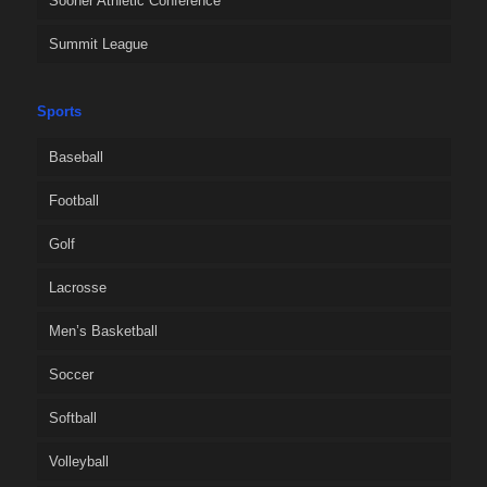
Sooner Athletic Conference
Summit League
Sports
Baseball
Football
Golf
Lacrosse
Men’s Basketball
Soccer
Softball
Volleyball