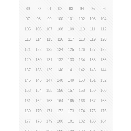
89
90
91
92
93
94
95
96
97
98
99
100
101
102
103
104
105
106
107
108
109
110
111
112
113
114
115
116
117
118
119
120
121
122
123
124
125
126
127
128
129
130
131
132
133
134
135
136
137
138
139
140
141
142
143
144
145
146
147
148
149
150
151
152
153
154
155
156
157
158
159
160
161
162
163
164
165
166
167
168
169
170
171
172
173
174
175
176
177
178
179
180
181
182
183
184