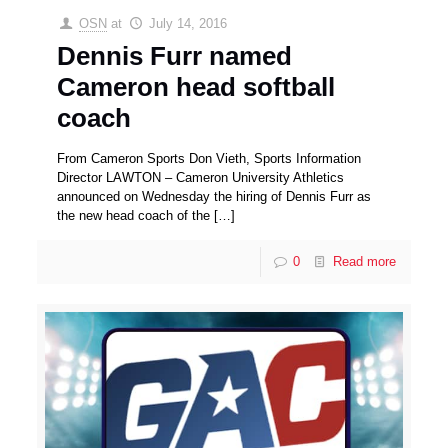
OSN
at
July 14, 2016
Dennis Furr named
Cameron head softball
coach
From Cameron Sports Don Vieth, Sports Information
Director LAWTON – Cameron University Athletics
announced on Wednesday the hiring of Dennis Furr as
the new head coach of the
[…]
0
Read more