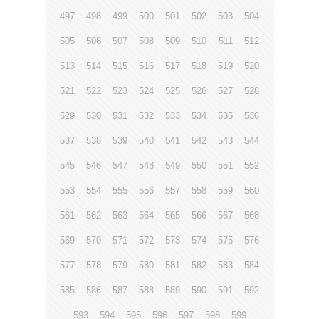
497
498
499
500
501
502
503
504
505
506
507
508
509
510
511
512
513
514
515
516
517
518
519
520
521
522
523
524
525
526
527
528
529
530
531
532
533
534
535
536
537
538
539
540
541
542
543
544
545
546
547
548
549
550
551
552
553
554
555
556
557
558
559
560
561
562
563
564
565
566
567
568
569
570
571
572
573
574
575
576
577
578
579
580
581
582
583
584
585
586
587
588
589
590
591
592
593
594
595
596
597
598
599