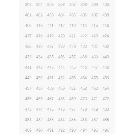
393
394
395
396
397
398
399
400
401
402
403
404
405
406
407
408
409
410
411
412
413
414
415
416
417
418
419
420
421
422
423
424
425
426
427
428
429
430
431
432
433
434
435
436
437
438
439
440
441
442
443
444
445
446
447
448
449
450
451
452
453
454
455
456
457
458
459
460
461
462
463
464
465
466
467
468
469
470
471
472
473
474
475
476
477
478
479
480
481
482
483
484
485
486
487
488
489
490
491
492
493
494
495
496