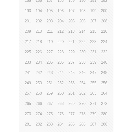
185
186
187
188
189
190
191
192
193
194
195
196
197
198
199
200
201
202
203
204
205
206
207
208
209
210
211
212
213
214
215
216
217
218
219
220
221
222
223
224
225
226
227
228
229
230
231
232
233
234
235
236
237
238
239
240
241
242
243
244
245
246
247
248
249
250
251
252
253
254
255
256
257
258
259
260
261
262
263
264
265
266
267
268
269
270
271
272
273
274
275
276
277
278
279
280
281
282
283
284
285
286
287
288