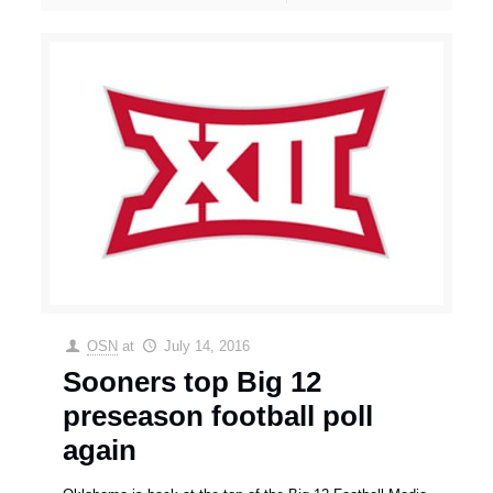
OSN
at
July 14, 2016
Sooners top Big 12
preseason football poll
again