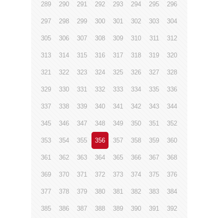
289
290
291
292
293
294
295
296
297
298
299
300
301
302
303
304
305
306
307
308
309
310
311
312
313
314
315
316
317
318
319
320
321
322
323
324
325
326
327
328
329
330
331
332
333
334
335
336
337
338
339
340
341
342
343
344
345
346
347
348
349
350
351
352
353
354
355
356
357
358
359
360
361
362
363
364
365
366
367
368
369
370
371
372
373
374
375
376
377
378
379
380
381
382
383
384
385
386
387
388
389
390
391
392