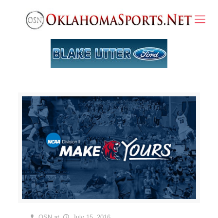
OSN
at
July 15, 2016