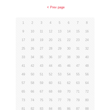
Prev page
1
2
3
4
5
6
7
8
9
10
11
12
13
14
15
16
17
18
19
20
21
22
23
24
25
26
27
28
29
30
31
32
33
34
35
36
37
38
39
40
41
42
43
44
45
46
47
48
49
50
51
52
53
54
55
56
57
58
59
60
61
62
63
64
65
66
67
68
69
70
71
72
73
74
75
76
77
78
79
80
81
82
83
84
85
86
87
88