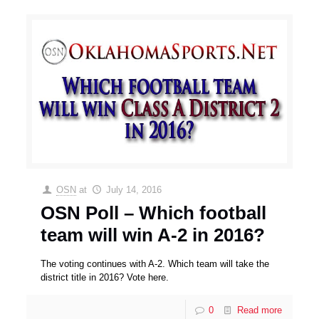
OSN
at
July 14, 2016
OSN Poll – Which football
team will win A-2 in 2016?
The voting continues with A-2. Which team will take the
district title in 2016? Vote here.
0
Read more