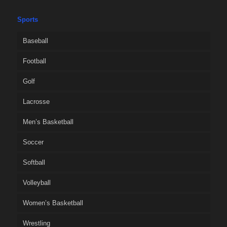
Sports
Baseball
Football
Golf
Lacrosse
Men’s Basketball
Soccer
Softball
Volleyball
Women’s Basketball
Wrestling