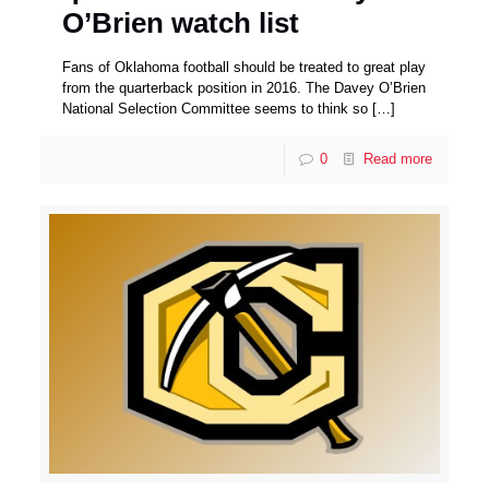
O’Brien watch list
Fans of Oklahoma football should be treated to great play
from the quarterback position in 2016. The Davey O’Brien
National Selection Committee seems to think so
[…]
0
Read more