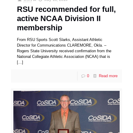
RSU recommended for full,
active NCAA Division II
membership
From RSU Sports Scott Slarks, Assistant Athletic
Director for Communications CLAREMORE, Okla. –
Rogers State University received confirmation from the
National Collegiate Athletic Association (NCAA) that is
[…]
0
Read more