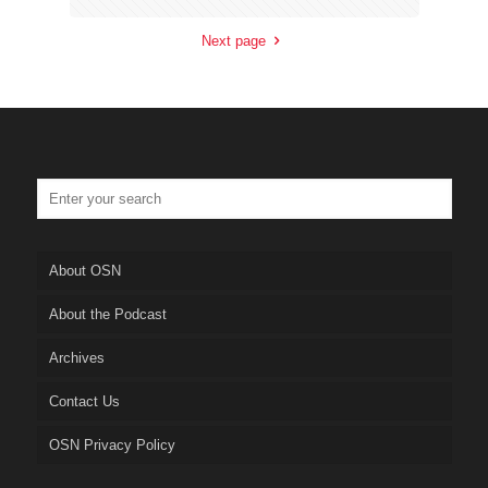
Next page
About OSN
About the Podcast
Archives
Contact Us
OSN Privacy Policy