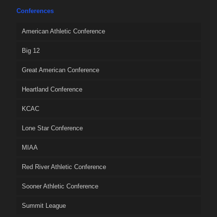
Conferences
American Athletic Conference
Big 12
Great American Conference
Heartland Conference
KCAC
Lone Star Conference
MIAA
Red River Athletic Conference
Sooner Athletic Conference
Summit League