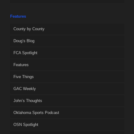
Features
County by County
Doug’s Blog
FCA Spotlight
Features
Five Things
GAC Weekly
John’s Thoughts
Oklahoma Sports Podcast
OSN Spotlight