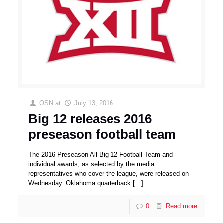
OSN
at
July 13, 2016
Big 12 releases 2016
preseason football team
The 2016 Preseason All-Big 12 Football Team and
individual awards, as selected by the media
representatives who cover the league, were released on
Wednesday. Oklahoma quarterback
[…]
0
Read more