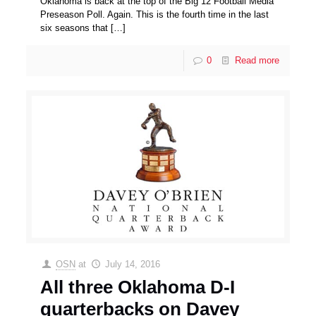
Oklahoma is back at the top of the Big 12 Football Media
Preseason Poll. Again. This is the fourth time in the last
six seasons that
[…]
0
Read more
OSN
at
July 14, 2016
All three Oklahoma D-I
quarterbacks on Davey