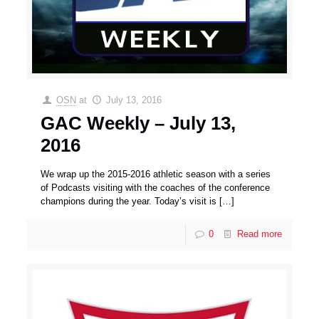
OSN
at
July 13, 2016
GAC Weekly – July 13,
2016
We wrap up the 2015-2016 athletic season with a series
of Podcasts visiting with the coaches of the conference
champions during the year. Today’s visit is
[…]
0
Read more