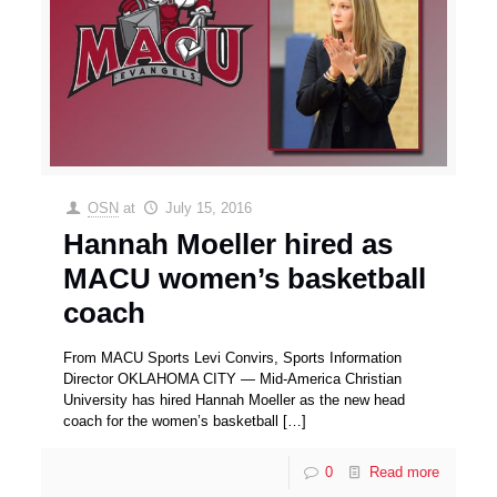
OSN
at
July 15, 2016
Hannah Moeller hired as
MACU women’s basketball
coach
From MACU Sports Levi Convirs, Sports Information
Director OKLAHOMA CITY — Mid-America Christian
University has hired Hannah Moeller as the new head
coach for the women’s basketball
[…]
0
Read more