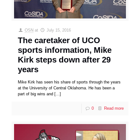
OSN
at
July 15, 2016
The caretaker of UCO
sports information, Mike
Kirk steps down after 29
years
Mike Kirk has seen his share of sports through the years
at the University of Central Oklahoma. He has been a
part of big wins and
[…]
0
Read more