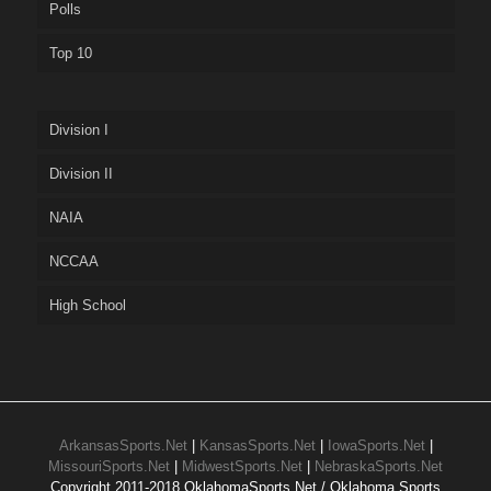
Polls
Top 10
Division I
Division II
NAIA
NCCAA
High School
ArkansasSports.Net
|
KansasSports.Net
|
IowaSports.Net
|
MissouriSports.Net
|
MidwestSports.Net
|
NebraskaSports.Net
Copyright 2011-2018 OklahomaSports.Net / Oklahoma Sports