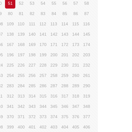
0
51
52
53
54
55
56
57
58
9
80
81
82
83
84
85
86
87
08
109
110
111
112
113
114
115
116
37
138
139
140
141
142
143
144
145
66
167
168
169
170
171
172
173
174
95
196
197
198
199
200
201
202
203
24
225
226
227
228
229
230
231
232
53
254
255
256
257
258
259
260
261
82
283
284
285
286
287
288
289
290
11
312
313
314
315
316
317
318
319
40
341
342
343
344
345
346
347
348
69
370
371
372
373
374
375
376
377
98
399
400
401
402
403
404
405
406