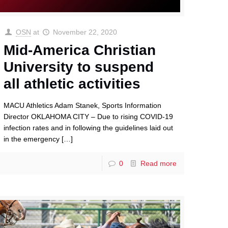
OSN
at
November 22, 2020
Mid-America Christian
University to suspend
all athletic activities
MACU Athletics Adam Stanek, Sports Information
Director OKLAHOMA CITY – Due to rising COVID-19
infection rates and in following the guidelines laid out
in the emergency
[…]
0
Read more