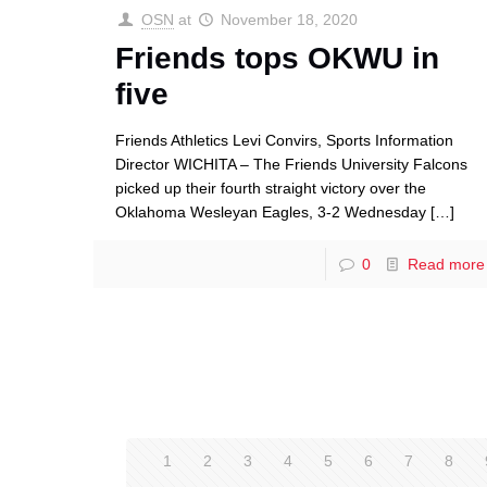
OSN
at
November 18, 2020
Friends tops OKWU in
five
Friends Athletics Levi Convirs, Sports Information
Director WICHITA – The Friends University Falcons
picked up their fourth straight victory over the
Oklahoma Wesleyan Eagles, 3-2 Wednesday
[…]
0
Read more
1
2
3
4
5
6
7
8