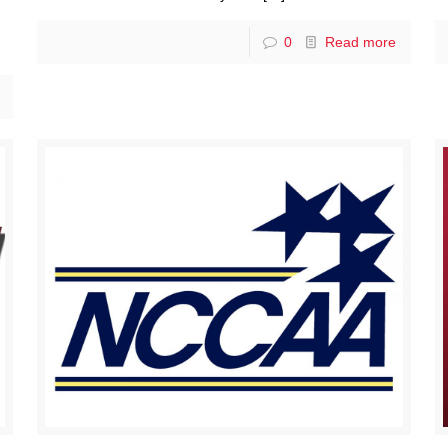
0
Read more