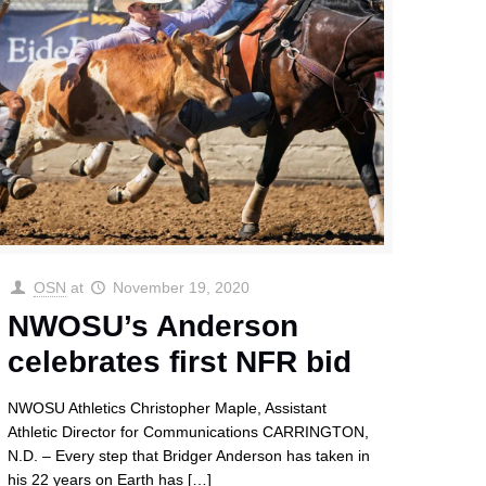
OSN
at
November 19, 2020
NWOSU’s Anderson
celebrates first NFR bid
NWOSU Athletics Christopher Maple, Assistant
Athletic Director for Communications CARRINGTON,
N.D. – Every step that Bridger Anderson has taken in
his 22 years on Earth has
[…]