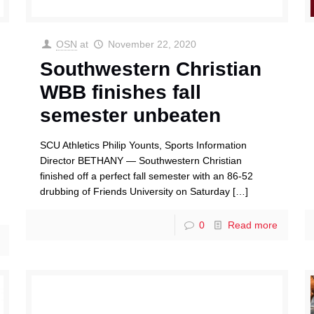
OSN
at
November 22, 2020
Southwestern Christian
WBB finishes fall
semester unbeaten
SCU Athletics Philip Younts, Sports Information
Director BETHANY — Southwestern Christian
finished off a perfect fall semester with an 86-52
drubbing of Friends University on Saturday
[…]
0
Read more