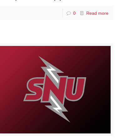
0
Read more