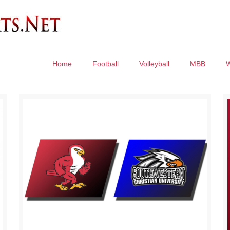
Home
Football
Volleyball
MBB