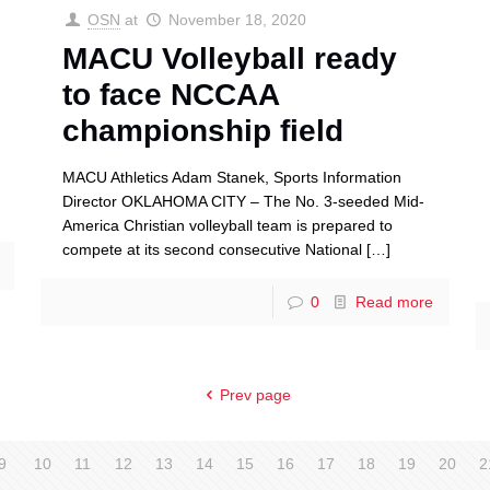
OSN
at
November 18, 2020
MACU Volleyball ready
to face NCCAA
championship field
MACU Athletics Adam Stanek, Sports Information
Director OKLAHOMA CITY – The No. 3-seeded Mid-
America Christian volleyball team is prepared to
compete at its second consecutive National
[…]
0
Read more
Prev page
9
10
11
12
13
14
15
16
17
18
19
20
2