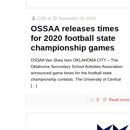
OSN
at
November 24, 2020
OSSAA releases times
for 2020 football state
championship games
OSSAA Van Shea Iven OKLAHOMA CITY – The
Oklahoma Secondary School Activities Association
announced game times for the football state
championship contests. The University of Central
[…]
0
Read more