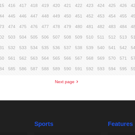
15
416
417
418
419
420
421
422
423
424
425
426
4
44
445
446
447
448
449
450
451
452
453
454
455
4
73
474
475
476
477
478
479
480
481
482
483
484
4
02
503
504
505
506
507
508
509
510
511
512
513
5
31
532
533
534
535
536
537
538
539
540
541
542
5
60
561
562
563
564
565
566
567
568
569
570
571
5
84
585
586
587
588
589
590
591
592
593
594
595
5
Next page
Sports
Features