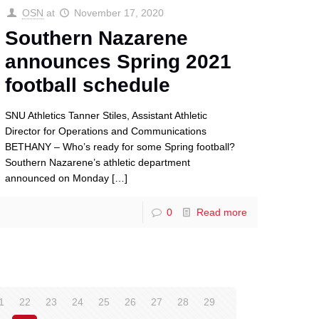
OSN
at
November 17, 2020
Southern Nazarene
announces Spring 2021
football schedule
SNU Athletics Tanner Stiles, Assistant Athletic
Director for Operations and Communications
BETHANY – Who’s ready for some Spring football?
Southern Nazarene’s athletic department
announced on Monday
[…]
0
Read more
1
22
23
24
25
26
27
28
29