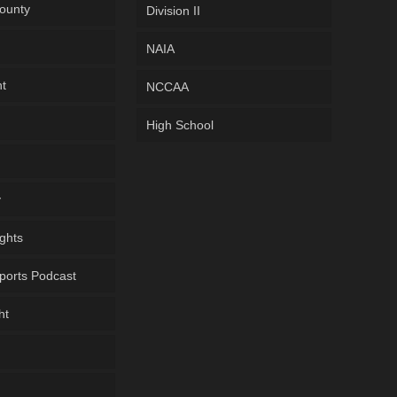
ounty
Division II
NAIA
ht
NCCAA
High School
y
ghts
ports Podcast
ht