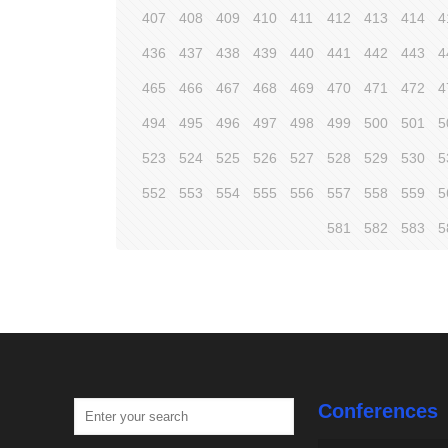
407
408
409
410
411
412
413
414
4
436
437
438
439
440
441
442
443
4
465
466
467
468
469
470
471
472
4
494
495
496
497
498
499
500
501
5
523
524
525
526
527
528
529
530
5
552
553
554
555
556
557
558
559
5
581
582
583
5
Conferences