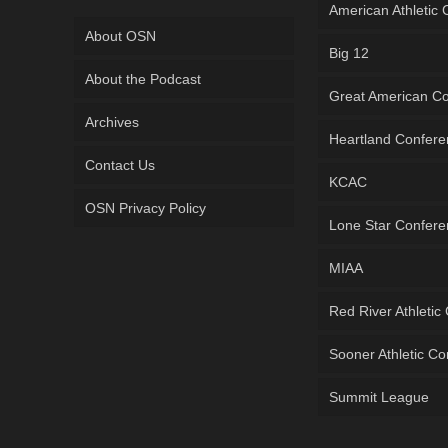
American Athletic
About OSN
Big 12
About the Podcast
Great American C
Archives
Heartland Confer
Contact Us
KCAC
OSN Privacy Policy
Lone Star Confer
MIAA
Red River Athletic
Sooner Athletic C
Summit League