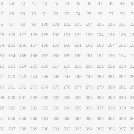
38
39
40
41
42
43
44
45
46
47
48
49
5
67
68
69
70
71
72
73
74
75
76
77
78
7
96
97
98
99
100
101
102
103
104
105
106
107
1
25
126
127
128
129
130
131
132
133
134
135
136
1
54
155
156
157
158
159
160
161
162
163
164
165
1
83
184
185
186
187
188
189
190
191
192
193
194
1
12
213
214
215
216
217
218
219
220
221
222
223
2
41
242
243
244
245
246
247
248
249
250
251
252
2
70
271
272
273
274
275
276
277
278
279
280
281
2
99
300
301
302
303
304
305
306
307
308
309
310
3
28
329
330
331
332
333
334
335
336
337
338
339
3
57
358
359
360
361
362
363
364
365
366
367
368
3
86
387
388
389
390
391
392
393
394
395
396
397
3