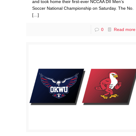
and took home their first-ever NCCAA DII Men’s
Soccer National Championship on Saturday. The No.
[…]
0
Read more