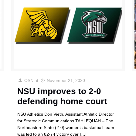
OSN
at
November 21, 2020
NSU improves to 2-0
defending home court
NSU Athletics Don Vieth, Assistant Athletic Director
for Strategic Communications TAHLEQUAH – The
Northeastern State (2-0) women’s basketball team
was led to an 82-74 victory over
[…]