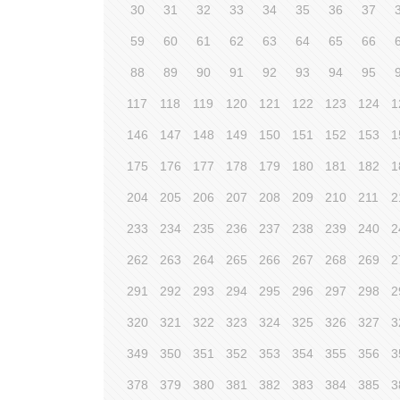
30
31
32
33
34
35
36
37
59
60
61
62
63
64
65
66
88
89
90
91
92
93
94
95
117
118
119
120
121
122
123
124
1
146
147
148
149
150
151
152
153
1
175
176
177
178
179
180
181
182
1
204
205
206
207
208
209
210
211
2
233
234
235
236
237
238
239
240
2
262
263
264
265
266
267
268
269
2
291
292
293
294
295
296
297
298
2
320
321
322
323
324
325
326
327
3
349
350
351
352
353
354
355
356
3
378
379
380
381
382
383
384
385
3