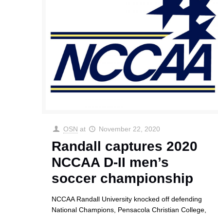
OSN
at
November 22, 2020
Randall captures 2020
NCCAA D-II men’s
soccer championship
NCCAA Randall University knocked off defending
National Champions, Pensacola Christian College,