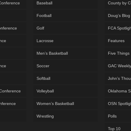
 Conference
Baseball
County by C
Football
Doug’s Blog
onference
Golf
FCA Spotlig
ence
Lacrosse
Features
Men’s Basketball
Five Things
ence
Soccer
GAC Weekl
Softball
John’s Thou
 Conference
Volleyball
Oklahoma S
onference
Women’s Basketball
OSN Spotlig
Wrestling
Polls
Top 10