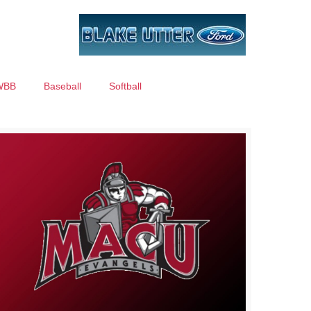
WBB
Baseball
Softball