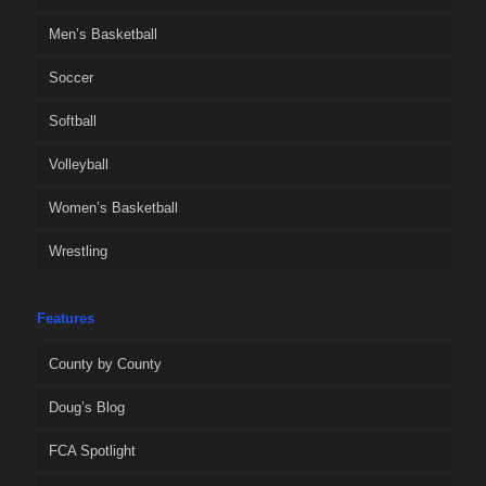
Men’s Basketball
Soccer
Softball
Volleyball
Women’s Basketball
Wrestling
Features
County by County
Doug’s Blog
FCA Spotlight