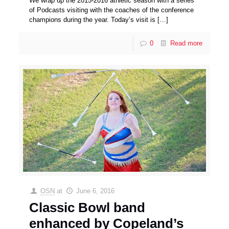
We wrap up the 2015-2016 athletic season with a series
of Podcasts visiting with the coaches of the conference
champions during the year. Today’s visit is
[…]
0
Read more
OSN
at
June 6, 2016
Classic Bowl band
enhanced by Copeland’s