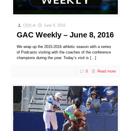
OSN
at
June 8, 2016
GAC Weekly – June 8, 2016
We wrap up the 2015-2016 athletic season with a series
of Podcasts visiting with the coaches of the conference
champions during the year. Today’s visit is
[…]
0
Read more