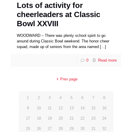
Lots of activity for
cheerleaders at Classic
Bowl XXVIII
WOODWARD – There was plenty school spirit to go
around during Classic Bowl weekend. The honor cheer
squad, made up of seniors from the area named
[…]
0
Read more
Prev page
1
2
3
4
5
6
7
8
9
10
11
12
13
14
15
16
17
18
19
20
21
22
23
24
25
26
27
28
29
30
31
32