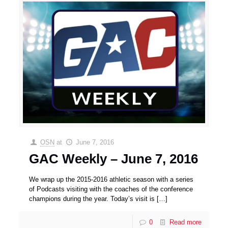
OSN
at
June 7, 2016
GAC Weekly – June 7, 2016
We wrap up the 2015-2016 athletic season with a series
of Podcasts visiting with the coaches of the conference
champions during the year. Today’s visit is
[…]
0
Read more