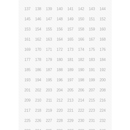
137
138
139
140
141
142
143
144
145
146
147
148
149
150
151
152
153
154
155
156
157
158
159
160
161
162
163
164
165
166
167
168
169
170
171
172
173
174
175
176
177
178
179
180
181
182
183
184
185
186
187
188
189
190
191
192
193
194
195
196
197
198
199
200
201
202
203
204
205
206
207
208
209
210
211
212
213
214
215
216
217
218
219
220
221
222
223
224
225
226
227
228
229
230
231
232