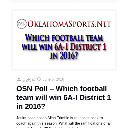
OSN
at
June 6, 2016
OSN Poll – Which football
team will win 6A-I District 1
in 2016?
Jenks head coach Allan Trimble is retiring is back to
coach again this season. What will the ramifications of all