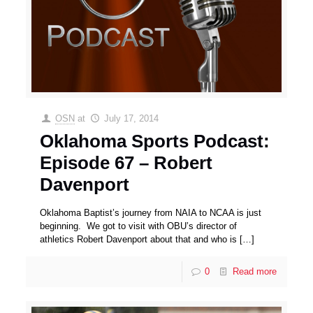
OSN
at
July 17, 2014
Oklahoma Sports Podcast:
Episode 67 – Robert
Davenport
Oklahoma Baptist’s journey from NAIA to NCAA is just
beginning. We got to visit with OBU’s director of
athletics Robert Davenport about that and who is
[…]
0
Read more