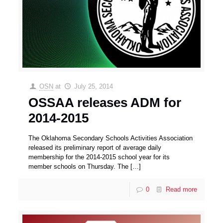
OSN
at
July 25, 2014
OSSAA releases ADM for
2014-2015
The Oklahoma Secondary Schools Activities Association
released its preliminary report of average daily
membership for the 2014-2015 school year for its
member schools on Thursday. The
[…]
0
Read more