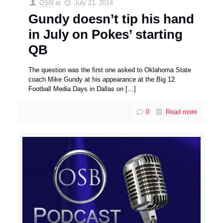
OSN
at
July 21, 2014
Gundy doesn’t tip his hand
in July on Pokes’ starting
QB
The question was the first one asked to Oklahoma State
coach Mike Gundy at his appearance at the Big 12
Football Media Days in Dallas on
[…]
0
Read more