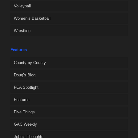
Volleyball
Women’s Basketball
Wrestling
Features
County by County
Doug’s Blog
FCA Spotlight
Features
Five Things
GAC Weekly
John’s Thoughts