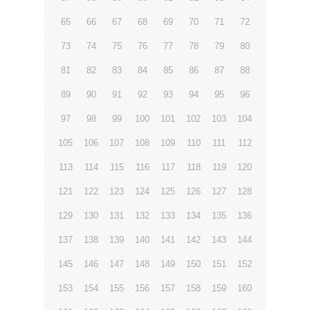
65
66
67
68
69
70
71
72
73
74
75
76
77
78
79
80
81
82
83
84
85
86
87
88
89
90
91
92
93
94
95
96
97
98
99
100
101
102
103
104
105
106
107
108
109
110
111
112
113
114
115
116
117
118
119
120
121
122
123
124
125
126
127
128
129
130
131
132
133
134
135
136
137
138
139
140
141
142
143
144
145
146
147
148
149
150
151
152
153
154
155
156
157
158
159
160