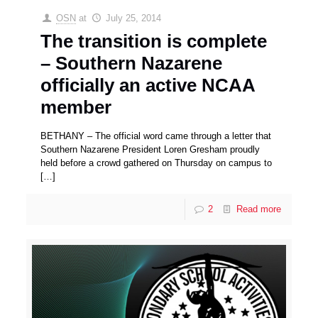
OSN
at
July 25, 2014
The transition is complete
– Southern Nazarene
officially an active NCAA
member
BETHANY – The official word came through a letter that
Southern Nazarene President Loren Gresham proudly
held before a crowd gathered on Thursday on campus to
[…]
2
Read more