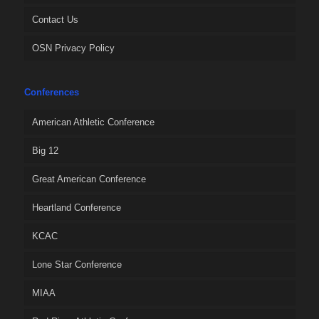
Contact Us
OSN Privacy Policy
Conferences
American Athletic Conference
Big 12
Great American Conference
Heartland Conference
KCAC
Lone Star Conference
MIAA