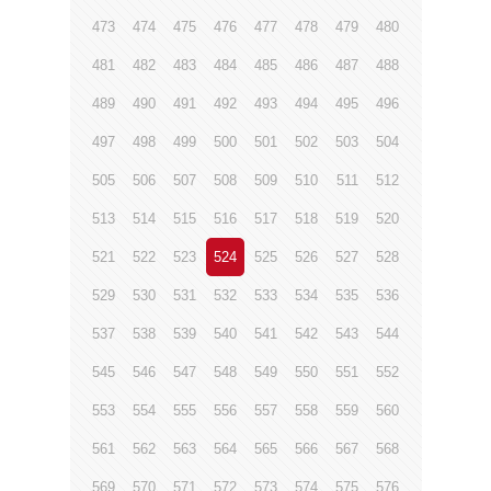
473
474
475
476
477
478
479
480
481
482
483
484
485
486
487
488
489
490
491
492
493
494
495
496
497
498
499
500
501
502
503
504
505
506
507
508
509
510
511
512
513
514
515
516
517
518
519
520
521
522
523
524
525
526
527
528
529
530
531
532
533
534
535
536
537
538
539
540
541
542
543
544
545
546
547
548
549
550
551
552
553
554
555
556
557
558
559
560
561
562
563
564
565
566
567
568
569
570
571
572
573
574
575
576