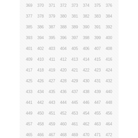
369
370
371
372
373
374
375
376
377
378
379
380
381
382
383
384
385
386
387
388
389
390
391
392
393
394
395
396
397
398
399
400
401
402
403
404
405
406
407
408
409
410
411
412
413
414
415
416
417
418
419
420
421
422
423
424
425
426
427
428
429
430
431
432
433
434
435
436
437
438
439
440
441
442
443
444
445
446
447
448
449
450
451
452
453
454
455
456
457
458
459
460
461
462
463
464
465
466
467
468
469
470
471
472