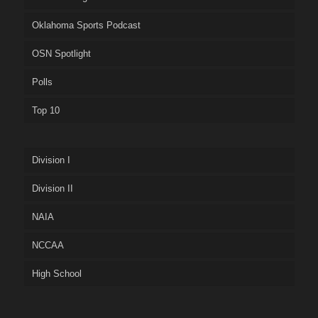
Oklahoma Sports Podcast
OSN Spotlight
Polls
Top 10
Division I
Division II
NAIA
NCCAA
High School