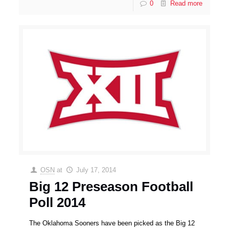
0
Read more
OSN
at
July 17, 2014
Big 12 Preseason Football
Poll 2014
The Oklahoma Sooners have been picked as the Big 12