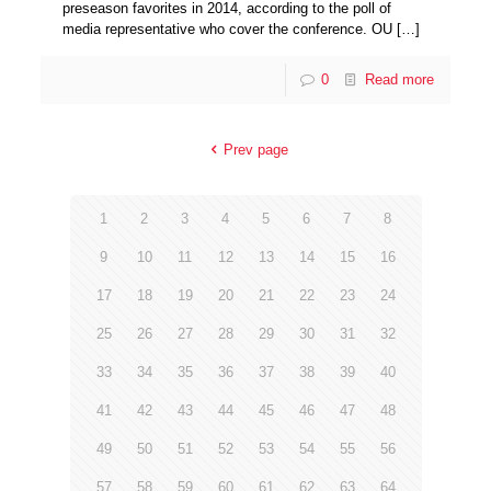
preseason favorites in 2014, according to the poll of
media representative who cover the conference. OU
[…]
0
Read more
Prev page
1
2
3
4
5
6
7
8
9
10
11
12
13
14
15
16
17
18
19
20
21
22
23
24
25
26
27
28
29
30
31
32
33
34
35
36
37
38
39
40
41
42
43
44
45
46
47
48
49
50
51
52
53
54
55
56
57
58
59
60
61
62
63
64