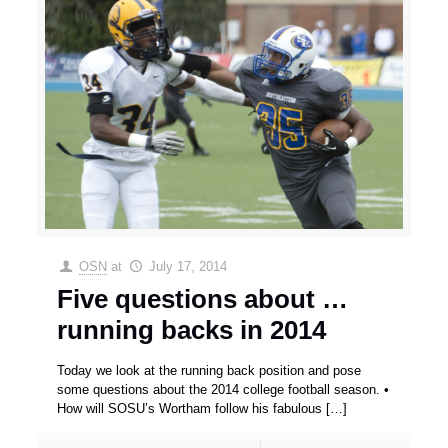
OSN
at
July 17, 2014
Five questions about …
running backs in 2014
Today we look at the running back position and pose
some questions about the 2014 college football season. •
How will SOSU’s Wortham follow his fabulous
[…]