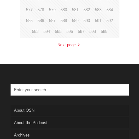
577
578
579
580
581
582
583
584
585
586
587
588
589
590
591
592
593
594
595
596
597
598
599
Next page
About OSN
About the Podcast
Archives