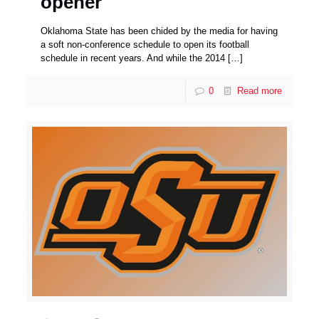
opener
Oklahoma State has been chided by the media for having
a soft non-conference schedule to open its football
schedule in recent years. And while the 2014
[…]
0
Read more