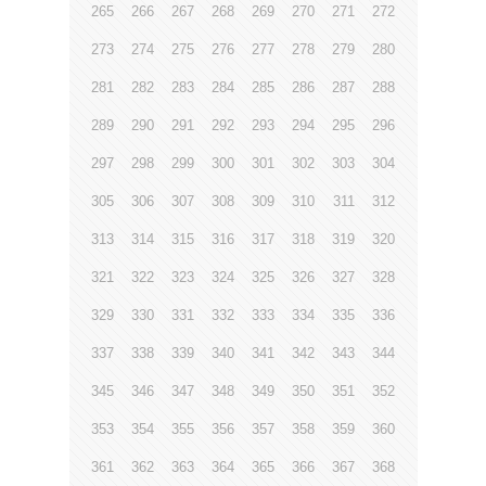
265
266
267
268
269
270
271
272
273
274
275
276
277
278
279
280
281
282
283
284
285
286
287
288
289
290
291
292
293
294
295
296
297
298
299
300
301
302
303
304
305
306
307
308
309
310
311
312
313
314
315
316
317
318
319
320
321
322
323
324
325
326
327
328
329
330
331
332
333
334
335
336
337
338
339
340
341
342
343
344
345
346
347
348
349
350
351
352
353
354
355
356
357
358
359
360
361
362
363
364
365
366
367
368