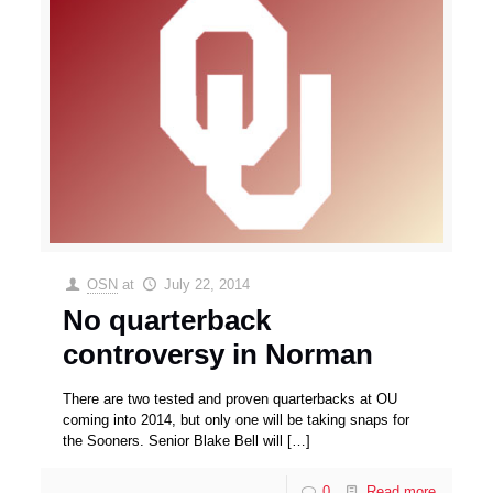
OSN
at
July 22, 2014
No quarterback
controversy in Norman
There are two tested and proven quarterbacks at OU
coming into 2014, but only one will be taking snaps for
the Sooners. Senior Blake Bell will
[…]
0
Read more