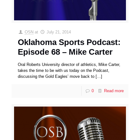
OSN
at
July 21, 2014
Oklahoma Sports Podcast:
Episode 68 – Mike Carter
Oral Roberts University director of athletics, Mike Carter,
takes the time to be with us today on the Podcast,
discussing the Gold Eagles’ move back to
[…]
0
Read more