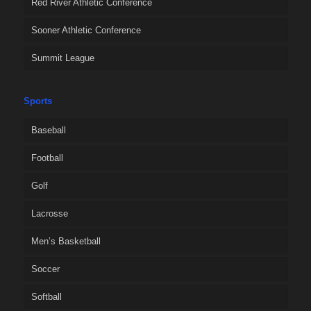
Red River Athletic Conference
Sooner Athletic Conference
Summit League
Sports
Baseball
Football
Golf
Lacrosse
Men’s Basketball
Soccer
Softball