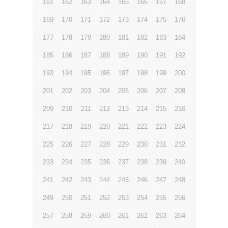
161
162
163
164
165
166
167
168
169
170
171
172
173
174
175
176
177
178
179
180
181
182
183
184
185
186
187
188
189
190
191
192
193
194
195
196
197
198
199
200
201
202
203
204
205
206
207
208
209
210
211
212
213
214
215
216
217
218
219
220
221
222
223
224
225
226
227
228
229
230
231
232
233
234
235
236
237
238
239
240
241
242
243
244
245
246
247
248
249
250
251
252
253
254
255
256
257
258
259
260
261
262
263
264