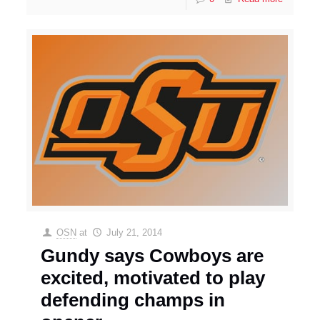
OSN
at
July 21, 2014
Gundy says Cowboys are
excited, motivated to play
defending champs in