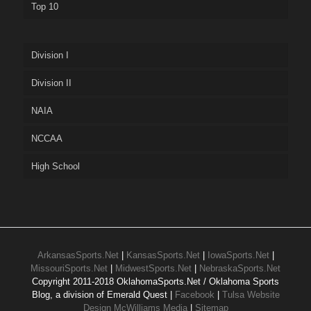
Top 10
Division I
Division II
NAIA
NCCAA
High School
ArkansasSports.Net
|
KansasSports.Net
|
IowaSports.Net
|
MissouriSports.Net
|
MidwestSports.Net
|
NebraskaSports.Net
Copyright 2011-2018 OklahomaSports.Net / Oklahoma Sports
Blog, a division of Emerald Quest |
Facebook
|
Tulsa Website
Design McWilliams Media
|
Sitemap