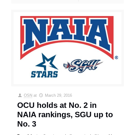
OSN
at
March 29, 2016
OCU holds at No. 2 in
NAIA rankings, SGU up to
No. 3