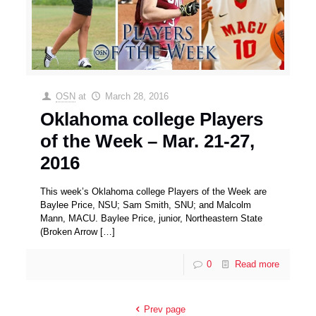
OSN
at
March 28, 2016
Oklahoma college Players
of the Week – Mar. 21-27,
2016
This week’s Oklahoma college Players of the Week are
Baylee Price, NSU; Sam Smith, SNU; and Malcolm
Mann, MACU. Baylee Price, junior, Northeastern State
(Broken Arrow
[…]
0
Read more
Prev page