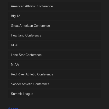
American Athletic Conference
Big 12
Great American Conference
Heartland Conference
KCAC
Lone Star Conference
MIAA
Red River Athletic Conference
Sooner Athletic Conference
Summit League
Sports