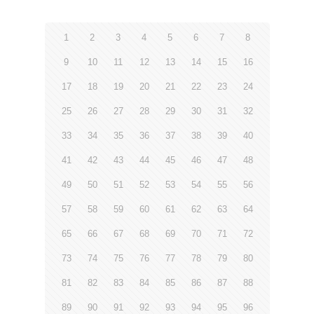
1
2
3
4
5
6
7
8
9
10
11
12
13
14
15
16
17
18
19
20
21
22
23
24
25
26
27
28
29
30
31
32
33
34
35
36
37
38
39
40
41
42
43
44
45
46
47
48
49
50
51
52
53
54
55
56
57
58
59
60
61
62
63
64
65
66
67
68
69
70
71
72
73
74
75
76
77
78
79
80
81
82
83
84
85
86
87
88
89
90
91
92
93
94
95
96