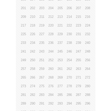
201
202
203
204
205
206
207
208
209
210
211
212
213
214
215
216
217
218
219
220
221
222
223
224
225
226
227
228
229
230
231
232
233
234
235
236
237
238
239
240
241
242
243
244
245
246
247
248
249
250
251
252
253
254
255
256
257
258
259
260
261
262
263
264
265
266
267
268
269
270
271
272
273
274
275
276
277
278
279
280
281
282
283
284
285
286
287
288
289
290
291
292
293
294
295
296