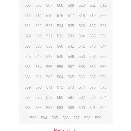
505
506
507
508
509
510
511
512
513
514
515
516
517
518
519
520
521
522
523
524
525
526
527
528
529
530
531
532
533
534
535
536
537
538
539
540
541
542
543
544
545
546
547
548
549
550
551
552
553
554
555
556
557
558
559
560
561
562
563
564
565
566
567
568
569
570
571
572
573
574
575
576
577
578
579
580
581
582
583
584
585
586
587
588
589
590
591
592
593
594
595
596
597
598
599
Next page