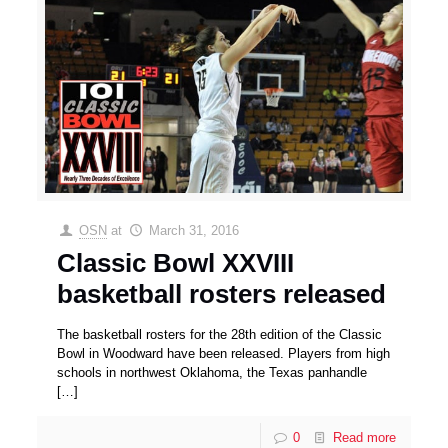
OSN
at
March 31, 2016
Classic Bowl XXVIII
basketball rosters released
The basketball rosters for the 28th edition of the Classic
Bowl in Woodward have been released. Players from high
schools in northwest Oklahoma, the Texas panhandle
[…]
0
Read more