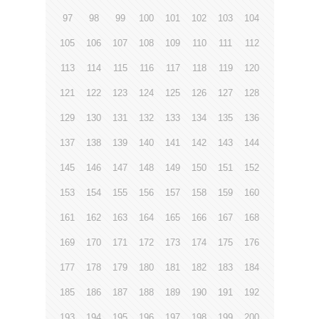
97
98
99
100
101
102
103
104
105
106
107
108
109
110
111
112
113
114
115
116
117
118
119
120
121
122
123
124
125
126
127
128
129
130
131
132
133
134
135
136
137
138
139
140
141
142
143
144
145
146
147
148
149
150
151
152
153
154
155
156
157
158
159
160
161
162
163
164
165
166
167
168
169
170
171
172
173
174
175
176
177
178
179
180
181
182
183
184
185
186
187
188
189
190
191
192
193
194
195
196
197
198
199
200