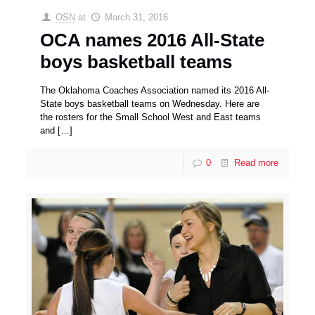
OSN
at
March 31, 2016
OCA names 2016 All-State
boys basketball teams
The Oklahoma Coaches Association named its 2016 All-
State boys basketball teams on Wednesday. Here are
the rosters for the Small School West and East teams
and
[…]
0
Read more