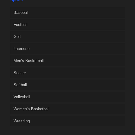
Baseball
Football
Golf
Lacrosse
Men’s Basketball
Soccer
Softball
Volleyball
Women’s Basketball
Wrestling