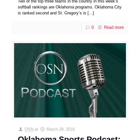
Two of the top three teams in the country in this week’s
softball rankings are Oklahoma programs. Oklahoma City
is ranked second and St. Gregory’s is
[…]
0
Read more
OSN
at
March 29, 2016
Oklahoma Sports Podcast: