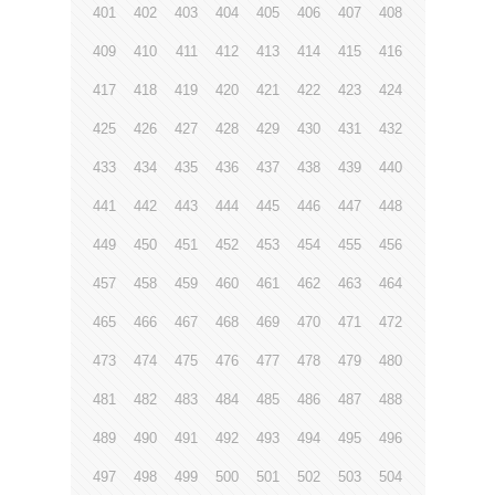
401
402
403
404
405
406
407
408
409
410
411
412
413
414
415
416
417
418
419
420
421
422
423
424
425
426
427
428
429
430
431
432
433
434
435
436
437
438
439
440
441
442
443
444
445
446
447
448
449
450
451
452
453
454
455
456
457
458
459
460
461
462
463
464
465
466
467
468
469
470
471
472
473
474
475
476
477
478
479
480
481
482
483
484
485
486
487
488
489
490
491
492
493
494
495
496
497
498
499
500
501
502
503
504