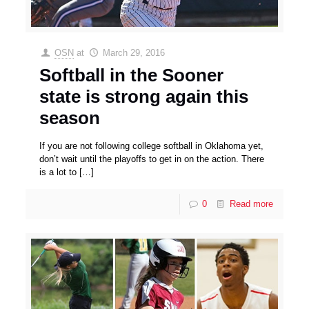
OSN
at
March 29, 2016
Softball in the Sooner
state is strong again this
season
If you are not following college softball in Oklahoma yet,
don’t wait until the playoffs to get in on the action. There
is a lot to
[…]
0
Read more