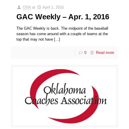
OSN
at
April 1, 2016
GAC Weekly – Apr. 1, 2016
The GAC Weekly is back. The midpoint of the baseball
season has come around with a couple of teams at the
top that may not have
[…]
0
Read more