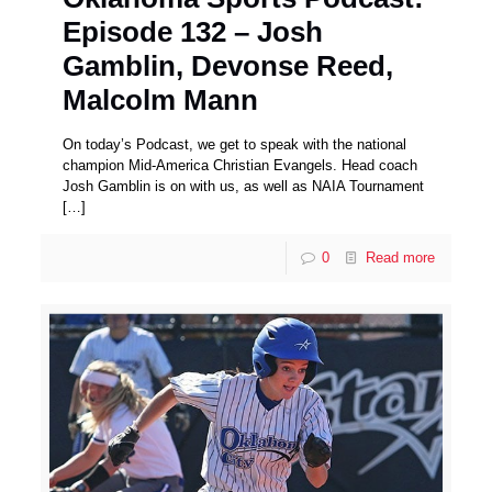
Episode 132 – Josh
Gamblin, Devonse Reed,
Malcolm Mann
On today’s Podcast, we get to speak with the national
champion Mid-America Christian Evangels. Head coach
Josh Gamblin is on with us, as well as NAIA Tournament
[…]
0
Read more