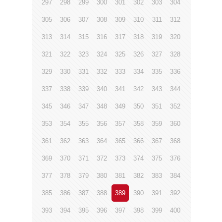
297
298
299
300
301
302
303
304
305
306
307
308
309
310
311
312
313
314
315
316
317
318
319
320
321
322
323
324
325
326
327
328
329
330
331
332
333
334
335
336
337
338
339
340
341
342
343
344
345
346
347
348
349
350
351
352
353
354
355
356
357
358
359
360
361
362
363
364
365
366
367
368
369
370
371
372
373
374
375
376
377
378
379
380
381
382
383
384
385
386
387
388
389
390
391
392
393
394
395
396
397
398
399
400