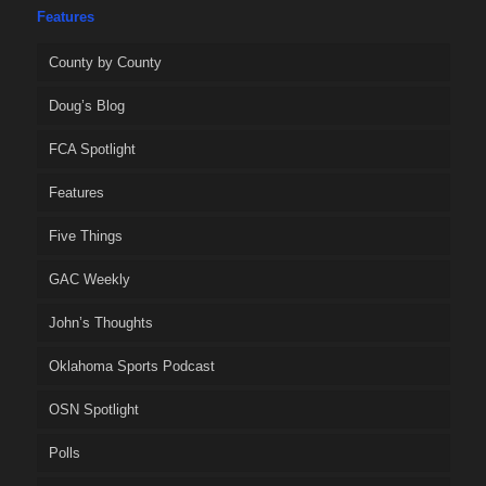
Features
County by County
Doug’s Blog
FCA Spotlight
Features
Five Things
GAC Weekly
John’s Thoughts
Oklahoma Sports Podcast
OSN Spotlight
Polls