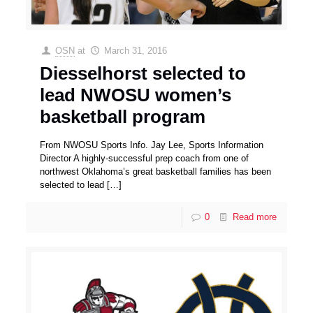
OSN
at
March 31, 2016
Diesselhorst selected to
lead NWOSU women’s
basketball program
From NWOSU Sports Info. Jay Lee, Sports Information
Director A highly-successful prep coach from one of
northwest Oklahoma’s great basketball families has been
selected to lead
[…]
0
Read more