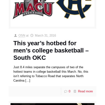
OSN
at
March 31, 2016
This year’s hotbed for
men’s college basketball –
South OKC
Just 8.4 miles separate the campuses of two of the
hottest teams in college basketball this March. No, this
isn’t referring to Tobacco Road that separates North
Carolina
[…]
0
Read more