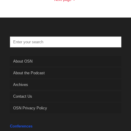
About OSN
About the Podcast
Archives
Contact Us
OSN Privacy Policy
Conferences