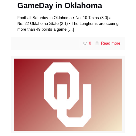
GameDay in Oklahoma
Football Saturday in Oklahoma • No. 10 Texas (3-0) at
No. 22 Oklahoma State (2-1) • The Longhorns are scoring
more than 49 points a game
[…]
0
Read more