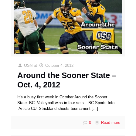
OSN
at
October 4, 2012
Around the Sooner State –
Oct. 4, 2012
It’s a busy first week in October Around the Sooner
State. BC: Volleyball wins in four sets – BC Sports Info.
Article CU: Strickland shoots tournament
[…]
0
Read more