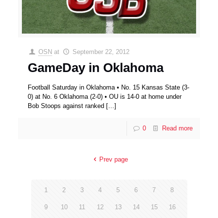
OSN
at
September 22, 2012
GameDay in Oklahoma
Football Saturday in Oklahoma • No. 15 Kansas State (3-
0) at No. 6 Oklahoma (2-0) • OU is 14-0 at home under
Bob Stoops against ranked
[…]
0
Read more
Prev page
1
2
3
4
5
6
7
8
9
10
11
12
13
14
15
16