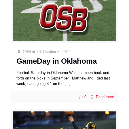
OSN
at
October 6, 2012
GameDay in Oklahoma
Football Saturday in Oklahoma Well, it’s been back and
forth on the picks in September. Matthew and I tied last
week, each going 8-1 on the
[…]
0
Read more