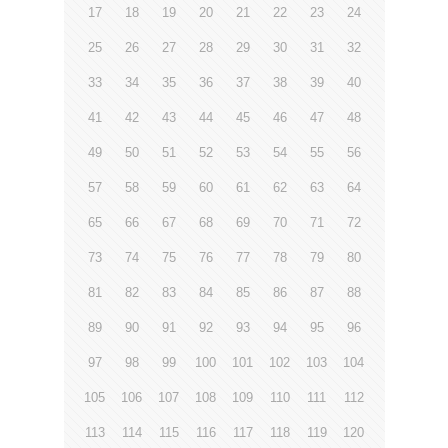
17
18
19
20
21
22
23
24
25
26
27
28
29
30
31
32
33
34
35
36
37
38
39
40
41
42
43
44
45
46
47
48
49
50
51
52
53
54
55
56
57
58
59
60
61
62
63
64
65
66
67
68
69
70
71
72
73
74
75
76
77
78
79
80
81
82
83
84
85
86
87
88
89
90
91
92
93
94
95
96
97
98
99
100
101
102
103
104
105
106
107
108
109
110
111
112
113
114
115
116
117
118
119
120