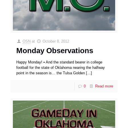
OSN
at
October 8, 2012
Monday Observations
Happy Monday! • And the standard bearer in college
football for the state of Oklahoma nearing the halfway
point in the season is… the Tulsa Golden
[…]
0
Read more