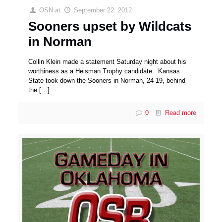
OSN
at
September 22, 2012
Sooners upset by Wildcats
in Norman
Collin Klein made a statement Saturday night about his
worthiness as a Heisman Trophy candidate. Kansas
State took down the Sooners in Norman, 24-19, behind
the
[…]
0
Read more