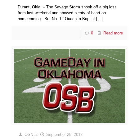
Durant, Okla. – The Savage Storm shook off a big loss
from last weekend and showed plenty of heart on
homecoming. But No. 12 Ouachita Baptist
[…]
0
Read more
OSN
at
September 29, 2012