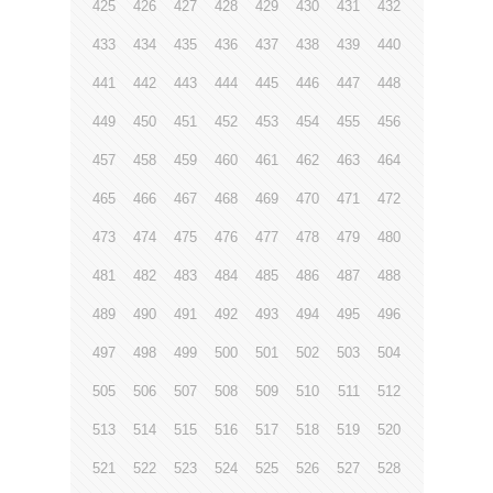
425
426
427
428
429
430
431
432
433
434
435
436
437
438
439
440
441
442
443
444
445
446
447
448
449
450
451
452
453
454
455
456
457
458
459
460
461
462
463
464
465
466
467
468
469
470
471
472
473
474
475
476
477
478
479
480
481
482
483
484
485
486
487
488
489
490
491
492
493
494
495
496
497
498
499
500
501
502
503
504
505
506
507
508
509
510
511
512
513
514
515
516
517
518
519
520
521
522
523
524
525
526
527
528