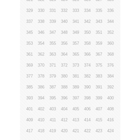
329
330
331
332
333
334
335
336
337
338
339
340
341
342
343
344
345
346
347
348
349
350
351
352
353
354
355
356
357
358
359
360
361
362
363
364
365
366
367
368
369
370
371
372
373
374
375
376
377
378
379
380
381
382
383
384
385
386
387
388
389
390
391
392
393
394
395
396
397
398
399
400
401
402
403
404
405
406
407
408
409
410
411
412
413
414
415
416
417
418
419
420
421
422
423
424