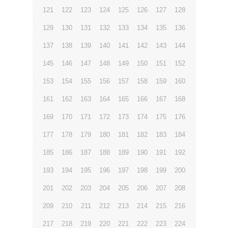
121
122
123
124
125
126
127
128
129
130
131
132
133
134
135
136
137
138
139
140
141
142
143
144
145
146
147
148
149
150
151
152
153
154
155
156
157
158
159
160
161
162
163
164
165
166
167
168
169
170
171
172
173
174
175
176
177
178
179
180
181
182
183
184
185
186
187
188
189
190
191
192
193
194
195
196
197
198
199
200
201
202
203
204
205
206
207
208
209
210
211
212
213
214
215
216
217
218
219
220
221
222
223
224