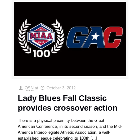
OSN
at
October 3, 2012
Lady Blues Fall Classic
provides crossover action
There is a physical proximity between the Great
American Conference, in its second season, and the Mid-
America Intercollegiate Athletic Association, a well-
established league celebrating its 100th
[…]