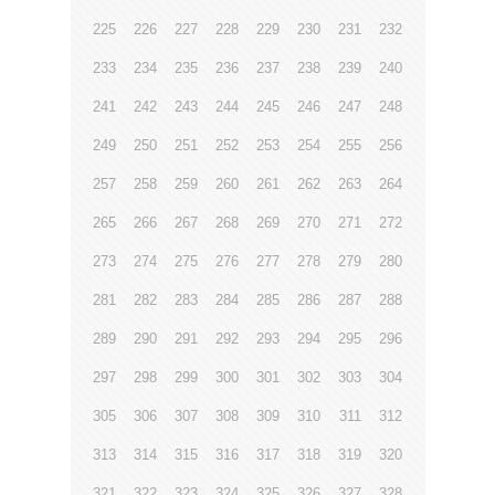
225
226
227
228
229
230
231
232
233
234
235
236
237
238
239
240
241
242
243
244
245
246
247
248
249
250
251
252
253
254
255
256
257
258
259
260
261
262
263
264
265
266
267
268
269
270
271
272
273
274
275
276
277
278
279
280
281
282
283
284
285
286
287
288
289
290
291
292
293
294
295
296
297
298
299
300
301
302
303
304
305
306
307
308
309
310
311
312
313
314
315
316
317
318
319
320
321
322
323
324
325
326
327
328