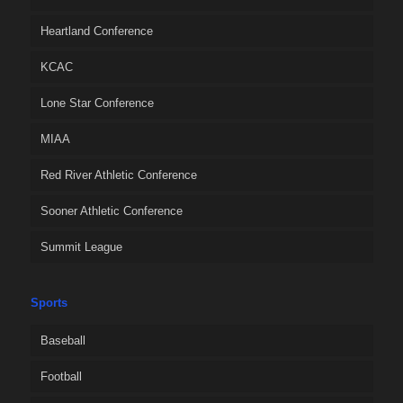
Heartland Conference
KCAC
Lone Star Conference
MIAA
Red River Athletic Conference
Sooner Athletic Conference
Summit League
Sports
Baseball
Football