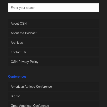
About OSN
About the Podcast
Archives
Contact Us
OSN Privacy Policy
Conferences
American Athletic Conference
Big 12
Great American Conference