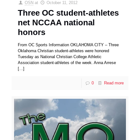
OSN
at
October 11, 2012
Three OC student-athletes
net NCCAA national
honors
From OC Sports Information OKLAHOMA CITY – Three
Oklahoma Christian student-athletes were honored
Tuesday as National Christian College Athletic
Association student-athletes of the week. Anna Arrese
[…]
0
Read more