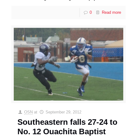
0
Read more
OSN
at
September 29, 2012
Southeastern falls 27-24 to
No. 12 Ouachita Baptist