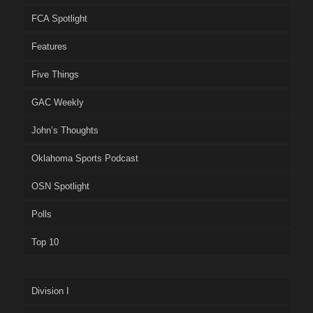
FCA Spotlight
Features
Five Things
GAC Weekly
John’s Thoughts
Oklahoma Sports Podcast
OSN Spotlight
Polls
Top 10
Division I