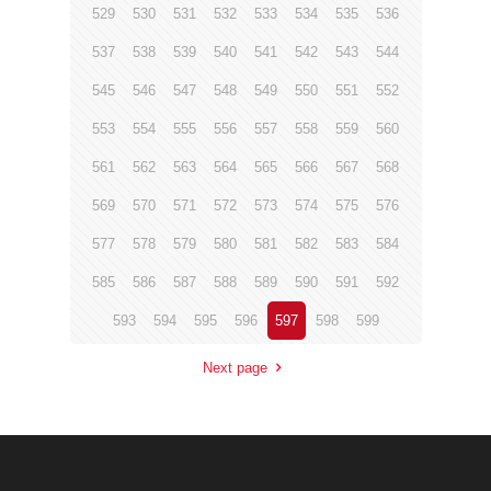
529
530
531
532
533
534
535
536
537
538
539
540
541
542
543
544
545
546
547
548
549
550
551
552
553
554
555
556
557
558
559
560
561
562
563
564
565
566
567
568
569
570
571
572
573
574
575
576
577
578
579
580
581
582
583
584
585
586
587
588
589
590
591
592
593
594
595
596
597
598
599
Next page