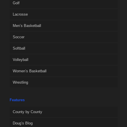
Golf
Lacrosse
Men’s Basketball
Soccer
Softball
Volleyball
Women’s Basketball
Wrestling
Features
County by County
Doug’s Blog