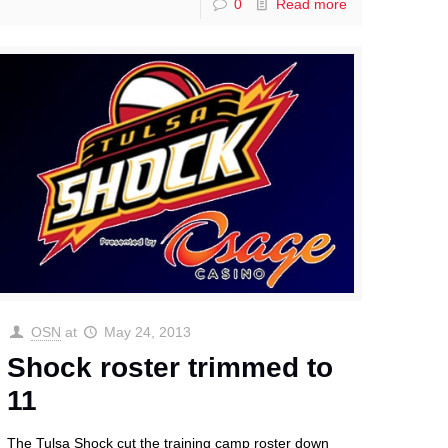
0
Read more
OSN
at
May 24, 2013
Shock roster trimmed to
11
The Tulsa Shock cut the training camp roster down