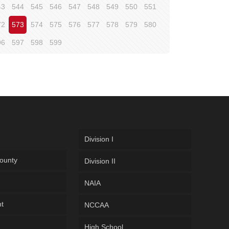
43
544
545
546
547
548
549
550
551
72
573
574
575
576
577
578
579
580
96
597
598
599
Division I
ounty
Division II
NAIA
ht
NCCAA
High School