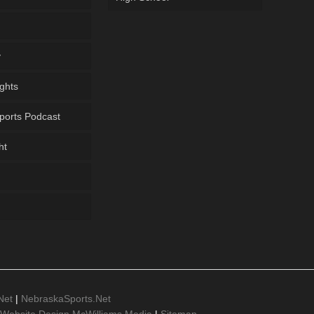
y
ghts
ports Podcast
ht
Net
|
NebraskaSports.Net
 Website Design McWilliams Media
|
Sitemap