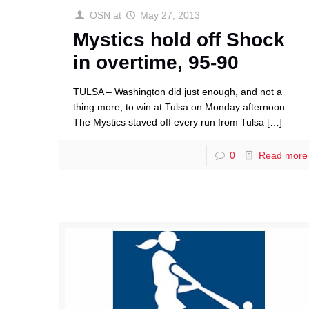
OSN
at
May 27, 2013
Mystics hold off Shock
in overtime, 95-90
TULSA – Washington did just enough, and not a
thing more, to win at Tulsa on Monday afternoon.
The Mystics staved off every run from Tulsa
[…]
0
Read more