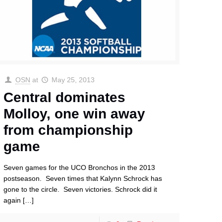
OSN
at
May 25, 2013
Central dominates
Molloy, one win away
from championship
game
Seven games for the UCO Bronchos in the 2013
postseason. Seven times that Kalynn Schrock has
gone to the circle. Seven victories. Schrock did it
again
[…]