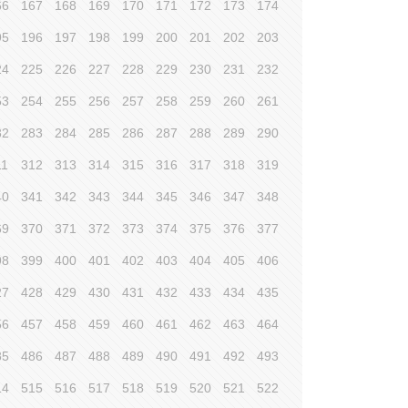
66
167
168
169
170
171
172
173
174
95
196
197
198
199
200
201
202
203
24
225
226
227
228
229
230
231
232
53
254
255
256
257
258
259
260
261
82
283
284
285
286
287
288
289
290
11
312
313
314
315
316
317
318
319
40
341
342
343
344
345
346
347
348
69
370
371
372
373
374
375
376
377
98
399
400
401
402
403
404
405
406
27
428
429
430
431
432
433
434
435
56
457
458
459
460
461
462
463
464
85
486
487
488
489
490
491
492
493
14
515
516
517
518
519
520
521
522