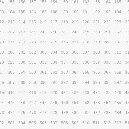
54
155
156
157
158
159
160
161
162
163
164
165
1
83
184
185
186
187
188
189
190
191
192
193
194
1
12
213
214
215
216
217
218
219
220
221
222
223
2
41
242
243
244
245
246
247
248
249
250
251
252
2
70
271
272
273
274
275
276
277
278
279
280
281
2
99
300
301
302
303
304
305
306
307
308
309
310
3
28
329
330
331
332
333
334
335
336
337
338
339
3
57
358
359
360
361
362
363
364
365
366
367
368
3
86
387
388
389
390
391
392
393
394
395
396
397
3
15
416
417
418
419
420
421
422
423
424
425
426
4
44
445
446
447
448
449
450
451
452
453
454
455
4
73
474
475
476
477
478
479
480
481
482
483
484
4
02
503
504
505
506
507
508
509
510
511
512
513
5