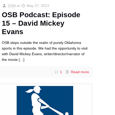
OSN
at
May 27, 2013
OSB Podcast: Episode
15 – David Mickey
Evans
OSB steps outside the realm of purely Oklahoma
sports in this episode. We had the opportunity to visit
with David Mickey Evans, writer/director/narrator of
the movie
[…]
1
Read more