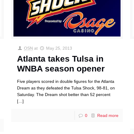
OSN
at
May 25, 2013
Atlanta takes Tulsa in
WNBA season opener
Five players scored in double figures for the Atlanta
Dream as they defeated the Tulsa Shock, 98-81, on
Saturday. The Dream shot better than 52 percent
[…]
0
Read more