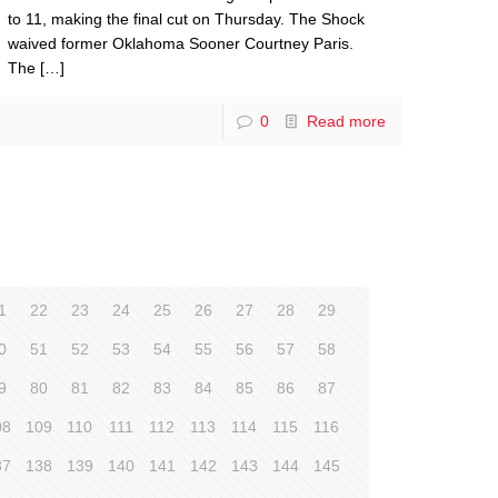
to 11, making the final cut on Thursday. The Shock
waived former Oklahoma Sooner Courtney Paris.
The
[…]
0
Read more
1
22
23
24
25
26
27
28
29
0
51
52
53
54
55
56
57
58
9
80
81
82
83
84
85
86
87
08
109
110
111
112
113
114
115
116
37
138
139
140
141
142
143
144
145