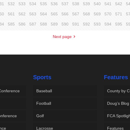
31
532
533
534
535
536
537
538
539
540
541
542
5
60
561
562
563
564
565
566
567
568
569
570
571
5
84
585
586
587
588
589
590
591
592
593
594
595
5
Next page
Sports
Features
 Conference
Baseball
County by C
Football
Doug’s Blog
onference
Golf
FCA Spotlig
ence
Lacrosse
Features