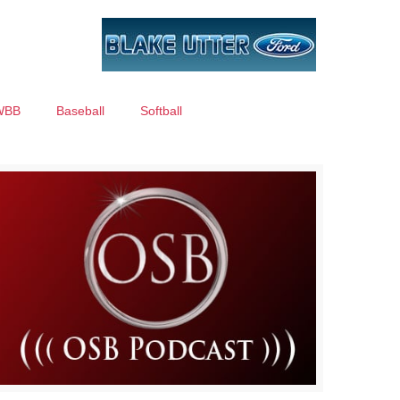
WBB
Baseball
Softball