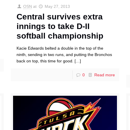
OSN
at
May 27, 2013
Central survives extra
innings to take D-II
softball championship
Kacie Edwards belted a double in the top of the
ninth, sending in two runs, and putting the Bronchos
back on top, this time for good.
[…]
0
Read more