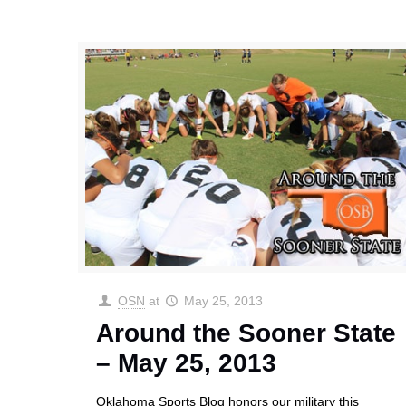
OSN
at
May 25, 2013
Around the Sooner State
– May 25, 2013
Oklahoma Sports Blog honors our military this