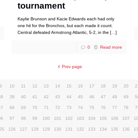
tournament
Kaylie Brunson and Kacie Edwards each had only
one hit for the Bronchos, but each made it count.
Central defeated Armstrong Atlantic, 5-2, in the
[…]
0
Read more
Prev page
9
10
11
12
13
14
15
16
17
18
19
20
2
38
39
40
41
42
43
44
45
46
47
48
49
5
67
68
69
70
71
72
73
74
75
76
77
78
7
96
97
98
99
100
101
102
103
104
105
106
107
1
25
126
127
128
129
130
131
132
133
134
135
136
1