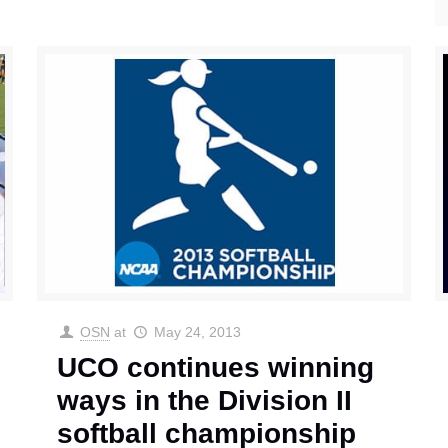
OSN
at
May 24, 2013
UCO continues winning
ways in the Division II
softball championship