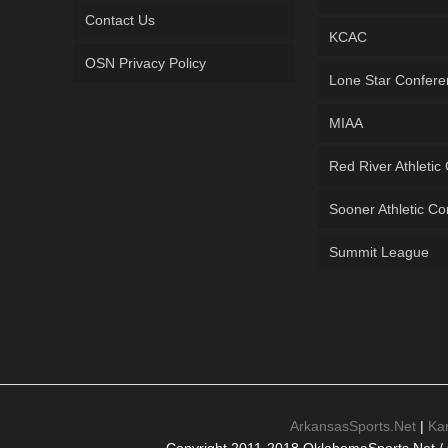
Contact Us
KCAC
OSN Privacy Policy
Lone Star Confer
MIAA
Red River Athletic
Sooner Athletic C
Summit League
ArkansasSports.Net
|
Ka
Copyright 2011-2018 OklahomaSports.Net / 