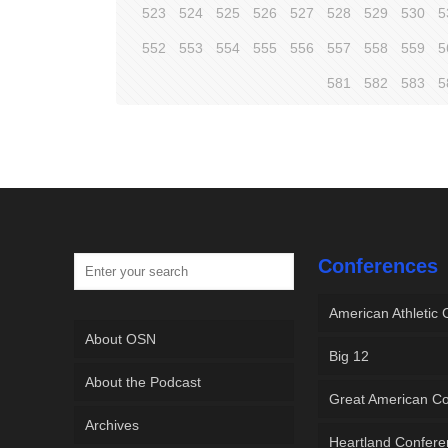
523
524
525
526
527
528
529
530
5
552
553
554
555
556
557
558
559
5
581
582
583
5
Conferences
American Athletic
About OSN
Big 12
About the Podcast
Great American C
Archives
Heartland Confer