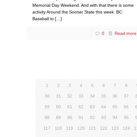
Memorial Day Weekend. And with that there is some
activity Around the Sooner State this week. BC:
Baseball to
[…]
0
Read more
1
2
3
4
5
6
7
8
30
31
32
33
34
35
36
37
59
60
61
62
63
64
65
66
88
89
90
91
92
93
94
95
117
118
119
120
121
122
123
124
1