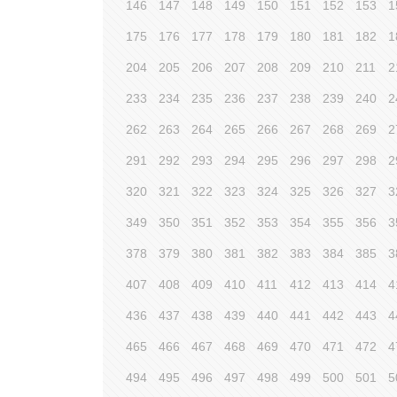
146
147
148
149
150
151
152
153
1
175
176
177
178
179
180
181
182
1
204
205
206
207
208
209
210
211
2
233
234
235
236
237
238
239
240
2
262
263
264
265
266
267
268
269
2
291
292
293
294
295
296
297
298
2
320
321
322
323
324
325
326
327
3
349
350
351
352
353
354
355
356
3
378
379
380
381
382
383
384
385
3
407
408
409
410
411
412
413
414
4
436
437
438
439
440
441
442
443
4
465
466
467
468
469
470
471
472
4
494
495
496
497
498
499
500
501
5