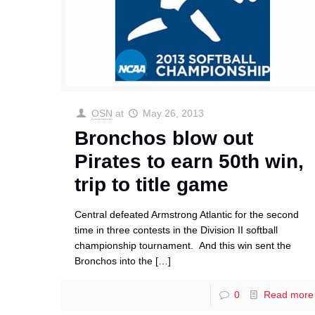
OSN
at
May 26, 2013
Bronchos blow out
Pirates to earn 50th win,
trip to title game
Central defeated Armstrong Atlantic for the second
time in three contests in the Division II softball
championship tournament. And this win sent the
Bronchos into the
[…]
0
Read more