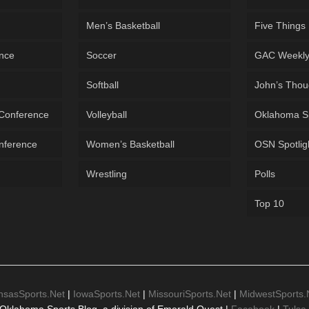
Men’s Basketball
Five Things
ence
Soccer
GAC Weekl
Softball
John’s Thou
 Conference
Volleyball
Oklahoma S
onference
Women’s Basketball
OSN Spotlig
Wrestling
Polls
Top 10
nsasSports.Net
|
IowaSports.Net
|
MissouriSports.Net
|
MidwestSports.
Oklahoma Sports Blog, a division of Emerald Quest |
Facebook
|
Tulsa