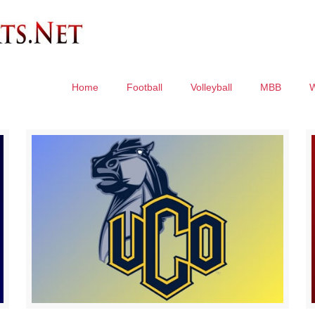
Home
Football
Volleyball
MBB