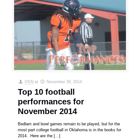
OSN
at
November 30, 2014
Top 10 football
performances for
November 2014
Bedlam and bowl games remain to be played, but for the
most part college football in Oklahoma is in the books for
2014. Here are the
[…]