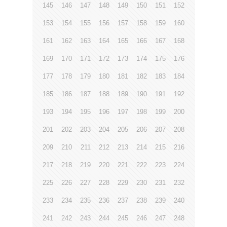
145
146
147
148
149
150
151
152
153
154
155
156
157
158
159
160
161
162
163
164
165
166
167
168
169
170
171
172
173
174
175
176
177
178
179
180
181
182
183
184
185
186
187
188
189
190
191
192
193
194
195
196
197
198
199
200
201
202
203
204
205
206
207
208
209
210
211
212
213
214
215
216
217
218
219
220
221
222
223
224
225
226
227
228
229
230
231
232
233
234
235
236
237
238
239
240
241
242
243
244
245
246
247
248