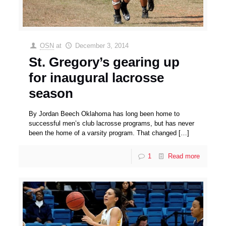
OSN
at
December 3, 2014
St. Gregory’s gearing up
for inaugural lacrosse
season
By Jordan Beech Oklahoma has long been home to
successful men’s club lacrosse programs, but has never
been the home of a varsity program. That changed
[…]
1
Read more