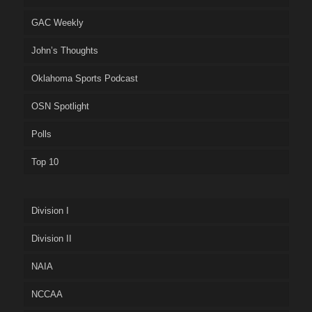
GAC Weekly
John’s Thoughts
Oklahoma Sports Podcast
OSN Spotlight
Polls
Top 10
Division I
Division II
NAIA
NCCAA