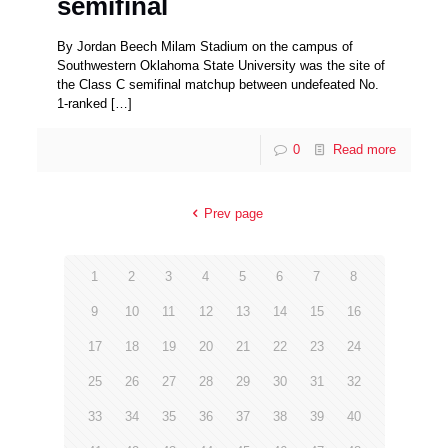
semifinal
By Jordan Beech Milam Stadium on the campus of
Southwestern Oklahoma State University was the site of
the Class C semifinal matchup between undefeated No.
1-ranked
[…]
0
Read more
Prev page
1
2
3
4
5
6
7
8
9
10
11
12
13
14
15
16
17
18
19
20
21
22
23
24
25
26
27
28
29
30
31
32
33
34
35
36
37
38
39
40