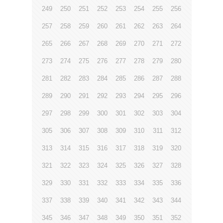
249
250
251
252
253
254
255
256
257
258
259
260
261
262
263
264
265
266
267
268
269
270
271
272
273
274
275
276
277
278
279
280
281
282
283
284
285
286
287
288
289
290
291
292
293
294
295
296
297
298
299
300
301
302
303
304
305
306
307
308
309
310
311
312
313
314
315
316
317
318
319
320
321
322
323
324
325
326
327
328
329
330
331
332
333
334
335
336
337
338
339
340
341
342
343
344
345
346
347
348
349
350
351
352