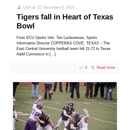
OSN
at
December 8, 2014
Tigers fall in Heart of Texas
Bowl
From ECU Sports Info. Teri LaJeunesse, Sports
Information Director COPPERAS COVE, TEXAS – The
East Central University football team fell 21-72 to Texas
A&M Commerce in
[…]
0
Read more