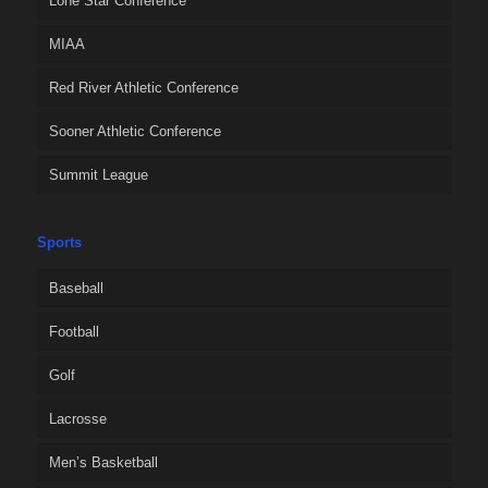
Lone Star Conference
MIAA
Red River Athletic Conference
Sooner Athletic Conference
Summit League
Sports
Baseball
Football
Golf
Lacrosse
Men’s Basketball