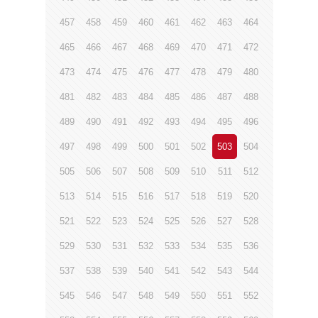
457
458
459
460
461
462
463
464
465
466
467
468
469
470
471
472
473
474
475
476
477
478
479
480
481
482
483
484
485
486
487
488
489
490
491
492
493
494
495
496
497
498
499
500
501
502
503
504
505
506
507
508
509
510
511
512
513
514
515
516
517
518
519
520
521
522
523
524
525
526
527
528
529
530
531
532
533
534
535
536
537
538
539
540
541
542
543
544
545
546
547
548
549
550
551
552