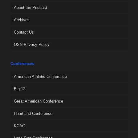
About the Podcast
Archives
Contact Us
OSN Privacy Policy
Conferences
American Athletic Conference
Big 12
Great American Conference
Heartland Conference
KCAC