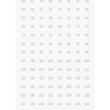
41
42
43
44
45
46
47
48
49
50
51
52
53
54
55
56
57
58
59
60
61
62
63
64
65
66
67
68
69
70
71
72
73
74
75
76
77
78
79
80
81
82
83
84
85
86
87
88
89
90
91
92
93
94
95
96
97
98
99
100
101
102
103
104
105
106
107
108
109
110
111
112
113
114
115
116
117
118
119
120
121
122
123
124
125
126
127
128
129
130
131
132
133
134
135
136
137
138
139
140
141
142
143
144