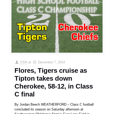
OSN
at
December 7, 2014
Flores, Tigers cruise as
Tipton takes down
Cherokee, 58-12, in Class
C final
By Jordan Beech WEATHERFORD – Class C football
concluded its season on Saturday afternoon at