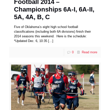
Football 2014 –
Championships 6A-I, 6A-II,
5A, 4A, B, C
Five of Oklahoma’s eight high school football
classifications (including both 6A divisions) finish their
2014 seasons this weekend. Here is the schedule:
*Updated Dec. 6, 10:35
[…]
0
Read more