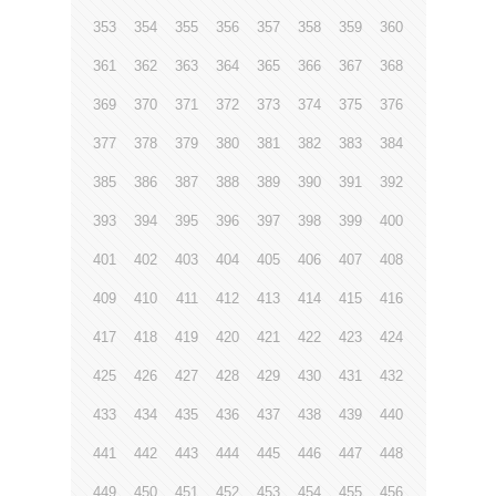
353
354
355
356
357
358
359
360
361
362
363
364
365
366
367
368
369
370
371
372
373
374
375
376
377
378
379
380
381
382
383
384
385
386
387
388
389
390
391
392
393
394
395
396
397
398
399
400
401
402
403
404
405
406
407
408
409
410
411
412
413
414
415
416
417
418
419
420
421
422
423
424
425
426
427
428
429
430
431
432
433
434
435
436
437
438
439
440
441
442
443
444
445
446
447
448
449
450
451
452
453
454
455
456