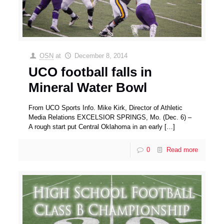
OSN
at
December 8, 2014
UCO football falls in
Mineral Water Bowl
From UCO Sports Info. Mike Kirk, Director of Athletic
Media Relations EXCELSIOR SPRINGS, Mo. (Dec. 6) –
A rough start put Central Oklahoma in an early
[…]
0
Read more