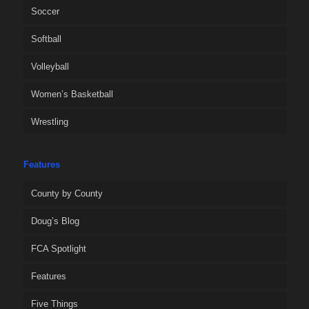
Soccer
Softball
Volleyball
Women’s Basketball
Wrestling
Features
County by County
Doug’s Blog
FCA Spotlight
Features
Five Things