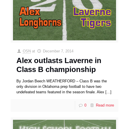
OSN
at
December 7, 2014
Alex outlasts Laverne in
Class B championship
By Jordan Beech WEATHERFORD – Class B was the
only division in Oklahoma prep football to have two
undefeated teams featured in the season finale. Alex
[…]
0
Read more