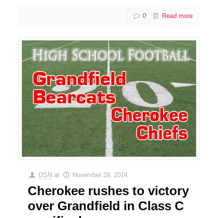
0
Read more
OSN
at
November 29, 2014
Cherokee rushes to victory
over Grandfield in Class C