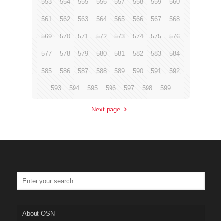
553
554
555
556
557
558
559
560
561
562
563
564
565
566
567
568
569
570
571
572
573
574
575
576
577
578
579
580
581
582
583
584
585
586
587
588
589
590
591
592
593
594
595
596
597
598
599
Next page
About OSN