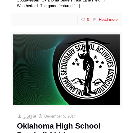
Southwestern Oklahoma State’s Fast Lane Field in
Weatherford. The game featured
[…]
0
Read more
OSN
at
December 5, 2014
Oklahoma High School