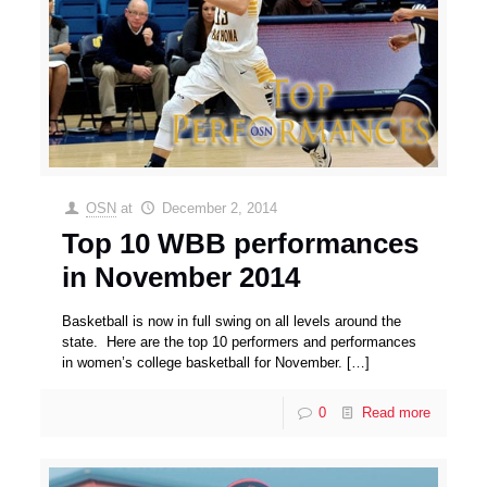
OSN
at
December 2, 2014
Top 10 WBB performances
in November 2014
Basketball is now in full swing on all levels around the
state. Here are the top 10 performers and performances
in women’s college basketball for November.
[…]
0
Read more